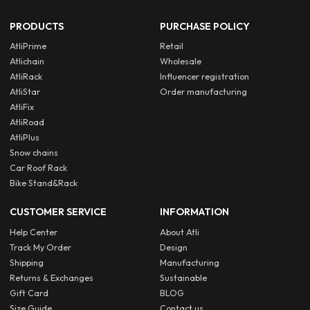
PRODUCTS
PURCHASE POLICY
AtliPrime
Retail
Atlichain
Wholesale
AtliRack
Influencer registration
AtliStar
Order manufacturing
AtliFix
AtliRoad
AtliPlus
Snow chains
Car Roof Rack
Bike Stand&Rack
CUSTOMER SERVICE
INFORMATION
Help Center
About Atli
Track My Order
Design
Shipping
Manufacturing
Returns & Exchanges
Sustainable
Gift Card
BLOG
Size Guide
Contact us