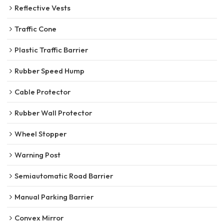
Reflective Vests
Traffic Cone
Plastic Traffic Barrier
Rubber Speed Hump
Cable Protector
Rubber Wall Protector
Wheel Stopper
Warning Post
Semiautomatic Road Barrier
Manual Parking Barrier
Convex Mirror