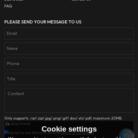
FAQ
PLEASE SEND YOUR MESSAGE TO US
Only supports .rar/.zip/.jpg/.png/.gif/.doc/.xls/.pdf, maximum 20MB.
attachment
Cookie settings
Agree to use terms of service,
Terms & Conditions