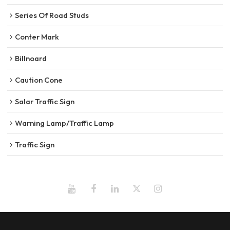
Series Of Road Studs
Conter Mark
Billnoard
Caution Cone
Salar Traffic Sign
Warning Lamp/Traffic Lamp
Traffic Sign