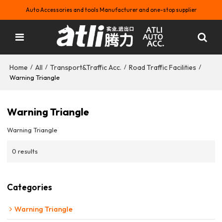
Auto Accessories and tools Manufacturer and one-stop supplier
Home
All
Transport&Traffic Acc.
Road Traffic Facilities
/
/
/
/
Warning Triangle
Warning Triangle
Warning Triangle
0 results
Categories
Warning Triangle