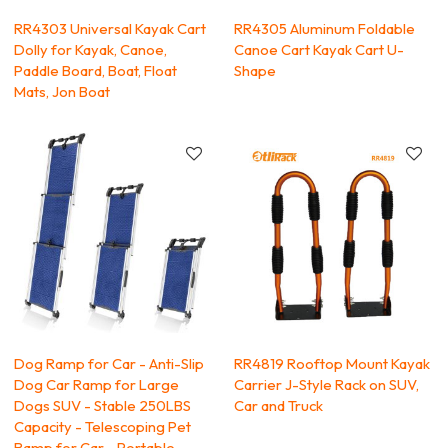
RR4303 Universal Kayak Cart
RR4305 Aluminum Foldable
Dolly for Kayak, Canoe,
Canoe Cart Kayak Cart U-
Paddle Board, Boat, Float
Shape
Mats, Jon Boat
Dog Ramp for Car - Anti-Slip
RR4819 Rooftop Mount Kayak
Dog Car Ramp for Large
Carrier J-Style Rack on SUV,
Dogs SUV - Stable 250LBS
Car and Truck
Capacity - Telescoping Pet
Ramp for Car - Portable -