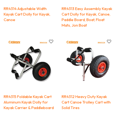
RR4314 Adjustable Width
RR4313 Easy Assembly Kayak
Kayak Cart Dolly for Kayak,
Cart Dolly for Kayak, Canoe,
Canoe
Paddle Board, Boat, Float
Mats, Jon Boat
RR4315 Foldable Kayak Cart
RR4312 Heavy Duty Kayak
Aluminum Kayak Dolly for
Cart Canoe Trolley Cart with
Kayak Carrier & Paddleboard
Solid Tires