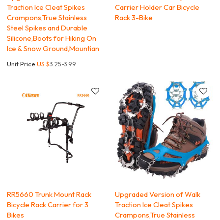
Traction Ice Cleat Spikes
Carrier Holder Car Bicycle
Crampons,True Stainless
Rack 3-Bike
Steel Spikes and Durable
Silicone,Boots for Hiking On
Ice & Snow Ground,Mountian
Unit Price:
US $
3.25-3.99
RR5660 Trunk Mount Rack
Upgraded Version of Walk
Bicycle Rack Carrier for 3
Traction Ice Cleat Spikes
Bikes
Crampons,True Stainless