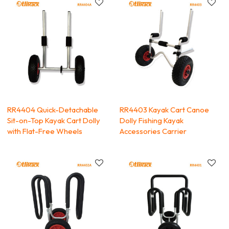
RR4404 Quick-Detachable
RR4403 Kayak Cart Canoe
Sit-on-Top Kayak Cart Dolly
Dolly Fishing Kayak
with Flat-Free Wheels
Accessories Carrier