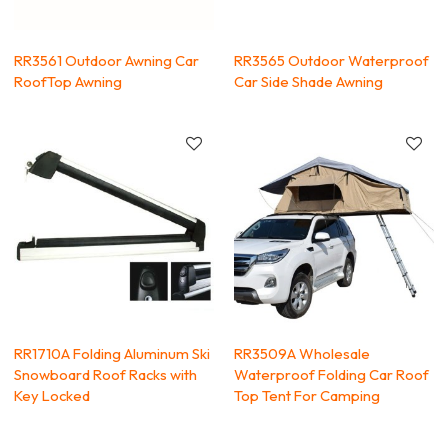
RR3561 Outdoor Awning Car
RR3565 Outdoor Waterproof
RoofTop Awning
Car Side Shade Awning
RR1710A Folding Aluminum Ski
RR3509A Wholesale
Snowboard Roof Racks with
Waterproof Folding Car Roof
Key Locked
Top Tent For Camping