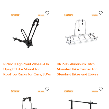
RR1661 HighRoad Wheel-On
RR1602 Aluminum Hitch
Upright Bike Mount for
Mounted Bike Carrier for
Rooftop Racks for Cars, SUVs
Standard Bikes and Ebikes