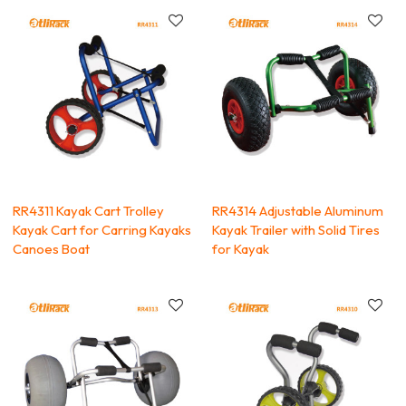
RR4311 Kayak Cart Trolley
RR4314 Adjustable Aluminum
Kayak Cart for Carring Kayaks
Kayak Trailer with Solid Tires
Canoes Boat
for Kayak