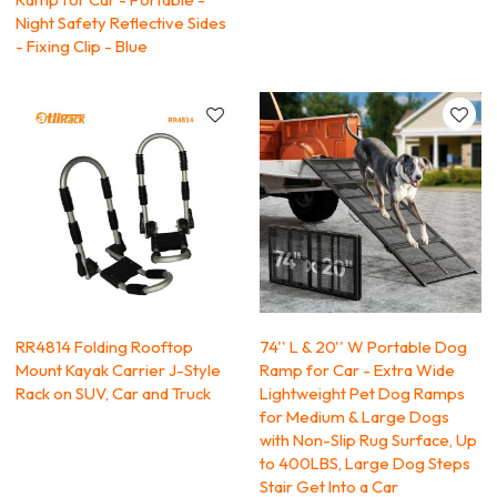
Night Safety Reflective Sides
- Fixing Clip - Blue
RR4814 Folding Rooftop
74'' L & 20'' W Portable Dog
Mount Kayak Carrier J-Style
Ramp for Car - Extra Wide
Rack on SUV, Car and Truck
Lightweight Pet Dog Ramps
for Medium & Large Dogs
with Non-Slip Rug Surface, Up
to 400LBS, Large Dog Steps
Stair Get Into a Car