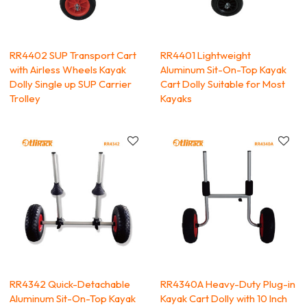
RR4402 SUP Transport Cart
RR4401 Lightweight
with Airless Wheels Kayak
Aluminum Sit-On-Top Kayak
Dolly Single up SUP Carrier
Cart Dolly Suitable for Most
Trolley
Kayaks
RR4342 Quick-Detachable
RR4340A Heavy-Duty Plug-in
Aluminum Sit-On-Top Kayak
Kayak Cart Dolly with 10 Inch