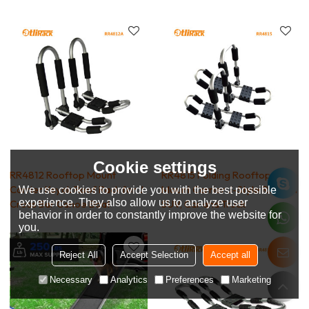
Cookie settings
RR4812 Rooftop Mount
RR4815 Folding Rooftop
Carrier Kayak Roof Rack for J
Mount Carrier J-Style Rack on
We use cookies to provide you with the best possible
experience. They also allow us to analyze user
Cross Bar Canoe Boat
SUV, Car and Truck
behavior in order to constantly improve the website for
you.
Reject All
Accept Selection
Accept all
Necessary
Analytics
Preferences
Marketing