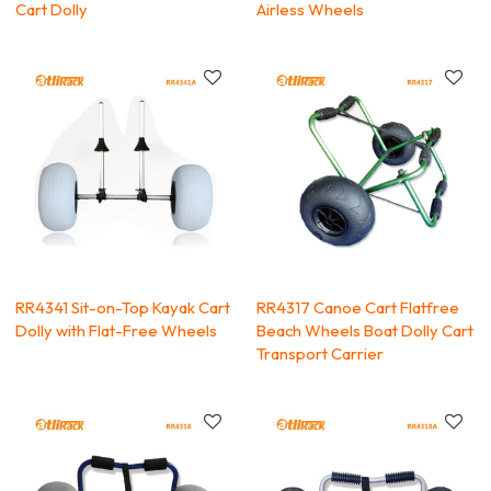
Cart Dolly
Airless Wheels
RR4341 Sit-on-Top Kayak Cart
RR4317 Canoe Cart Flatfree
Dolly with Flat-Free Wheels
Beach Wheels Boat Dolly Cart
Transport Carrier