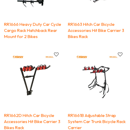
RR1666 Heavy Duty Car Cycle
RR1663 Hitch Car Bicycle
Cargo Rack Hatchback Rear
Accessories Hit Bike Carrier 3
Mount for 2 Bikes
Bikes Rack
RR1662D Hitch Car Bicycle
RR1661B Adjustable Strap
Accessories Hit Bike Carrier 3
System Car Trunk Bicycle Rack
Bikes Rack
Carrier