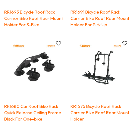
RR1693 Bicycle Roof Rack
RR1691 Bicycle Roof Rack
Carrier Bike Roof Rear Mount
Carrier Bike Roof Rear Mount
Holder For 3-Bike
Holder For Pick Up
RR1680 Car Roof Bike Rack
RR1675 Bicycle Roof Rack
Quick Release Ceiling Frame
Carrier Bike Roof Rear Mount
Black For One-bike
Holder