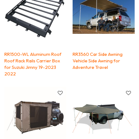
RR1500-WL Aluminum Roof
RR3560 Car Side Awning
Roof Rack Rails Carrier Box
Vehicle Side Awning for
for Suzuki Jimny 19-2023
Adventure Travel
2022