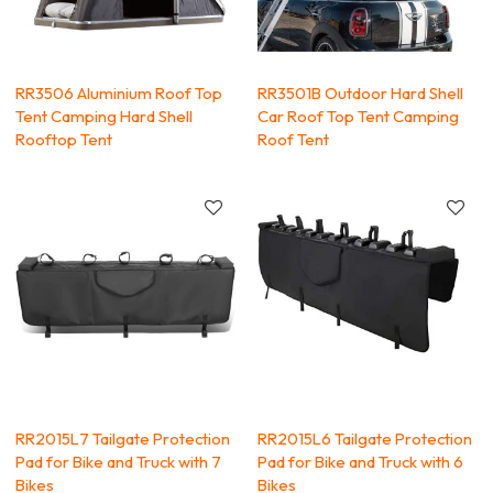
RR3506 Aluminium Roof Top
RR3501B Outdoor Hard Shell
Tent Camping Hard Shell
Car Roof Top Tent Camping
Rooftop Tent
Roof Tent
RR2015L7 Tailgate Protection
RR2015L6 Tailgate Protection
Pad for Bike and Truck with 7
Pad for Bike and Truck with 6
Bikes
Bikes