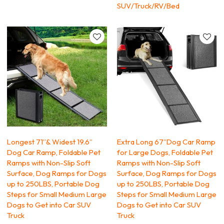
SUV/Truck/RV/Bed
Longest 71’’& Widest 19.6’’
Extra Long 67’’Dog Car Ramp
Dog Car Ramp, Foldable Pet
for Large Dogs, Foldable Pet
Ramps with Non-Slip Soft
Ramps with Non-Slip Soft
Surface, Dog Ramps for Dogs
Surface, Dog Ramps for Dogs
up to 250LBS, Portable Dog
up to 250LBS, Portable Dog
Steps for Small Medium Large
Steps for Small Medium Large
Dogs to Get into Car SUV
Dogs to Get into Car SUV
Truck
Truck