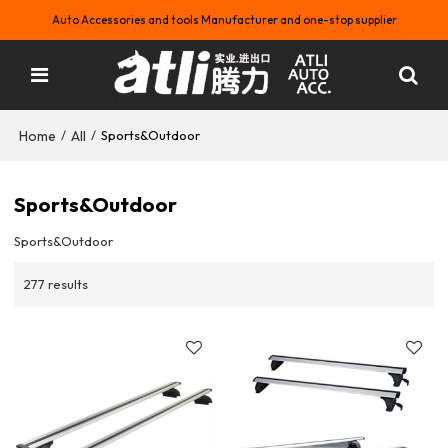
Auto Accessories and tools Manufacturer and one-stop supplier
Home
All
/
/
Sports&Outdoor
Sports&Outdoor
Sports&Outdoor
277 results