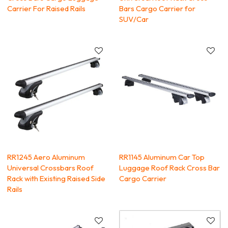
Carrier For Raised Rails
Bars Cargo Carrier for
SUV/Car
RR1245 Aero Aluminum
RR1145 Aluminum Car Top
Universal Crossbars Roof
Luggage Roof Rack Cross Bar
Rack with Existing Raised Side
Cargo Carrier
Rails