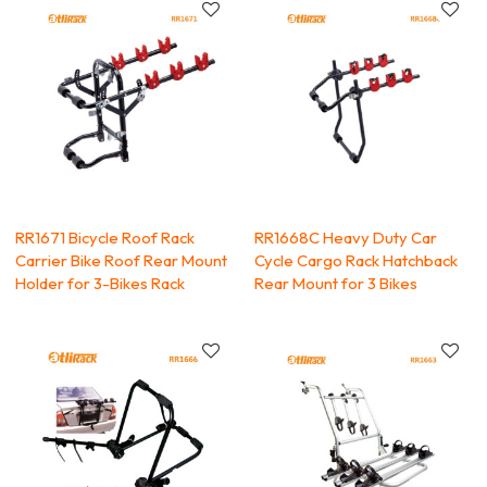
RR1671 Bicycle Roof Rack
RR1668C Heavy Duty Car
Carrier Bike Roof Rear Mount
Cycle Cargo Rack Hatchback
Holder for 3-Bikes Rack
Rear Mount for 3 Bikes