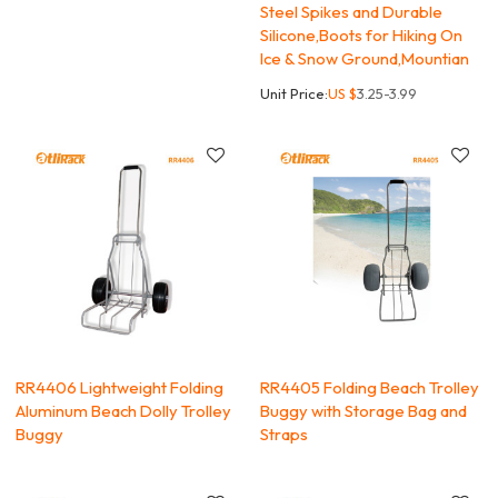
Steel Spikes and Durable
Silicone,Boots for Hiking On
Ice & Snow Ground,Mountian
Unit Price:
US $
3.25-3.99
RR4406 Lightweight Folding
RR4405 Folding Beach Trolley
Aluminum Beach Dolly Trolley
Buggy with Storage Bag and
Buggy
Straps