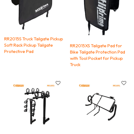
RR2015S Truck Tailgate Pickup
Soft Rack Pickup Tailgate
RR2015XS Tailgate Pad for
Protective Pad
Bike Tailgate Protection Pad
with Tool Pocket for Pickup
Truck