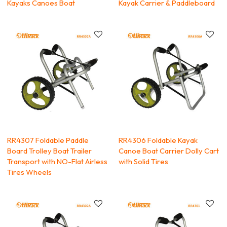
Kayaks Canoes Boat
Kayak Carrier & Paddleboard
RR4307 Foldable Paddle
RR4306 Foldable Kayak
Board Trolley Boat Trailer
Canoe Boat Carrier Dolly Cart
Transport with NO-Flat Airless
with Solid Tires
Tires Wheels