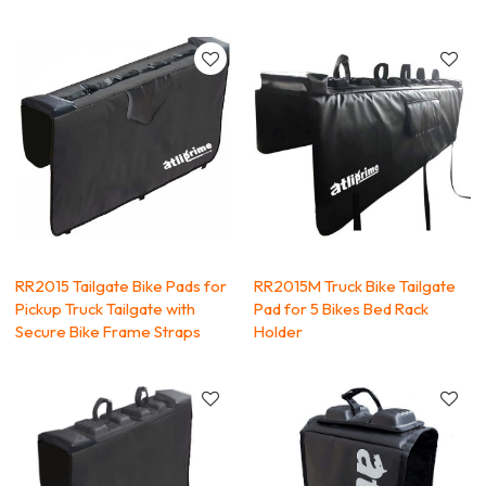
RR2015 Tailgate Bike Pads for
RR2015M Truck Bike Tailgate
Pickup Truck Tailgate with
Pad for 5 Bikes Bed Rack
Secure Bike Frame Straps
Holder