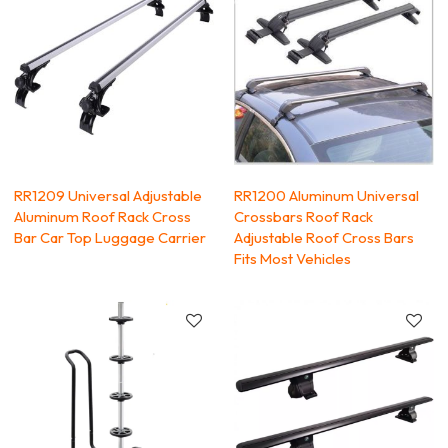
RR1209 Universal Adjustable
RR1200 Aluminum Universal
Aluminum Roof Rack Cross
Crossbars Roof Rack
Bar Car Top Luggage Carrier
Adjustable Roof Cross Bars
Fits Most Vehicles