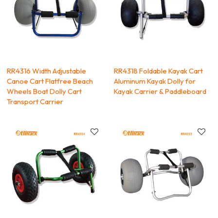
RR4316 Width Adjustable
RR4318 Foldable Kayak Cart
Canoe Cart Flatfree Beach
Aluminum Kayak Dolly for
Wheels Boat Dolly Cart
Kayak Carrier & Paddleboard
Transport Carrier