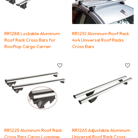
RR1288 Lockable Aluminum
RR1210 Aluminum Roof Rack
Roof Rack Cross Bars for
4x4 Universal Roof Racks
Rooftop Cargo Carrier
Cross Bars
RR1225 Aluminum Roof Rack
RR1265 Adjustable Aluminum
Cross Bars Cargo Luggage
Universal Roof Rack Cross