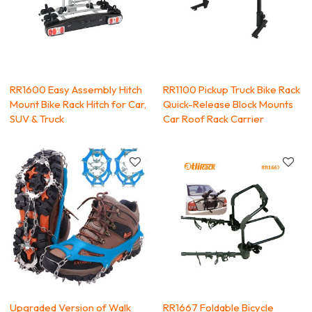
RR1600 Easy Assembly Hitch
RR1100 Pickup Truck Bike Rack
Mount Bike Rack Hitch for Car,
Quick-Release Block Mounts
SUV & Truck
Car Roof Rack Carrier
Upgraded Version of Walk
RR1667 Foldable Bicycle