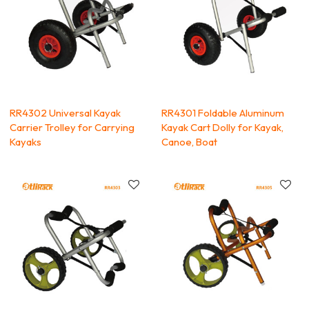
RR4302 Universal Kayak
RR4301 Foldable Aluminum
Carrier Trolley for Carrying
Kayak Cart Dolly for Kayak,
Kayaks
Canoe, Boat