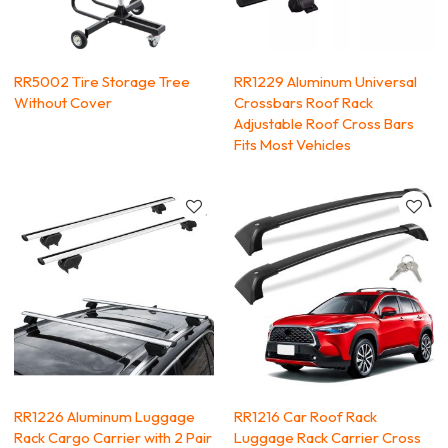
RR5002 Tire Storage Tree
RR1229 Aluminum Universal
Without Cover
Crossbars Roof Rack
Adjustable Roof Cross Bars
Fits Most Vehicles
RR1226 Aluminum Luggage
RR1216 Car Roof Rack
Rack Cargo Carrier with 2 Pair
Luggage Rack Carrier Cross