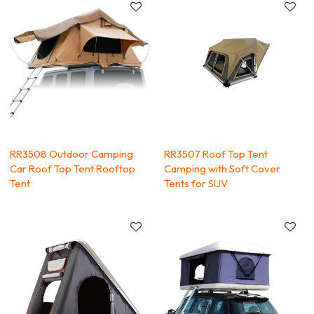
RR3508 Outdoor Camping
RR3507 Roof Top Tent
Car Roof Top Tent Rooftop
Camping with Soft Cover
Tent
Tents for SUV