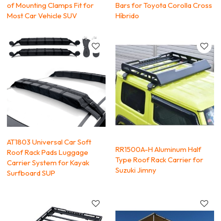
of Mounting Clamps Fit for
Bars for Toyota Corolla Cross
Most Car Vehicle SUV
Híbrido
AT1803 Universal Car Soft
RR1500A-H Aluminum Half
Roof Rack Pads Luggage
Type Roof Rack Carrier for
Carrier System for Kayak
Suzuki Jimny
Surfboard SUP