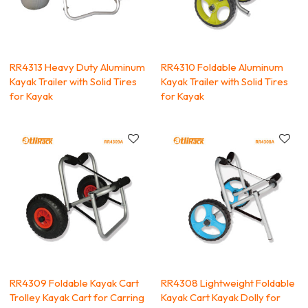
RR4313 Heavy Duty Aluminum
RR4310 Foldable Aluminum
Kayak Trailer with Solid Tires
Kayak Trailer with Solid Tires
for Kayak
for Kayak
RR4309 Foldable Kayak Cart
RR4308 Lightweight Foldable
Trolley Kayak Cart for Carring
Kayak Cart Kayak Dolly for