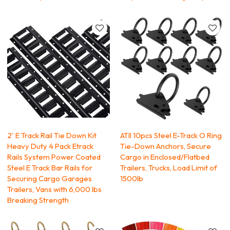
2' E Track Rail Tie Down Kit
ATlI 10pcs Steel E-Track O Ring
Heavy Duty 4 Pack Etrack
Tie-Down Anchors, Secure
Rails System Power Coated
Cargo in Enclosed/Flatbed
Steel E Track Bar Rails for
Trailers, Trucks, Load Limit of
Securing Cargo Garages
1500lb
Trailers, Vans with 6,000 lbs
Breaking Strength