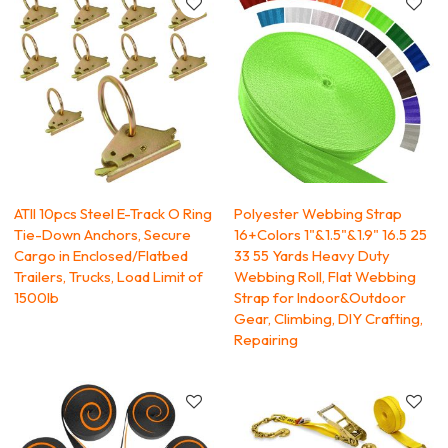
ATlI 10pcs Steel E-Track O Ring
Polyester Webbing Strap
Tie-Down Anchors, Secure
16+Colors 1"&1.5"&1.9" 16.5 25
Cargo in Enclosed/Flatbed
33 55 Yards Heavy Duty
Trailers, Trucks, Load Limit of
Webbing Roll, Flat Webbing
1500lb
Strap for Indoor&Outdoor
Gear, Climbing, DIY Crafting,
Repairing