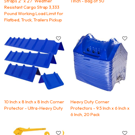
Straps 2" x 27' Weather
1 Inch - Bag of 50
Resistant Cargo Strap 3,333
Pound Working Load Limit for
Flatbed, Truck, Trailers Pickup
10 Inch x 8 Inch x 8 Inch Corner
Heavy Duty Corner
Protector - Ultra-Heavy Duty
Protectors - 9.5 Inch x 6 Inch x
6 Inch, 20 Pack