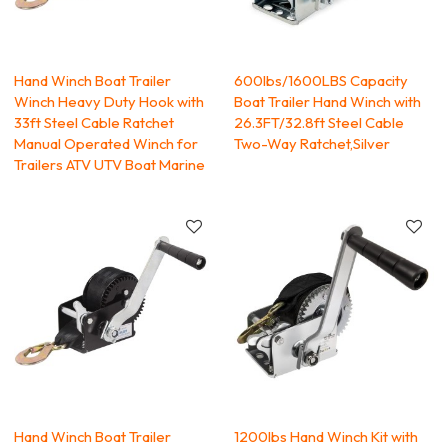
Hand Winch Boat Trailer
600lbs/1600LBS Capacity
Winch Heavy Duty Hook with
Boat Trailer Hand Winch with
33ft Steel Cable Ratchet
26.3FT/32.8ft Steel Cable
Manual Operated Winch for
Two-Way Ratchet,Silver
Trailers ATV UTV Boat Marine
Hand Winch Boat Trailer
1200lbs Hand Winch Kit with