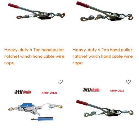
Heavy-duty 4 Ton hand puller
Heavy-duty 4 Ton hand puller
ratchet winch hand cable wire
ratchet winch hand cable wire
rope
rope