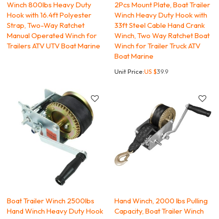
Winch 800lbs Heavy Duty
2Pcs Mount Plate, Boat Trailer
Hook with 16.4ft Polyester
Winch Heavy Duty Hook with
Strap, Two-Way Ratchet
33ft Steel Cable Hand Crank
Manual Operated Winch for
Winch, Two Way Ratchet Boat
Trailers ATV UTV Boat Marine
Winch for Trailer Truck ATV
Boat Marine
Unit Price:
US $
39.9
Boat Trailer Winch 2500lbs
Hand Winch, 2000 lbs Pulling
Hand Winch Heavy Duty Hook
Capacity, Boat Trailer Winch