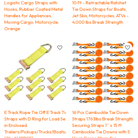
Logistic Cargo Straps with
10 Ft - Retractable Ratchet
Hooks, Rubber Coated Metal
Tie Down Straps for Boats,
Handles for Appliances,
Jet Skis, Motorcycles, ATVs -
Moving Cargo, Motorcycle,
4,000 lbs Break Strength
Orange
E Track Rope Tie Off E Track Tie Down
16 Pcs Cambuckle Tie Down
Straps with D Ring for Load Securement
Straps 1763lbs Break Strength
in Enclosed
Securing Straps 1'' x 15 ft
Trailers/Pickups/Trucks/Boats/Vans/Cars,
Cambuckle Tie Downs with S