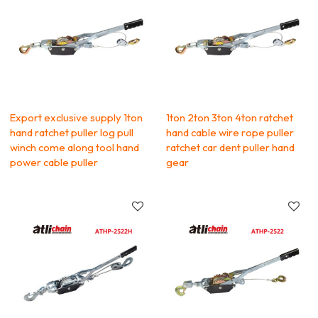
Export exclusive supply 1ton
1ton 2ton 3ton 4ton ratchet
hand ratchet puller log pull
hand cable wire rope puller
winch come along tool hand
ratchet car dent puller hand
power cable puller
gear