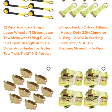
12 Pack Tow Truck Straps
E-Track Jumbo O-Ring Fittings
Lasso Wheel Lift Straps Lasso
- Heavy-Duty 2.5in Diameter
Tow Strap with D Ring 11, 000
O-Ring - 2,000 lb Working
Lbs Break Strength Auto Tie
Load Limit / 6,000 lb.
Down Auto Hauler for Trailer
Breaking Strength - 6-Pack
Tow Truck Tie(2'' X 8',Yellow)