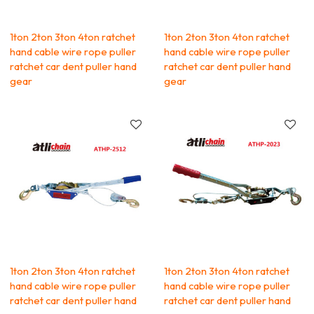
1ton 2ton 3ton 4ton ratchet
1ton 2ton 3ton 4ton ratchet
hand cable wire rope puller
hand cable wire rope puller
ratchet car dent puller hand
ratchet car dent puller hand
gear
gear
1ton 2ton 3ton 4ton ratchet
1ton 2ton 3ton 4ton ratchet
hand cable wire rope puller
hand cable wire rope puller
ratchet car dent puller hand
ratchet car dent puller hand