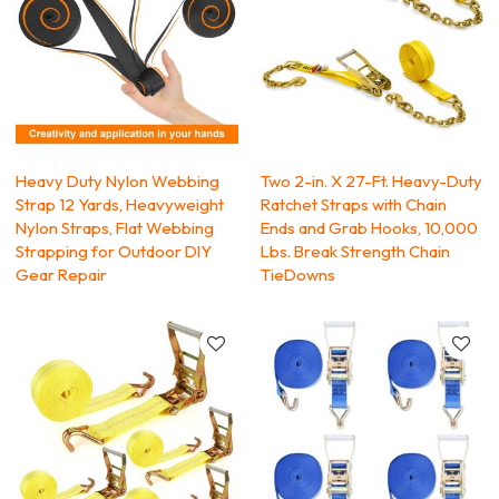
Heavy Duty Nylon Webbing
Two 2-in. X 27-Ft. Heavy-Duty
Strap 12 Yards, Heavyweight
Ratchet Straps with Chain
Nylon Straps, Flat Webbing
Ends and Grab Hooks, 10,000
Strapping for Outdoor DIY
Lbs. Break Strength Chain
Gear Repair
TieDowns