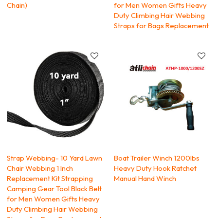
Chain)
for Men Women Gifts Heavy
Duty Climbing Hair Webbing
Straps for Bags Replacement
Strap Webbing- 10 Yard Lawn
Boat Trailer Winch 1200lbs
Chair Webbing 1 Inch
Heavy Duty Hook Ratchet
Replacement Kit Strapping
Manual Hand Winch
Camping Gear Tool Black Belt
for Men Women Gifts Heavy
Duty Climbing Hair Webbing