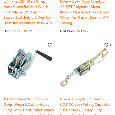
with 7m/22ft Black Strap
Heavy Duty Rope Crank with
Hand Crank Ratchet Winch
26.3 FT Polyester Strap,
and Ratio 4:1/8:1 Gear 2
Manual Operated Hand Crank
Speed Switchable 2 Way for
Winch for Trailer, Boat or ATV
Boat Trailer Marine Truck ATV
Towing
Unit Price:
US $
39.9
Unit Price:
US $
39.9
1200LB Hand Winch Crank
Come Along Winch, 5-Ton
Gear Winch & Cable Heavy
(10,000 Lbs) Pulling Capacity,
Duty Hook, Boat Trailer Winch
10Ft, 3 Hook, Heavy Duty