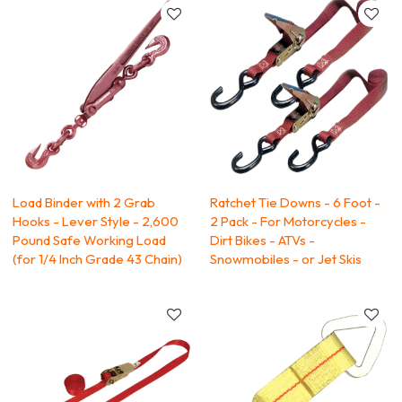
Load Binder with 2 Grab
Ratchet Tie Downs - 6 Foot -
Hooks - Lever Style - 2,600
2 Pack - For Motorcycles -
Pound Safe Working Load
Dirt Bikes - ATVs -
(for 1/4 Inch Grade 43 Chain)
Snowmobiles - or Jet Skis