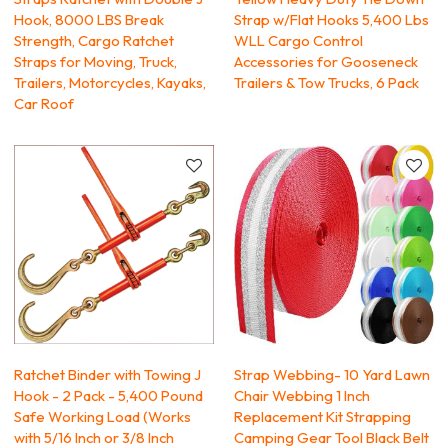
Hook, 8000 LBS Break
Strap w/Flat Hooks 5,400 Lbs
Strength, Cargo Ratchet
WLL Cargo Control
Straps for Moving, Truck,
Accessories for Gooseneck
Trailers, Motorcycles, Kayaks,
Trailers & Tow Trucks, 6 Pack
Car Roof
Ratchet Binder with Towing J
Strap Webbing- 10 Yard Lawn
Hook - 2 Pack - 5,400 Pound
Chair Webbing 1 Inch
Safe Working Load (Works
Replacement Kit Strapping
with 5/16 Inch or 3/8 Inch
Camping Gear Tool Black Belt