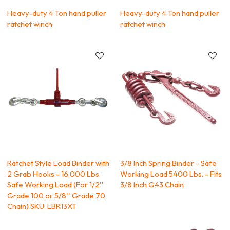
Heavy-duty 4 Ton hand puller
Heavy-duty 4 Ton hand puller
ratchet winch
ratchet winch
Ratchet Style Load Binder with
3/8 Inch Spring Binder - Safe
2 Grab Hooks - 16,000 Lbs.
Working Load 5400 Lbs. - Fits
Safe Working Load (For 1/2''
3/8 Inch G43 Chain
Grade 100 or 5/8'' Grade 70
Chain) SKU: LBR13XT