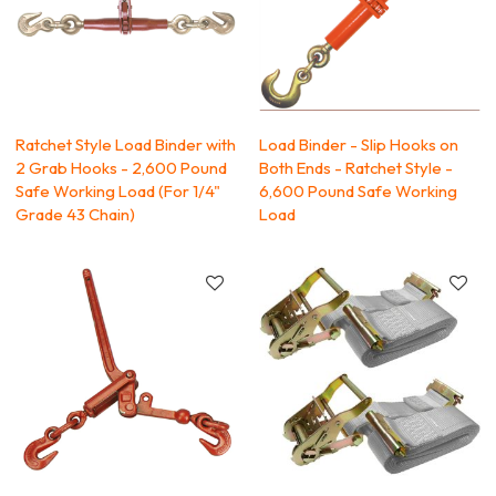
Ratchet Style Load Binder with
Load Binder - Slip Hooks on
2 Grab Hooks - 2,600 Pound
Both Ends - Ratchet Style -
Safe Working Load (For 1/4"
6,600 Pound Safe Working
Grade 43 Chain)
Load