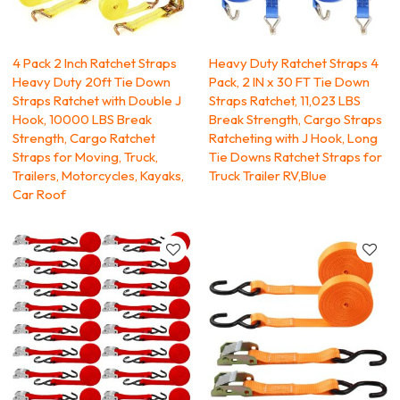
4 Pack 2 Inch Ratchet Straps
Heavy Duty Ratchet Straps 4
Heavy Duty 20ft Tie Down
Pack, 2 IN x 30 FT Tie Down
Straps Ratchet with Double J
Straps Ratchet, 11,023 LBS
Hook, 10000 LBS Break
Break Strength, Cargo Straps
Strength, Cargo Ratchet
Ratcheting with J Hook, Long
Straps for Moving, Truck,
Tie Downs Ratchet Straps for
Trailers, Motorcycles, Kayaks,
Truck Trailer RV,Blue
Car Roof