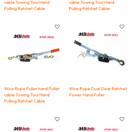
cable Towing Tool Hand
cable Towing Tool Hand
Pulling Ratchet Cable
Pulling Ratchet Cable
Wire Rope Puller hand Puller
Wire Rope Dual Gear Ratchet
cable Towing Tool Hand
Power Hand Puller
Pulling Ratchet Cable