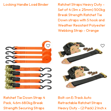
Locking Handle Load Binder
Ratchet Straps Heavy Duty -
Set of 4 (3m x 25mm) 500kg
Break Strength Ratchet Tie
Down straps with S hook and
Weather Resistant Polyester
Webbing Strap - Orange
Ratchet Tie Down Strap 4
Bolt-on E-Track Auto
Pack, 4.6m 680kg Break
Retractable Ratchet Straps
Strength Securing Straps
Heavy Duty - (2 Pack) 2 Inch x