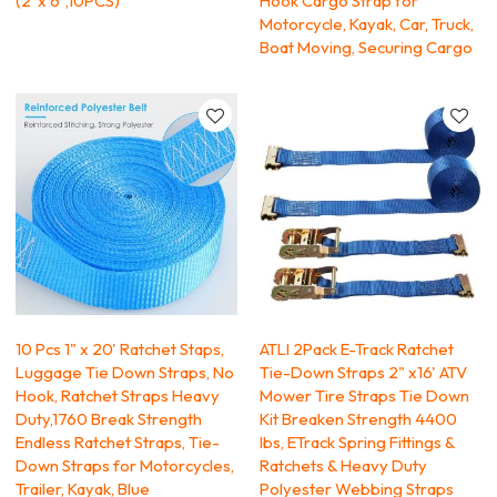
(2"x 6",10PCS)
Hook Cargo Strap for
Motorcycle, Kayak, Car, Truck,
Boat Moving, Securing Cargo
10 Pcs 1" x 20' Ratchet Staps,
ATLI 2Pack E-Track Ratchet
Luggage Tie Down Straps, No
Tie-Down Straps 2" x16' ATV
Hook, Ratchet Straps Heavy
Mower Tire Straps Tie Down
Duty,1760 Break Strength
Kit Breaken Strength 4400
Endless Ratchet Straps, Tie-
lbs, ETrack Spring Fittings &
Down Straps for Motorcycles,
Ratchets & Heavy Duty
Trailer, Kayak, Blue
Polyester Webbing Straps