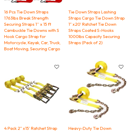
16 Pcs Tie Down Straps
Tie Down Straps Lashing
1763lbs Break Strength
Straps Cargo Tie Down Strap
Securing Straps 1'' x 15 ft
1" x20' Ratchet Tie Down
Cambuckle Tie Downs with S
Straps Coated S-Hooks
Hook Cargo Strap for
1000lbs Capacity Securing
Motorcycle, Kayak, Car, Truck,
Straps (Pack of 2)
Boat Moving, Securing Cargo
4 Pack 2" x15' Ratchet Strap
Heavy-Duty Tie Down