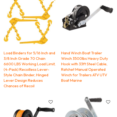
Load Binders for 5/16 Inch and
Hand Winch Boat Trailer
3/8 Inch Grade 70 Chain
Winch 3500lbs Heavy Duty
6600 LBS Working Load Limit,
Hook with 33ft Steel Cable,
(4-Pack) Recoilless Lever-
Ratchet Manual Operated
Style Chain Binder, Hinged
Winch for Trailers ATV UTV
Lever Design Reduces
Boat Marine
Chances of Recoil