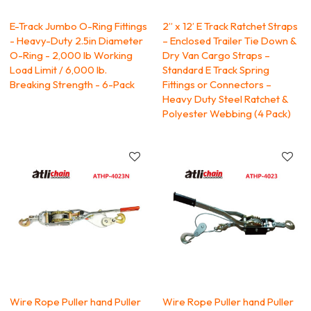
E-Track Jumbo O-Ring Fittings
2” x 12’ E Track Ratchet Straps
- Heavy-Duty 2.5in Diameter
– Enclosed Trailer Tie Down &
O-Ring - 2,000 lb Working
Dry Van Cargo Straps –
Load Limit / 6,000 lb.
Standard E Track Spring
Breaking Strength - 6-Pack
Fittings or Connectors –
Heavy Duty Steel Ratchet &
Polyester Webbing (4 Pack)
Wire Rope Puller hand Puller
Wire Rope Puller hand Puller