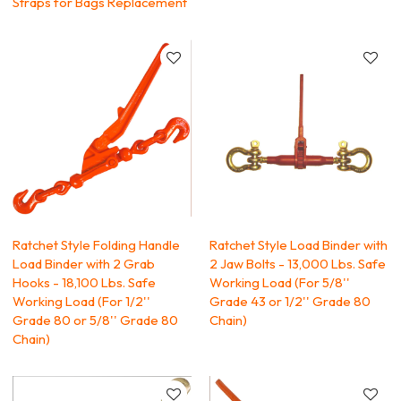
Straps for Bags Replacement
Ratchet Style Folding Handle
Ratchet Style Load Binder with
Load Binder with 2 Grab
2 Jaw Bolts - 13,000 Lbs. Safe
Hooks - 18,100 Lbs. Safe
Working Load (For 5/8''
Working Load (For 1/2''
Grade 43 or 1/2'' Grade 80
Grade 80 or 5/8'' Grade 80
Chain)
Chain)