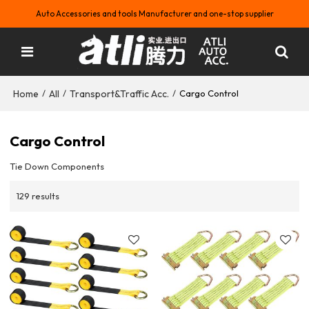
Auto Accessories and tools Manufacturer and one-stop supplier
Home
All
Transport&Traffic Acc.
/
/
/
Cargo Control
Cargo Control
Tie Down Components
129 results