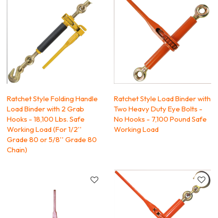
Ratchet Style Folding Handle
Ratchet Style Load Binder with
Load Binder with 2 Grab
Two Heavy Duty Eye Bolts -
Hooks - 18,100 Lbs. Safe
No Hooks - 7,100 Pound Safe
Working Load (For 1/2''
Working Load
Grade 80 or 5/8'' Grade 80
Chain)