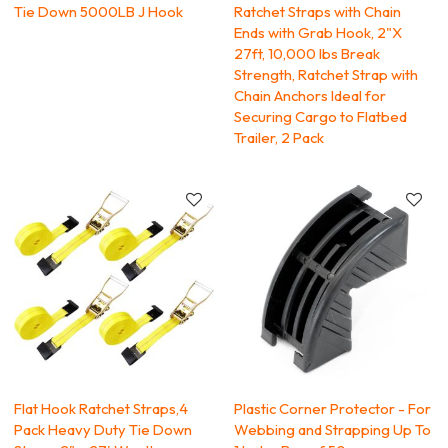
Tie Down 5000LB J Hook
Ratchet Straps with Chain
Ends with Grab Hook, 2"X
27ft, 10,000 lbs Break
Strength, Ratchet Strap with
Chain Anchors Ideal for
Securing Cargo to Flatbed
Trailer, 2 Pack
Flat Hook Ratchet Straps,4
Plastic Corner Protector - For
Pack Heavy Duty Tie Down
Webbing and Strapping Up To