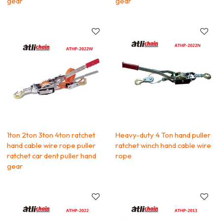
gear
gear
1ton 2ton 3ton 4ton ratchet
Heavy-duty 4 Ton hand puller
hand cable wire rope puller
ratchet winch hand cable wire
ratchet car dent puller hand
rope
gear