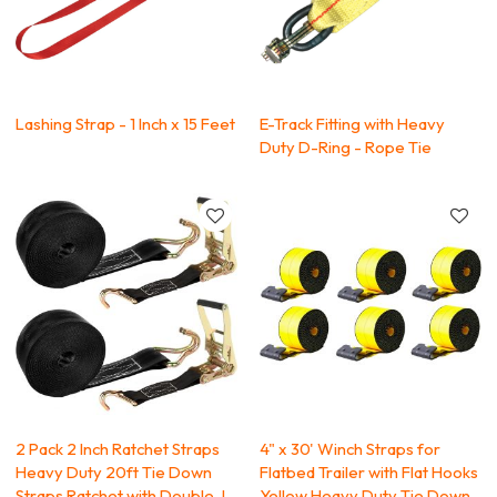
Lashing Strap - 1 Inch x 15 Feet
E-Track Fitting with Heavy
Duty D-Ring - Rope Tie
2 Pack 2 Inch Ratchet Straps
4" x 30' Winch Straps for
Heavy Duty 20ft Tie Down
Flatbed Trailer with Flat Hooks
Straps Ratchet with Double J
Yellow Heavy Duty Tie Down