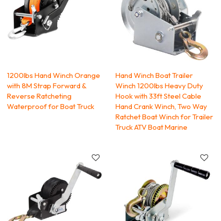
1200lbs Hand Winch Orange
Hand Winch Boat Trailer
with 8M Strap Forward &
Winch 1200lbs Heavy Duty
Reverse Ratcheting
Hook with 33ft Steel Cable
Waterproof for Boat Truck
Hand Crank Winch, Two Way
Ratchet Boat Winch for Trailer
Truck ATV Boat Marine