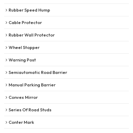
Rubber Speed Hump
Cable Protector
Rubber Wall Protector
Wheel Stopper
Warning Post
Semiautomatic Road Barrier
Manual Parking Barrier
Convex Mirror
Series Of Road Studs
Conter Mark