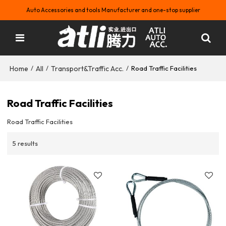
Auto Accessories and tools Manufacturer and one-stop supplier
Home
All
Transport&Traffic Acc.
/
/
/
Road Traffic Facilities
Road Traffic Facilities
Road Traffic Facilities
5 results