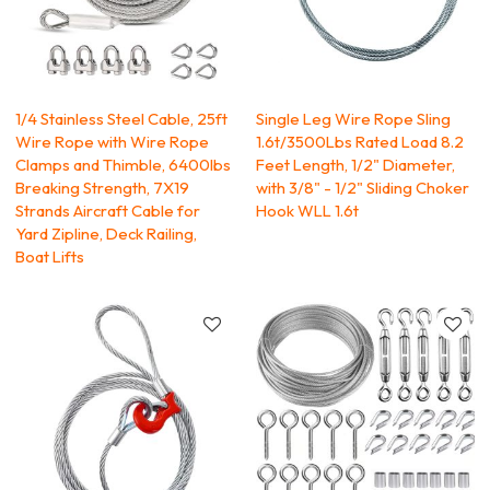
1/4 Stainless Steel Cable, 25ft
Single Leg Wire Rope Sling
Wire Rope with Wire Rope
1.6t/3500Lbs Rated Load 8.2
Clamps and Thimble, 6400lbs
Feet Length, 1/2" Diameter,
Breaking Strength, 7X19
with 3/8" - 1/2" Sliding Choker
Strands Aircraft Cable for
Hook WLL 1.6t
Yard Zipline, Deck Railing,
Boat Lifts