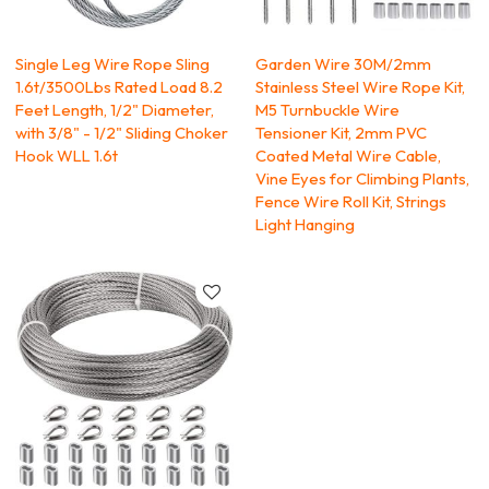
Single Leg Wire Rope Sling
Garden Wire 30M/2mm
1.6t/3500Lbs Rated Load 8.2
Stainless Steel Wire Rope Kit,
Feet Length, 1/2" Diameter,
M5 Turnbuckle Wire
with 3/8" - 1/2" Sliding Choker
Tensioner Kit, 2mm PVC
Hook WLL 1.6t
Coated Metal Wire Cable,
Vine Eyes for Climbing Plants,
Fence Wire Roll Kit, Strings
Light Hanging