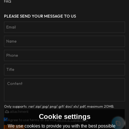
FAQ
PLEASE SEND YOUR MESSAGE TO US
Only supports .rar/.zip/.jpg/.png/.gif/.doc/.xls/.pdf, maximum 20MB.
attachment
Cookie settings
Agree to use terms of service,
Terms & Conditions
We use cookies to provide you with the best possible