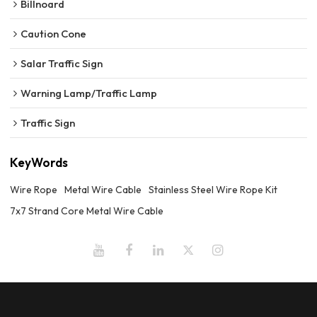
Billnoard
Caution Cone
Salar Traffic Sign
Warning Lamp/Traffic Lamp
Traffic Sign
KeyWords
Wire Rope
Metal Wire Cable
Stainless Steel Wire Rope Kit
7x7 Strand Core Metal Wire Cable