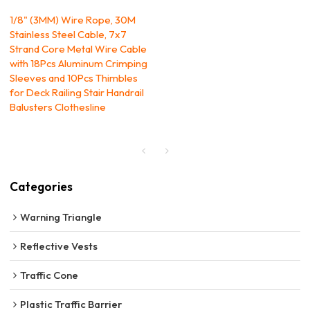
1/8" (3MM) Wire Rope, 30M
Stainless Steel Cable, 7x7
Strand Core Metal Wire Cable
with 18Pcs Aluminum Crimping
Sleeves and 10Pcs Thimbles
for Deck Railing Stair Handrail
Balusters Clothesline
Categories
Warning Triangle
Reflective Vests
Traffic Cone
Plastic Traffic Barrier