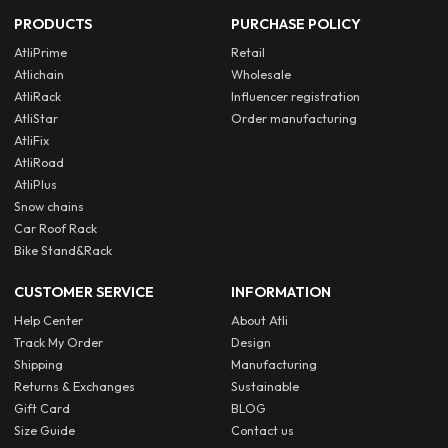
PRODUCTS
PURCHASE POLICY
AtliPrime
Retail
Atlichain
Wholesale
AtliRack
Influencer registration
AtliStar
Order manufacturing
AtliFix
AtliRoad
AtliPlus
Snow chains
Car Roof Rack
Bike Stand&Rack
CUSTOMER SERVICE
INFORMATION
Help Center
About Atli
Track My Order
Design
Shipping
Manufacturing
Returns & Exchanges
Sustainable
Gift Card
BLOG
Size Guide
Contact us