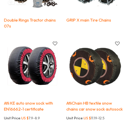
Double Rings Tractor chains
GRIP X main Tire Chains
07s
Atli KE auto snow sock with
AtliChain HB textile snow
EN16662-1 certificate
chains car snow sock autosock
Unit Price:
US $
7.9-8.9
Unit Price:
US $
11.19-12.5