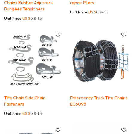
Chains Rubber Adjusters
repair Pliers
Bungees Tensioners
Unit Price:
US $
0.8-1.5
Unit Price:
US $
0.8-1.5
Tire Chain Side Chain
Emergency Truck Tire Chains
Fasteners
EC6095
Unit Price:
US $
0.8-1.5