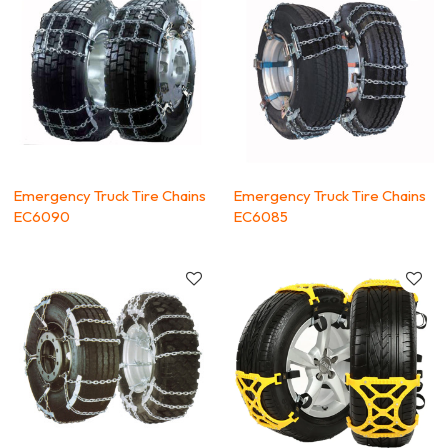
Emergency Truck Tire Chains
Emergency Truck Tire Chains
EC6090
EC6085