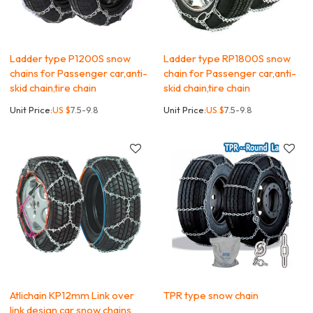
Ladder type P1200S snow
Ladder type RP1800S snow
chains for Passenger car,anti-
chain for Passenger car,anti-
skid chain,tire chain
skid chain,tire chain
Unit Price:
US $
7.5-9.8
Unit Price:
US $
7.5-9.8
Atlichain KP12mm Link over
TPR type snow chain
link design car snow chains