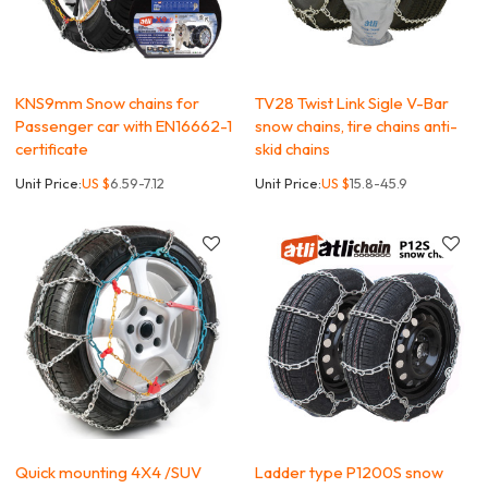
KNS9mm Snow chains for
TV28 Twist Link Sigle V-Bar
Passenger car with EN16662-1
snow chains, tire chains anti-
certificate
skid chains
Unit Price:
US $
6.59-7.12
Unit Price:
US $
15.8-45.9
Quick mounting 4X4 /SUV
Ladder type P1200S snow