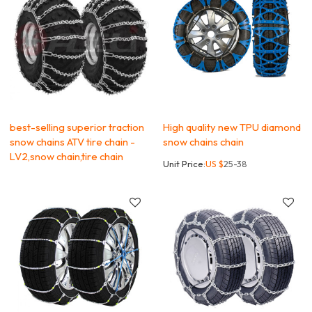
best-selling superior traction
High quality new TPU diamond
snow chains ATV tire chain -
snow chains chain
LV2,snow chain,tire chain
Unit Price:
US $
25-38