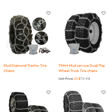
Stud Diamond Tractor Tire
TM44 Mud service Dual/Trip
Chains
Wheel Truck Tire chains
Unit Price:
US $
7.5-9.8