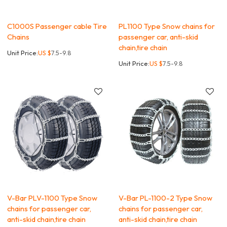
C1000S Passenger cable Tire
PL1100 Type Snow chains for
Chains
passenger car, anti-skid
chain,tire chain
Unit Price:
US $
7.5-9.8
Unit Price:
US $
7.5-9.8
V-Bar PLV-1100 Type Snow
V-Bar PL-1100-2 Type Snow
chains for passenger car,
chains for passenger car,
anti-skid chain,tire chain
anti-skid chain,tire chain