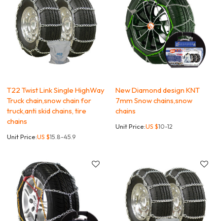
T22 Twist Link Single HighWay
New Diamond design KNT
Truck chain,snow chain for
7mm Snow chains,snow
truck,anti skid chains, tire
chains
chains
Unit Price:
US $
10-12
Unit Price:
US $
15.8-45.9