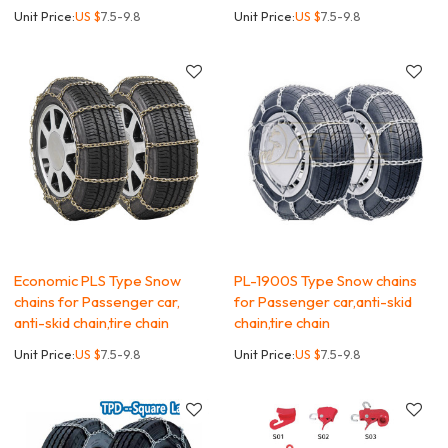
Unit Price:
US $
7.5-9.8
Unit Price:
US $
7.5-9.8
Economic PLS Type Snow
PL-1900S Type Snow chains
chains for Passenger car,
for Passenger car,anti-skid
anti-skid chain,tire chain
chain,tire chain
Unit Price:
US $
7.5-9.8
Unit Price:
US $
7.5-9.8