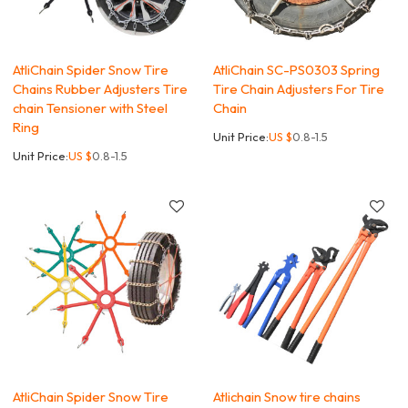
AtliChain Spider Snow Tire
AtliChain SC-PS0303 Spring
Chains Rubber Adjusters Tire
Tire Chain Adjusters For Tire
chain Tensioner with Steel
Chain
Ring
Unit Price:
US $
0.8-1.5
Unit Price:
US $
0.8-1.5
AtliChain Spider Snow Tire
Atlichain Snow tire chains