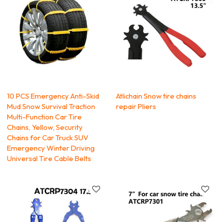
10 PCS Emergency Anti-Skid
Atlichain Snow tire chains
Mud Snow Survival Traction
repair Pliers
Multi-Function Car Tire
Chains, Yellow, Security
Chains for Car Truck SUV
Emergency Winter Driving
Universal Tire Cable Belts