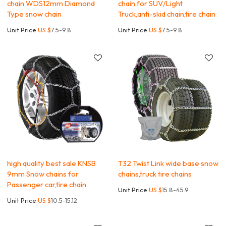
chain WDS12mm Diamond
chain for SUV/Light
Type snow chain
Truck,anti-skid chain,tire chain
Unit Price:
US $
7.5-9.8
Unit Price:
US $
7.5-9.8
high quality best sale KNSB
T32 Twist Link wide base snow
9mm Snow chains for
chains,truck tire chains
Passenger car,tire chain
Unit Price:
US $
15.8-45.9
Unit Price:
US $
10.5-15.12