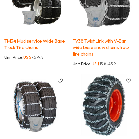
TM34 Mud service Wide Base
TV38 Twist Link with V-Bar
Truck Tire chains
wide base snow chains,truck
tire chains
Unit Price:
US $
7.5-9.8
Unit Price:
US $
15.8-45.9