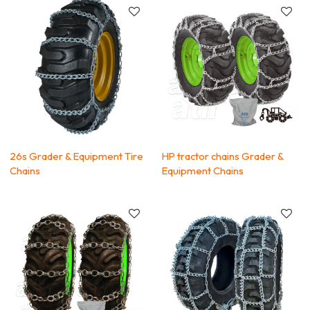
26s Grader & Equipment Tire
HP tractor chains Grader &
Chains
Equipment Chains