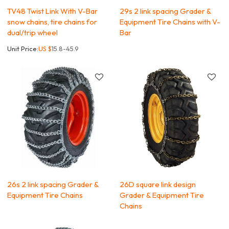
TV48 Twist Link With V-Bar
29s 2 link spacing Grader &
snow chains, tire chains for
Equipment Tire Chains with V-
dual/trip wheel
Bar
Unit Price:
US $
15.8-45.9
26s 2 link spacing Grader &
26D square link design
Equipment Tire Chains
Grader & Equipment Tire
Chains