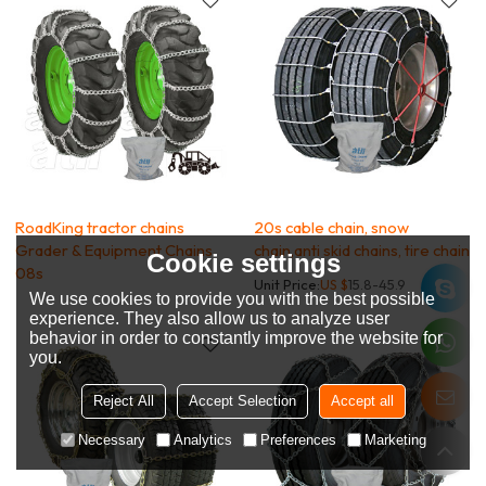
RoadKing tractor chains
20s cable chain, snow
Grader & Equipment Chains
chain,anti skid chains, tire chain
Cookie settings
08s
Unit Price:
US $
15.8-45.9
We use cookies to provide you with the best possible
experience. They also allow us to analyze user
behavior in order to constantly improve the website for
you.
Reject All
Accept Selection
Accept all
Necessary
Analytics
Preferences
Marketing