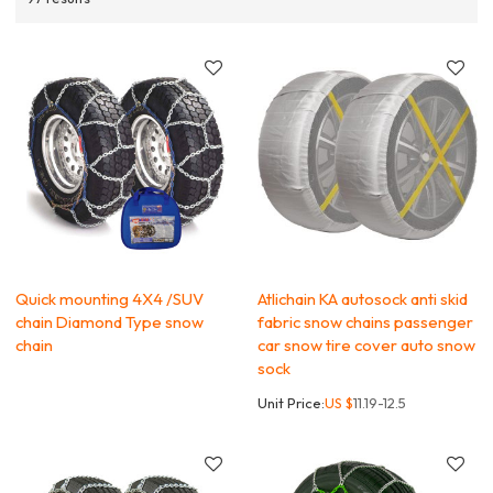
Quick mounting 4X4 /SUV
Atlichain KA autosock anti skid
chain Diamond Type snow
fabric snow chains passenger
chain
car snow tire cover auto snow
sock
Unit Price:
US $
11.19-12.5