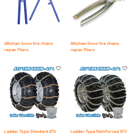
Atlichain Snow tire chains
Atlichain Snow tire chains
repair Pliers
repair Pliers
Ladder Type Standard ATV
Ladder Type Reinforced ATV