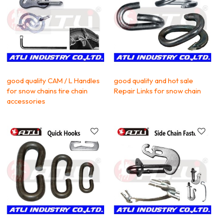
good quality CAM / L Handles
good quality and hot sale
for snow chains tire chain
Repair Links for snow chain
accessories