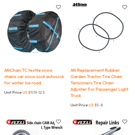
AtliChain TC textile snow
Atli Replacement Rubber
chains car snow sock autosock
Garden Tractor Tire Chain
for winter Ice road
Tensioners Tire Chain
Adjuster For Passenger Light
Unit Price:
US $
11.19-12.5
Truck
Unit Price:
US $
5-8