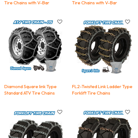
Tire Chains with V-Bar
Tire Chains with V-Bar
Diamond Square link Type
FL2-Twisted Link Ladder Type
Standard ATV Tire Chains
Forklift Tire Chains