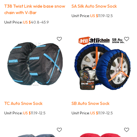
T38 Twist Link wide base snow
SA Silk Auto Snow Sock
chain with V-Bar
Unit Price:
US $
11.19-12.5
Unit Price:
US $
40.8-45.9
TC Auto Snow Sock
SB Auto Snow Sock
Unit Price:
US $
11.19-12.5
Unit Price:
US $
11.19-12.5