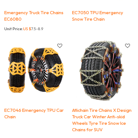
Emergency Truck Tire Chains
EC7050 TPU Emergency
EC6080
Snow Tire Chain
Unit Price:
US $
7.5-8.9
EC7046 Emergency TPU Car
Atlichain Tire Chains X Design
Chain
Truck Car Winter Anti-skid
Wheels Tyre Tire Snow Ice
Chains for SUV