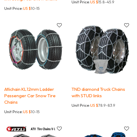
Unit Price:
US $
15.8-45.9
Unit Price:
US $
10-15
Atlichain KL12mm Ladder
TND diamond Truck Chains
Passenger Car Snow Tire
with STUD links
Chains
Unit Price:
US $
78.9-83.9
Unit Price:
US $
10-15