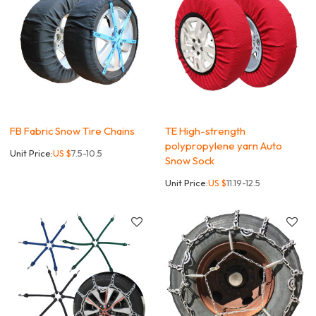
FB Fabric Snow Tire Chains
TE High-strength
polypropylene yarn Auto
Unit Price:
US $
7.5-10.5
Snow Sock
Unit Price:
US $
11.19-12.5