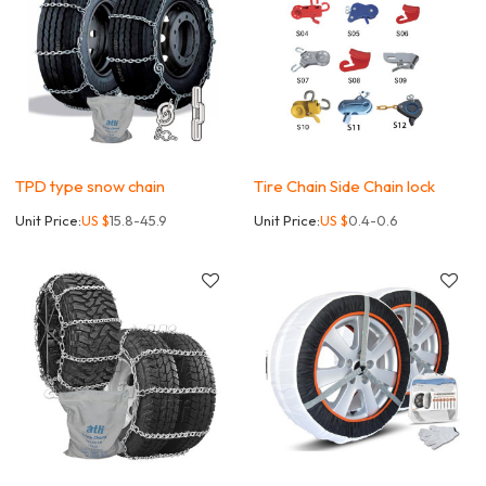
TPD type snow chain
Tire Chain Side Chain lock
Unit Price:
US $
15.8-45.9
Unit Price:
US $
0.4-0.6