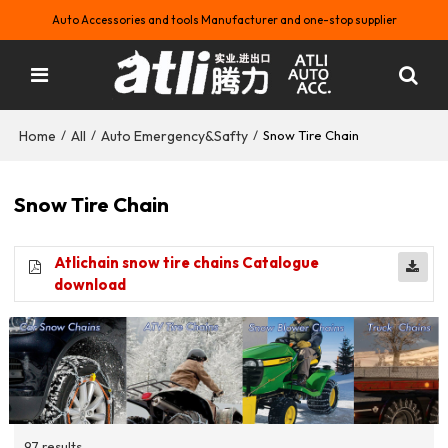
Auto Accessories and tools Manufacturer and one-stop supplier
Home
All
Auto Emergency&Safty
/
/
/
Snow Tire Chain
Snow Tire Chain
Atlichain snow tire chains Catalogue
download
97 results