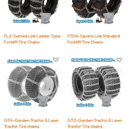
FL2-Twisted Link Ladder Type
FTD4-Square Link Standard
Forklift Tire Chains
Forklift Tire Chains
GT4-Garden Tractor & Lawn
GT2-Garden Tractor & Lawn
Tractor Tire chains
Tractor Tire chains