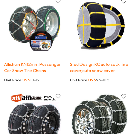
Atlichain KN12mm Passenger
Stud Design KC auto sock, tire
Car Snow Tire Chains
cover,auto snow cover
Unit Price:
US $
10-15
Unit Price:
US $
9.5-10.5