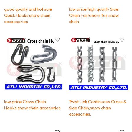
good quality and hot sale
low price high quality Side
Quick Hooks,snow chain
Chain Fasteners for snow
acceosories
chain
low price Cross Chain
Twist Link Continuous Cross &
Hooks,snow chain accesories
Side Chain,snow chain
accesories,