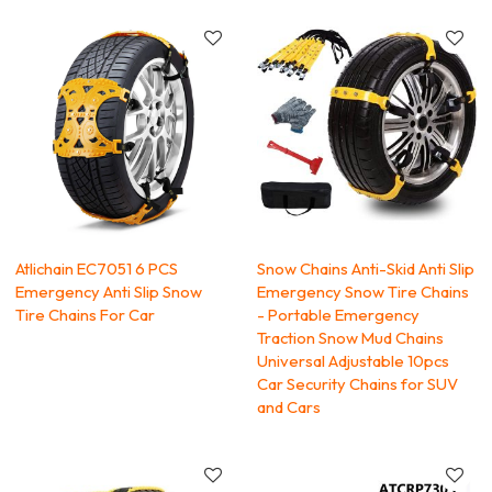
Atlichain EC7051 6 PCS
Snow Chains Anti-Skid Anti Slip
Emergency Anti Slip Snow
Emergency Snow Tire Chains
Tire Chains For Car
- Portable Emergency
Traction Snow Mud Chains
Universal Adjustable 10pcs
Car Security Chains for SUV
and Cars