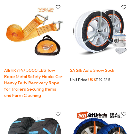
Atli RR7147 5000 LBS Tow
SA Silk Auto Snow Sock
Rope Metal Safety Hooks Car
Unit Price:
US $
11.19-12.5
Heavy Duty Recovery Rope
for Trailers Securing Items
and Farm Cleaning