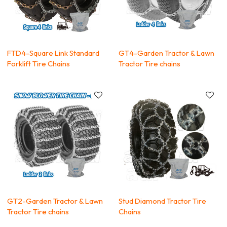
FTD4-Square Link Standard
GT4-Garden Tractor & Lawn
Forklift Tire Chains
Tractor Tire chains
GT2-Garden Tractor & Lawn
Stud Diamond Tractor Tire
Tractor Tire chains
Chains