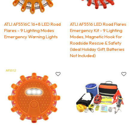
ATLI AF5516C 16+8 LED Road
ATLI AF5516 LED Road Flares
Flares - 9 Lighting Modes
Emergency Kit - 9 Lighting
Emergency Warning Lights
Modes, Magnetic Hook for
Roadside Rescue & Safety
(Ideal Holiday Gift, Batteries
Not Included)