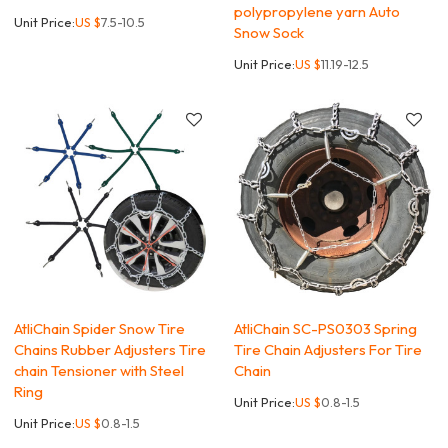
polypropylene yarn Auto
Unit Price:
US $
7.5-10.5
Snow Sock
Unit Price:
US $
11.19-12.5
AtliChain Spider Snow Tire
AtliChain SC-PS0303 Spring
Chains Rubber Adjusters Tire
Tire Chain Adjusters For Tire
chain Tensioner with Steel
Chain
Ring
Unit Price:
US $
0.8-1.5
Unit Price:
US $
0.8-1.5