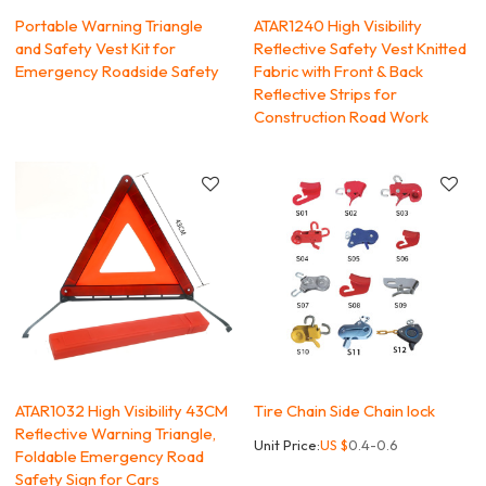
Portable Warning Triangle
ATAR1240 High Visibility
and Safety Vest Kit for
Reflective Safety Vest Knitted
Emergency Roadside Safety
Fabric with Front & Back
Reflective Strips for
Construction Road Work
ATAR1032 High Visibility 43CM
Tire Chain Side Chain lock
Reflective Warning Triangle,
Unit Price:
US $
0.4-0.6
Foldable Emergency Road
Safety Sign for Cars