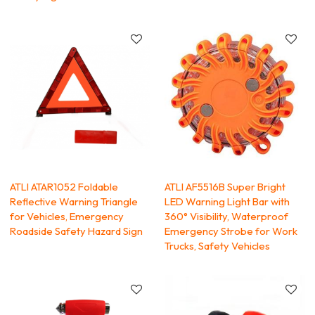
ATLI ATAR1052 Foldable
ATLI AF5516B Super Bright
Reflective Warning Triangle
LED Warning Light Bar with
for Vehicles, Emergency
360° Visibility, Waterproof
Roadside Safety Hazard Sign
Emergency Strobe for Work
Trucks, Safety Vehicles