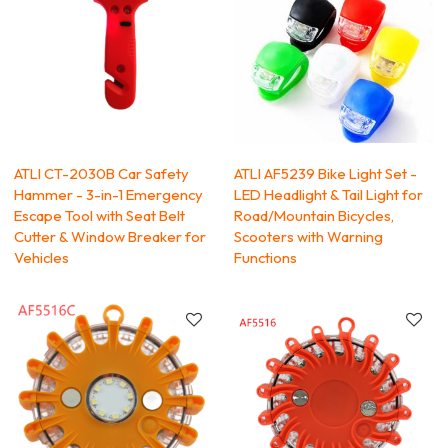
ATLI CT-2030B Car Safety
ATLI AF5239 Bike Light Set -
Hammer - 3-in-1 Emergency
LED Headlight & Tail Light for
Escape Tool with Seat Belt
Road/Mountain Bicycles,
Cutter & Window Breaker for
Scooters with Warning
Vehicles
Functions