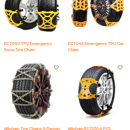
EC7050 TPU Emergency
EC7046 Emergency TPU Car
Snow Tire Chain
Chain
Atlichain Tire Chains X Design
Atlichain EC7051 6 PCS