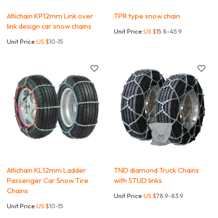
Atlichain KP12mm Link over
TPR type snow chain
link design car snow chains
Unit Price:
US $
15.8-45.9
Unit Price:
US $
10-15
Atlichain KL12mm Ladder
TND diamond Truck Chains
Passenger Car Snow Tire
with STUD links
Chains
Unit Price:
US $
78.9-83.9
Unit Price:
US $
10-15