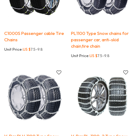
C1000S Passenger cable Tire
PL1100 Type Snow chains for
Chains
passenger car, anti-skid
chain,tire chain
Unit Price:
US $
7.5-9.8
Unit Price:
US $
7.5-9.8