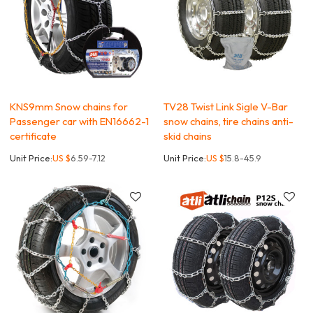
KNS9mm Snow chains for
TV28 Twist Link Sigle V-Bar
Passenger car with EN16662-1
snow chains, tire chains anti-
certificate
skid chains
Unit Price:
US $
6.59-7.12
Unit Price:
US $
15.8-45.9