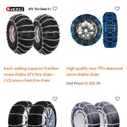
best-selling superior traction
High quality new TPU diamond
snow chains ATV tire chain -
snow chains chain
LV2,snow chain,tire chain
Unit Price:
US $
25-38