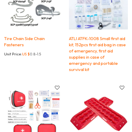
Tire Chain Side Chain
ATLI ATFK-1008 Small first aid
Fasteners
kit, 152pcs first aid bag in case
of emergency, first aid
Unit Price:
US $
0.8-1.5
supplies in case of
emergency and portable
survival kit