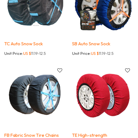
TC Auto Snow Sock
SB Auto Snow Sock
Unit Price:
US $
11.19-12.5
Unit Price:
US $
11.19-12.5
FB Fabric Snow Tire Chains
TE High-strength