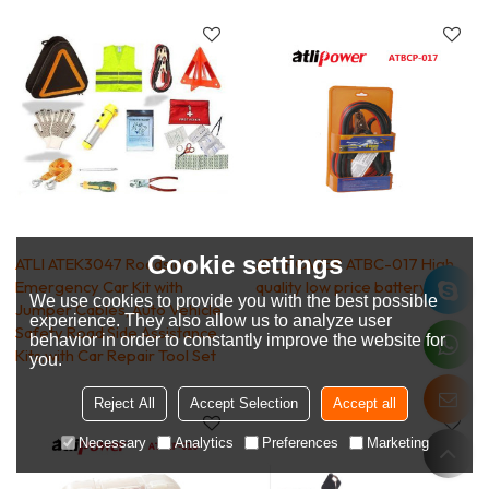
Cookie settings
ATLI ATEK3047 Roadside
ATLIPOWER ATBC-017 High
Emergency Car Kit with
quality low price battery clip
We use cookies to provide you with the best possible
Jumper Cables, Auto Vehicle
experience. They also allow us to analyze user
Safety Road Side Assistance
behavior in order to constantly improve the website for
Kits,with Car Repair Tool Set
you.
Reject All
Accept Selection
Accept all
Necessary
Analytics
Preferences
Marketing