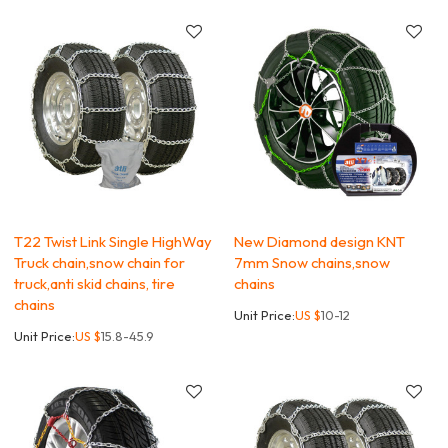
T22 Twist Link Single HighWay
New Diamond design KNT
Truck chain,snow chain for
7mm Snow chains,snow
truck,anti skid chains, tire
chains
chains
Unit Price:
US $
10-12
Unit Price:
US $
15.8-45.9