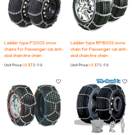
Ladder type P1200S snow
Ladder type RP1800S snow
chains for Passenger car,anti-
chain for Passenger car,anti-
skid chain,tire chain
skid chain,tire chain
Unit Price:
US $
7.5-9.8
Unit Price:
US $
7.5-9.8