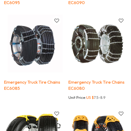
EC6095
EC6090
Emergency Truck Tire Chains
Emergency Truck Tire Chains
EC6085
EC6080
Unit Price:
US $
7.5-8.9