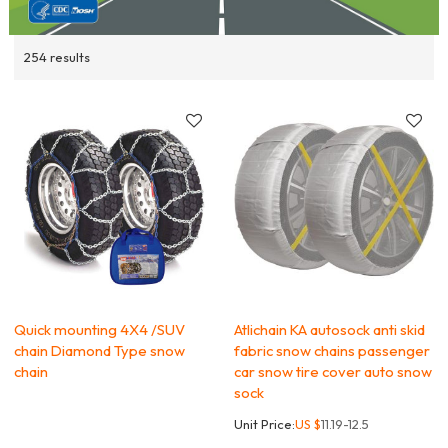
254 results
Quick mounting 4X4 /SUV
Atlichain KA autosock anti skid
chain Diamond Type snow
fabric snow chains passenger
chain
car snow tire cover auto snow
sock
Unit Price:
US $
11.19-12.5