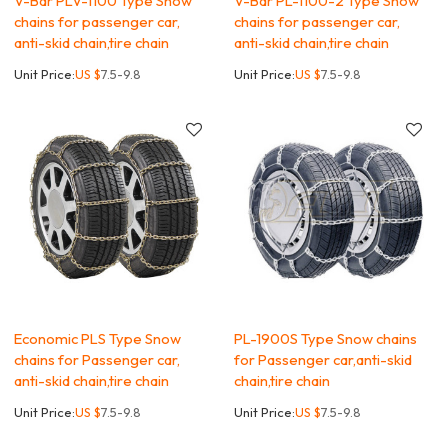
V-Bar PLV-1100 Type Snow
V-Bar PL-1100-2 Type Snow
chains for passenger car,
chains for passenger car,
anti-skid chain,tire chain
anti-skid chain,tire chain
Unit Price:
US $
7.5-9.8
Unit Price:
US $
7.5-9.8
Economic PLS Type Snow
PL-1900S Type Snow chains
chains for Passenger car,
for Passenger car,anti-skid
anti-skid chain,tire chain
chain,tire chain
Unit Price:
US $
7.5-9.8
Unit Price:
US $
7.5-9.8