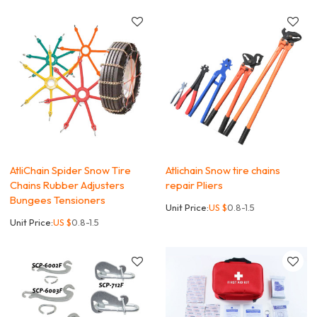
AtliChain Spider Snow Tire
Atlichain Snow tire chains
Chains Rubber Adjusters
repair Pliers
Bungees Tensioners
Unit Price:
US $
0.8-1.5
Unit Price:
US $
0.8-1.5