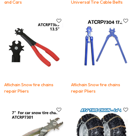
and Cars
Universal Tire Cable Belts
Atlichain Snow tire chains
Atlichain Snow tire chains
repair Pliers
repair Pliers