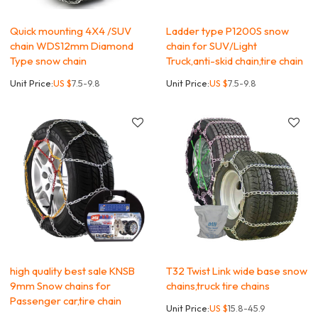
Quick mounting 4X4 /SUV
Ladder type P1200S snow
chain WDS12mm Diamond
chain for SUV/Light
Type snow chain
Truck,anti-skid chain,tire chain
Unit Price:
US $
7.5-9.8
Unit Price:
US $
7.5-9.8
high quality best sale KNSB
T32 Twist Link wide base snow
9mm Snow chains for
chains,truck tire chains
Passenger car,tire chain
Unit Price:
US $
15.8-45.9