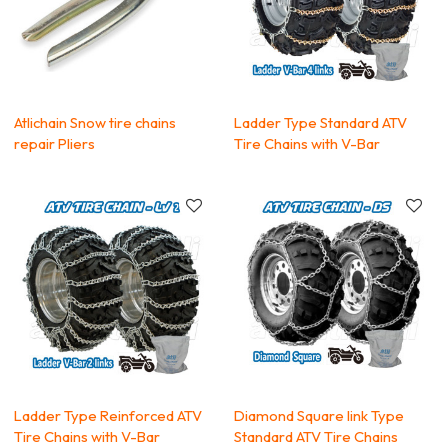
Atlichain Snow tire chains
Ladder Type Standard ATV
repair Pliers
Tire Chains with V-Bar
Ladder Type Reinforced ATV
Diamond Square link Type
Tire Chains with V-Bar
Standard ATV Tire Chains