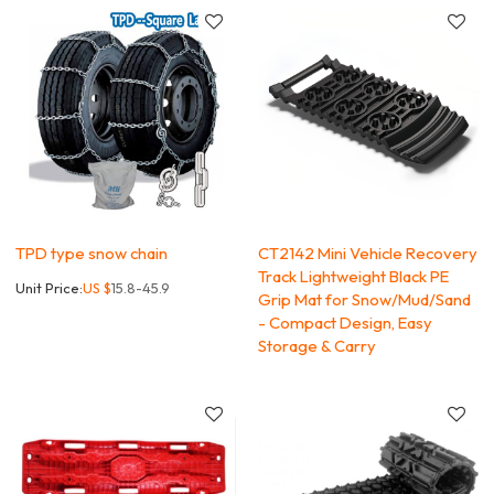
TPD type snow chain
CT2142 Mini Vehicle Recovery
Track Lightweight Black PE
Unit Price:
US $
15.8-45.9
Grip Mat for Snow/Mud/Sand
- Compact Design, Easy
Storage & Carry