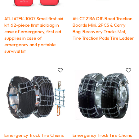
ATLI ATFK-1007 Small first aid
Atli CT2136 Off-Road Traction
kit, 62-piece first aid bag in
Boards Mini, 2PCS & Carry
case of emergency, first aid
Bag, Recovery Tracks Mat,
supplies in case of
Tire Traction Pads Tire Ladder
emergency and portable
survival kit
Emergency Truck Tire Chains
Emergency Truck Tire Chains