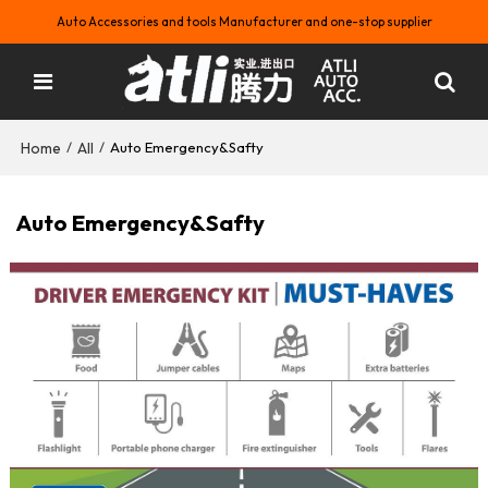
Auto Accessories and tools Manufacturer and one-stop supplier
Home
All
/
/
Auto Emergency&Safty
Auto Emergency&Safty