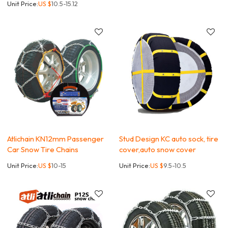
Unit Price:
US $
10.5-15.12
Atlichain KN12mm Passenger
Stud Design KC auto sock, tire
Car Snow Tire Chains
cover,auto snow cover
Unit Price:
US $
10-15
Unit Price:
US $
9.5-10.5