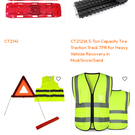
CT2141
CT2121A 3-Ton Capacity Tire
Traction Track TPR for Heavy
Vehicle Recovery in
Mud/Snow/Sand