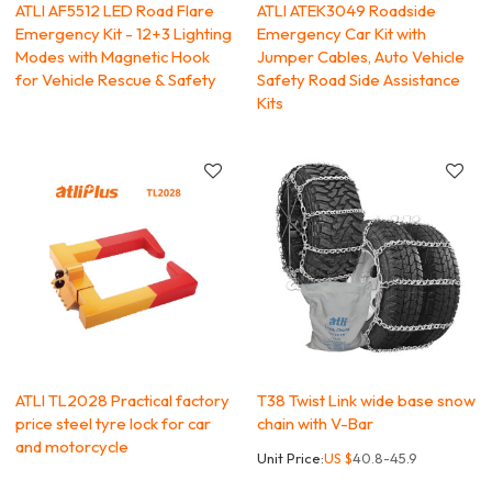
ATLI AF5512 LED Road Flare
ATLI ATEK3049 Roadside
Emergency Kit - 12+3 Lighting
Emergency Car Kit with
Modes with Magnetic Hook
Jumper Cables, Auto Vehicle
for Vehicle Rescue & Safety
Safety Road Side Assistance
Kits
ATLI TL2028 Practical factory
T38 Twist Link wide base snow
price steel tyre lock for car
chain with V-Bar
and motorcycle
Unit Price:
US $
40.8-45.9