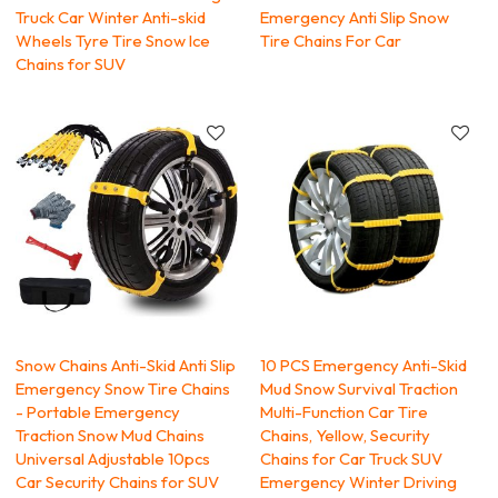
Truck Car Winter Anti-skid
Emergency Anti Slip Snow
Wheels Tyre Tire Snow Ice
Tire Chains For Car
Chains for SUV
Snow Chains Anti-Skid Anti Slip
10 PCS Emergency Anti-Skid
Emergency Snow Tire Chains
Mud Snow Survival Traction
- Portable Emergency
Multi-Function Car Tire
Traction Snow Mud Chains
Chains, Yellow, Security
Universal Adjustable 10pcs
Chains for Car Truck SUV
Car Security Chains for SUV
Emergency Winter Driving