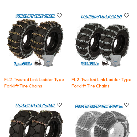
FL2-Twisted Link Ladder Type
FL2-Twisted Link Ladder Type
Forklift Tire Chains
Forklift Tire Chains