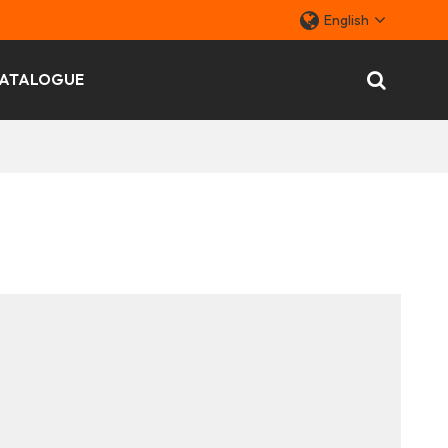
English
ATALOGUE