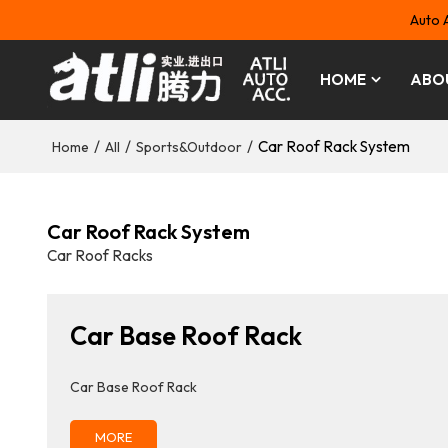
Auto 
HOME
ABO
/
/
/
Car Roof Rack System
Home
All
Sports&Outdoor
Car Roof Rack System
Car Roof Racks
Car Base Roof Rack
Car Base Roof Rack
MORE