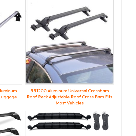
Aluminum
RR1200 Aluminum Universal Crossbars
 Luggage
Roof Rack Adjustable Roof Cross Bars Fits
Most Vehicles