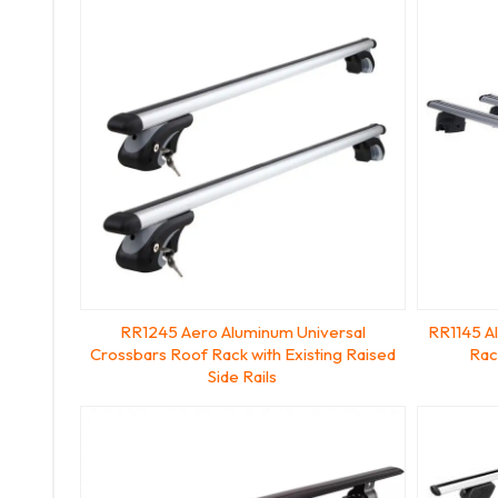
RR1245 Aero Aluminum Universal
RR1145 A
Crossbars Roof Rack with Existing Raised
Rac
Side Rails