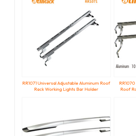
RR1071 Universal Adjustable Aluminum Roof
RR1070 
Rack Working Lights Bar Holder
Roof Ra