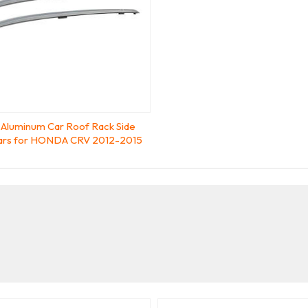
Aluminum Car Roof Rack Side
Bars for HONDA CRV 2012-2015