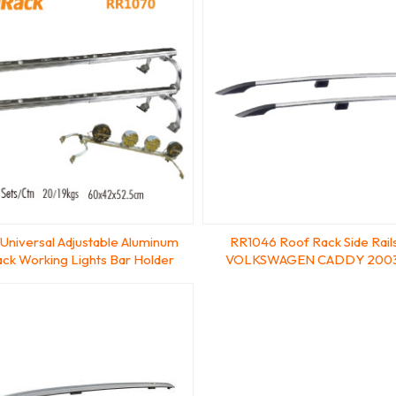
Universal Adjustable Aluminum
RR1046 Roof Rack Side Rails 
ck Working Lights Bar Holder
VOLKSWAGEN CADDY 200