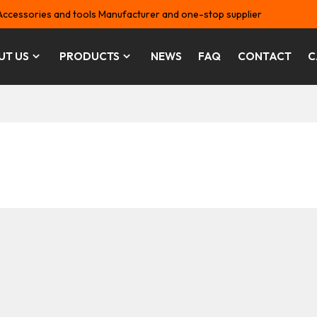
Accessories and tools Manufacturer and one-stop supplier
UT US
PRODUCTS
NEWS
FAQ
CONTACT
C