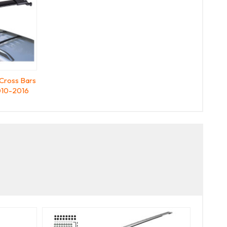
Cross Bars
10-2016