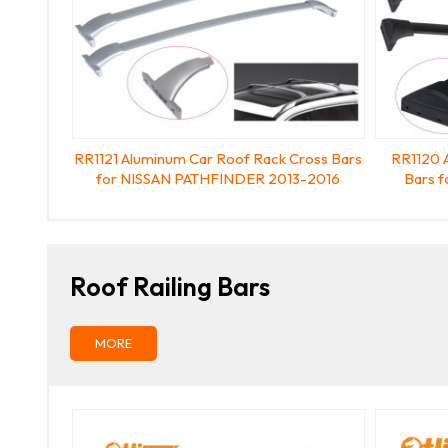
RR1121 Aluminum Car Roof Rack Cross Bars
RR1120 
for NISSAN PATHFINDER 2013-2016
Bars 
Roof Railing Bars
MORE