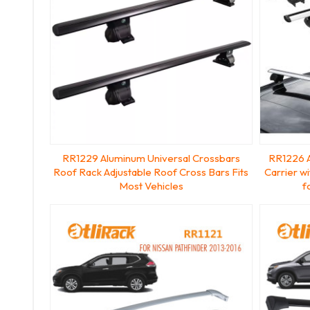
RR1229 Aluminum Universal Crossbars
RR1226 
Roof Rack Adjustable Roof Cross Bars Fits
Carrier w
Most Vehicles
f