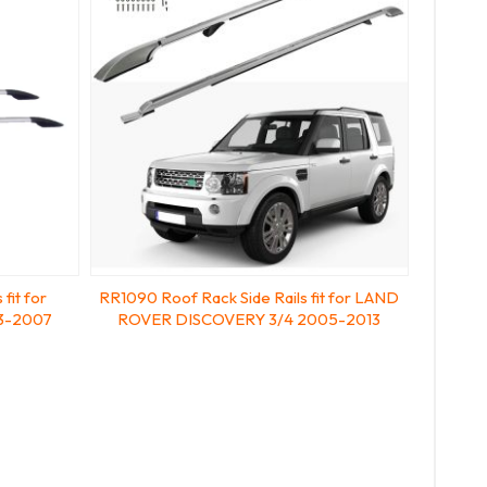
fit for
RR1090 Roof Rack Side Rails fit for LAND
3-2007
ROVER DISCOVERY 3/4 2005-2013