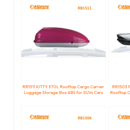
RR1511 KITTY 370L Rooftop Cargo Carrier
RR1503 P
Luggage Storage Box ABS for SUVs Cars
Rooftop C