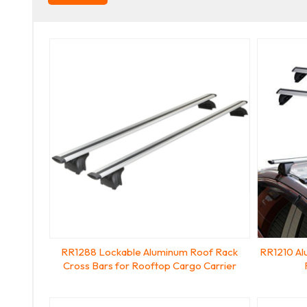
RR1288 Lockable Aluminum Roof Rack
RR1210 Al
Cross Bars for Rooftop Cargo Carrier