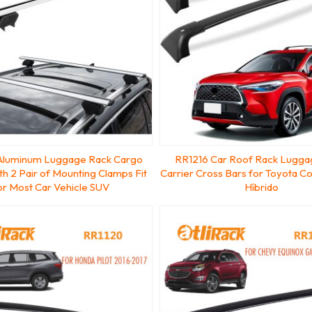
Aluminum Luggage Rack Cargo
RR1216 Car Roof Rack Lugga
ith 2 Pair of Mounting Clamps Fit
Carrier Cross Bars for Toyota Co
or Most Car Vehicle SUV
Híbrido