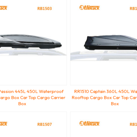
assion 445L 450L Waterproof
RR1510 Captain 360L 450L Wa
argo Box Car Top Cargo Carrier
Rooftop Cargo Box Car Top Car
Box
Box