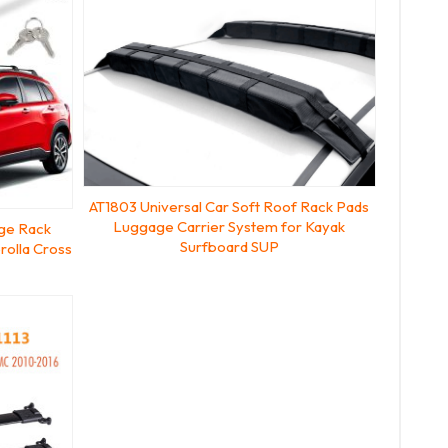
AT1803 Universal Car Soft Roof Rack Pads
Luggage Carrier System for Kayak
ge Rack
Surfboard SUP
rolla Cross