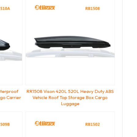
terproof
RR1508 Vison 420L 520L Heavy Duty ABS
go Carrier
Vehicle Roof Top Storage Box Cargo
Luggage