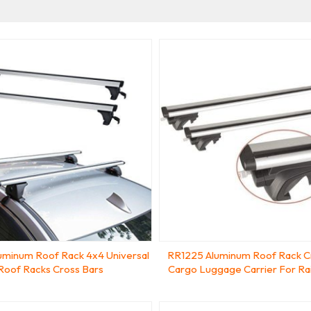
uminum Roof Rack 4x4 Universal
RR1225 Aluminum Roof Rack C
Roof Racks Cross Bars
Cargo Luggage Carrier For Rai