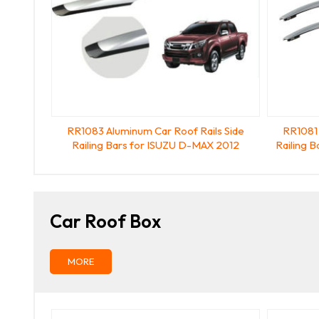
RR1083 Aluminum Car Roof Rails Side
RR1081 
Railing Bars for ISUZU D-MAX 2012
Railing 
Car Roof Box
MORE