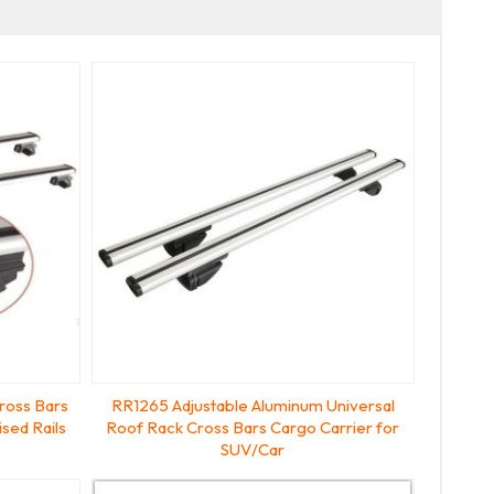
ross Bars
RR1265 Adjustable Aluminum Universal
sed Rails
Roof Rack Cross Bars Cargo Carrier for
SUV/Car