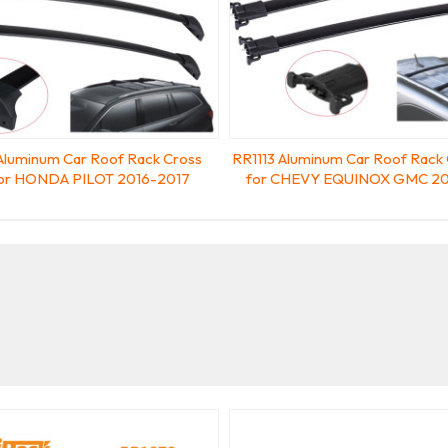
Aluminum Car Roof Rack Cross
RR1113 Aluminum Car Roof Rack 
for HONDA PILOT 2016-2017
for CHEVY EQUINOX GMC 20