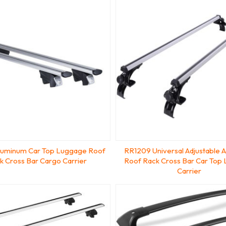
luminum Car Top Luggage Roof
RR1209 Universal Adjustable 
k Cross Bar Cargo Carrier
Roof Rack Cross Bar Car Top
Carrier