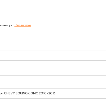
review yet
Review now