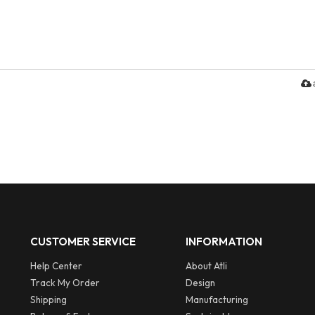
CUSTOMER SERVICE
INFORMATION
Help Center
About Atli
Track My Order
Design
Shipping
Manufacturing