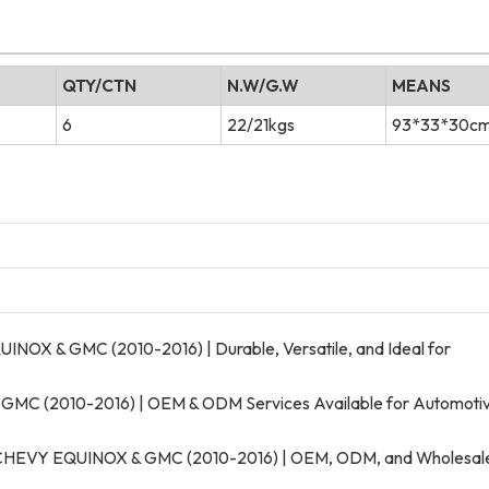
QTY/CTN
N.W/G.W
MEANS
6
22/21kgs
93*33*30c
OX & GMC (2010-2016) | Durable, Versatile, and Ideal for
 GMC (2010-2016) | OEM & ODM Services Available for Automoti
or CHEVY EQUINOX & GMC (2010-2016) | OEM, ODM, and Wholesal