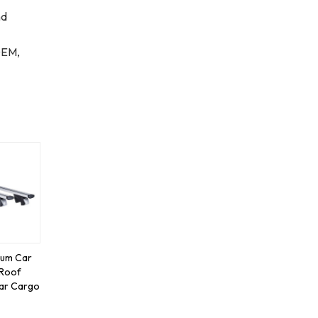
nd
OEM,
num Car
 Roof
ar Cargo