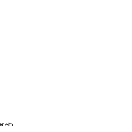
er with