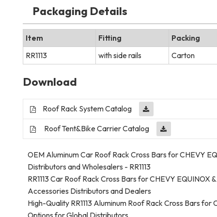
Packaging Details
Item
Fitting
Packing
RR1113
with side rails
Carton
Download
Roof Rack System Catalog
Roof Tent&Bike Carrier Catalog
OEM Aluminum Car Roof Rack Cross Bars for CHEVY EQUIN
Distributors and Wholesalers - RR1113
RR1113 Car Roof Rack Cross Bars for CHEVY EQUINOX &
Accessories Distributors and Dealers
High-Quality RR1113 Aluminum Roof Rack Cross Bars f
Options for Global Distributors