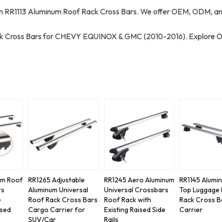
RR1113 Aluminum Roof Rack Cross Bars. We offer OEM, ODM, a
ack Cross Bars for CHEVY EQUINOX & GMC (2010-2016). Explore 
um Roof
RR1265 Adjustable
RR1245 Aero Aluminum
RR1145 Alumi
rs
Aluminum Universal
Universal Crossbars
Top Luggage
e
Roof Rack Cross Bars
Roof Rack with
Rack Cross B
ised
Cargo Carrier for
Existing Raised Side
Carrier
SUV/Car
Rails