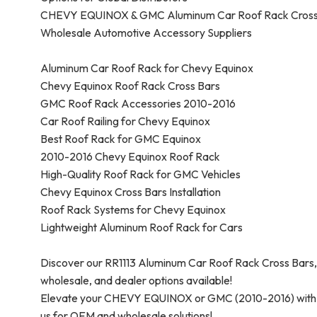
CHEVY EQUINOX & GMC Aluminum Car Roof Rack Cross B
Wholesale Automotive Accessory Suppliers
Aluminum Car Roof Rack for Chevy Equinox
Chevy Equinox Roof Rack Cross Bars
GMC Roof Rack Accessories 2010-2016
Car Roof Railing for Chevy Equinox
Best Roof Rack for GMC Equinox
2010-2016 Chevy Equinox Roof Rack
High-Quality Roof Rack for GMC Vehicles
Chevy Equinox Cross Bars Installation
Roof Rack Systems for Chevy Equinox
Lightweight Aluminum Roof Rack for Cars
Discover our RR1113 Aluminum Car Roof Rack Cross Ba
wholesale, and dealer options available!
Elevate your CHEVY EQUINOX or GMC (2010-2016) with ou
us for OEM and wholesale solutions!