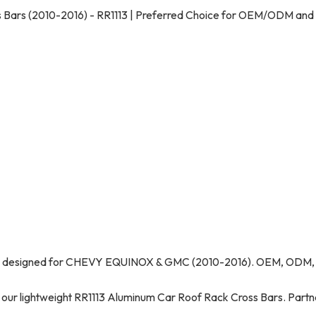
ars (2010-2016) - RR1113 | Preferred Choice for OEM/ODM and
rs, designed for CHEVY EQUINOX & GMC (2010-2016). OEM, ODM,
r lightweight RR1113 Aluminum Car Roof Rack Cross Bars. Partn