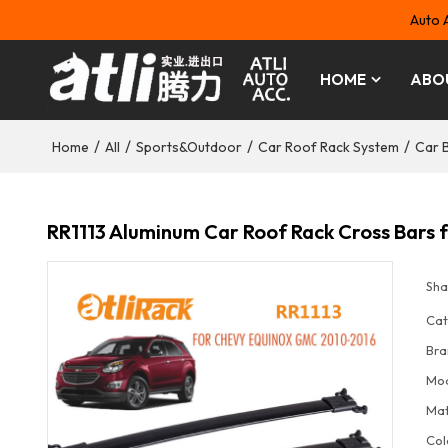
Auto 
HOME
ABO
/
/
/
/
Home
All
Sports&Outdoor
Car Roof Rack System
Car 
RR1113 Aluminum Car Roof Rack Cross Bar
Sha
Cat
Bra
Mo
Mat
Col