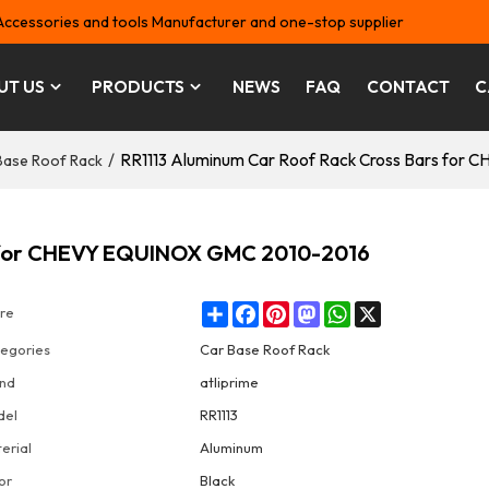
Accessories and tools Manufacturer and one-stop supplier
UT US
PRODUCTS
NEWS
FAQ
CONTACT
C
/
RR1113 Aluminum Car Roof Rack Cross Bars fo
Base Roof Rack
s for CHEVY EQUINOX GMC 2010-2016
Share
Facebook
Pinterest
Mastodon
WhatsApp
X
re
egories
Car Base Roof Rack
nd
atliprime
del
RR1113
erial
Aluminum
or
Black