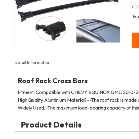
FOB
Ter
Detail Information
Roof Rack Cross Bars
Fitment: Compatible with CHEVY EQUINOX GMC 2010-2
High Quality Aluminium Material] --The roof rack is made o
Widely Used]-The maximum load-bearing capacity of this r
Product Details