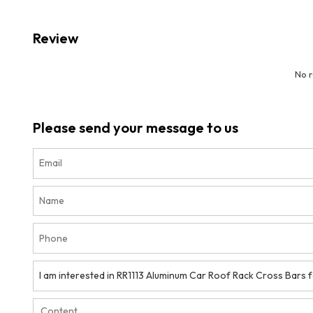
Review
No 
Please send your message to us