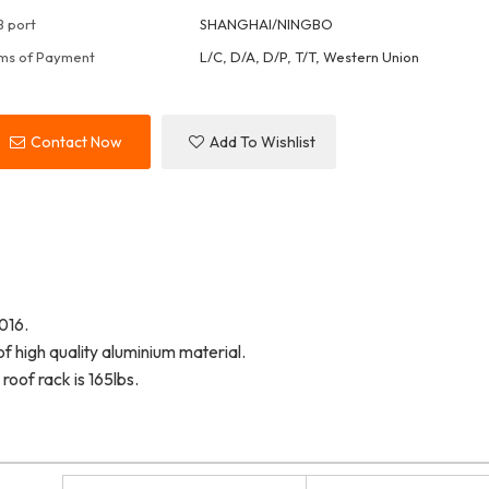
 port
SHANGHAI/NINGBO
ms of Payment
L/C, D/A, D/P, T/T, Western Union
Contact Now
Add To Wishlist
016.
f high quality aluminium material.
oof rack is 165lbs.