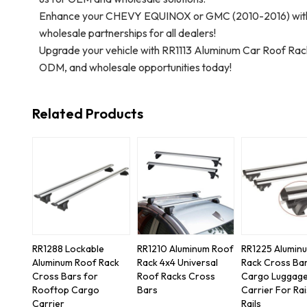
Enhance your CHEVY EQUINOX or GMC (2010-2016) with 
wholesale partnerships for all dealers!
Upgrade your vehicle with RR1113 Aluminum Car Roof R
ODM, and wholesale opportunities today!
Related Products
RR1288 Lockable
RR1210 Aluminum Roof
RR1225 Alumin
Aluminum Roof Rack
Rack 4x4 Universal
Rack Cross Ba
Cross Bars for
Roof Racks Cross
Cargo Luggag
Rooftop Cargo
Bars
Carrier For Ra
Carrier
Rails