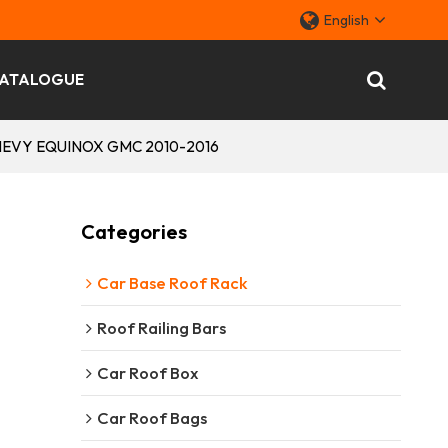
English
ATALOGUE
r CHEVY EQUINOX GMC 2010-2016
Categories
Car Base Roof Rack
Roof Railing Bars
Car Roof Box
Car Roof Bags