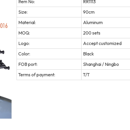
Item No:
RR1113
Size:
90cm
Material:
Aluminum
MOQ:
200 sets
Logo:
Accept customized
Color:
Black
FOB port:
Shanghai / Ningbo
Terms of payment:
T/T