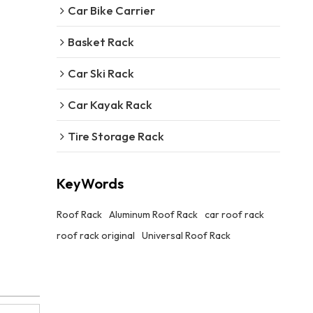
Car Bike Carrier
Basket Rack
Car Ski Rack
Car Kayak Rack
Tire Storage Rack
KeyWords
Roof Rack
Aluminum Roof Rack
car roof rack
roof rack original
Universal Roof Rack