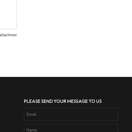
attachment
PLEASE SEND YOUR MESSAGE TO US