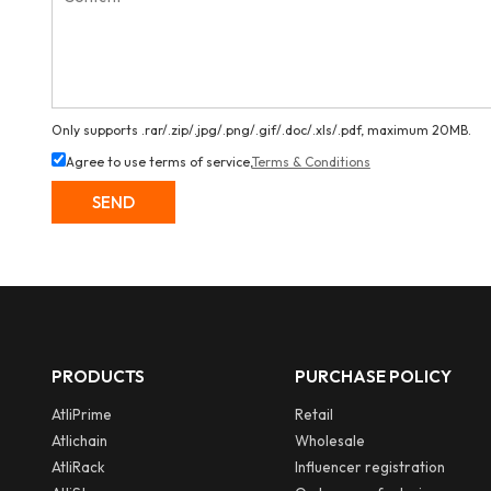
Only supports .rar/.zip/.jpg/.png/.gif/.doc/.xls/.pdf, maximum 20MB.
Agree to use terms of service,
Terms & Conditions
SEND
PRODUCTS
PURCHASE POLICY
AtliPrime
Retail
Atlichain
Wholesale
AtliRack
Influencer registration