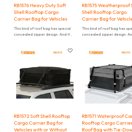
RB1576 Heavy Duty Soft
RB1575 Weatherproof 
Shell Rooftop Cargo
Shell Rooftop Cargo
Carrier Bag for Vehicles
Carrier Bag for Vehicl
This kind of roof bag has special
This kind of roof bag has sp
concealed zipper design. And it
concealed zipper design. An
can effectively waterproof. It is
can effectively waterproof. I
also convenient to carry.
also convenient to carry.
RB1572 Soft Shell Rooftop
RB1571 Waterproof Ca
Cargo Carrier Bag for
Rooftop Cargo Carrie
Vehicles with or Without
Roof Bag with Tie-Do