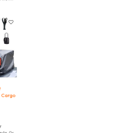
 It is
t
p Cargo
f
ulin. Grid