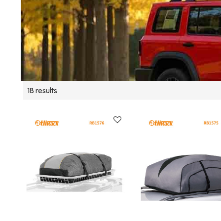
18 results