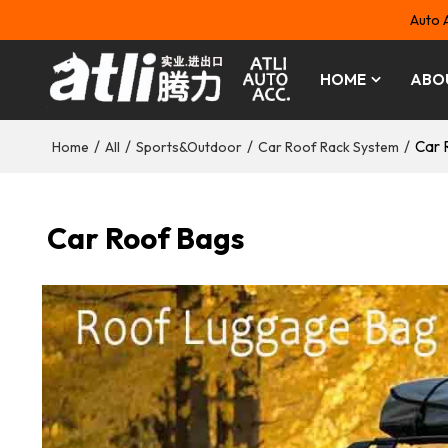
Auto 
HOME
ABO
/
/
/
/
Car 
Home
All
Sports&Outdoor
Car Roof Rack System
Car Roof Bags