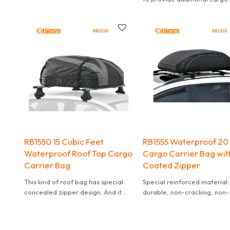
so it makes no point to buy 
that is not big enough.
RB1550 15 Cubic Feet
RB1555 Waterproof 20
Waterproof Roof Top Cargo
Cargo Carrier Bag wit
Carrier Bag
Coated Zipper
This kind of roof bag has special
Special reinforced material:
concealed zipper design. And it
durable, non-cracking, non-
can effectively waterproof. It is
deformed, wather-resistant
also convenient to carry.
recycleable environmentall
friendly.