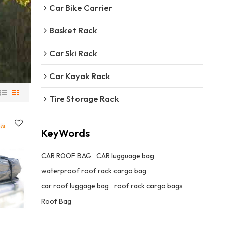
Car Bike Carrier
Basket Rack
Car Ski Rack
Car Kayak Rack
Tire Storage Rack
KeyWords
CAR ROOF BAG
CAR lugguage bag
waterproof roof rack cargo bag
car roof luggage bag
roof rack cargo bags
Roof Bag