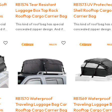
Soft
RB1574 Tear Resistant
RB1573 UV Protected
Luggage Box Top Rack
Shell Rooftop Cargo
es
Rooftop Cargo Carrier Bag
Carrier Bag
ecial
This kind of roof bag has special
This kind of roof bag has 
d it
concealed zipper design. And it
concealed zipper design. 
t is
can effectively waterproof. It is
can effectively waterproof.
also convenient to carry.
also convenient to carry.
r
RB1570 Waterproof
RB1569 Waterproof
r
Traveling Luggage Bag Car
Traveling Luggage 
wn
Rooftop Cargo Carrier Bag
Rooftop Cargo Carr