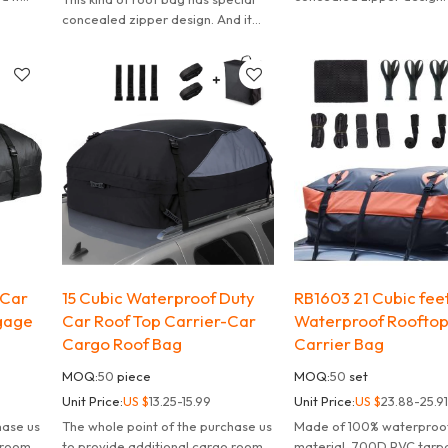
t is
can effectively waterproof.
concealed zipper design. And it
also convenient to carry.
can effectively waterproof. It is
also convenient to carry.
 Car
15 Cubic Waterproof Duty
RB1603 21 Cubic fee
gage
Car Roof Top Carrier-Car
Waterproof Roofto
Cargo Roof Bag
Carrier Bag
MOQ:
50
piece
MOQ:
50
set
Unit Price:
US $
13.25-15.99
Unit Price:
US $
23.88-25.91
hase us
The whole point of the purchase us
Made of 100% waterproo
 room,
to provide additional cargo room,
material, 700D PVC tarpa