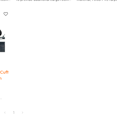
one
so it makes no point to buy one
material with High frequ
that is not big enough.
voltage technology, dura
heavy duty style bag.
 Cuft
h
, and
y
1