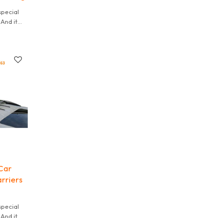
special
And it
 It is
Car
rriers
special
And it