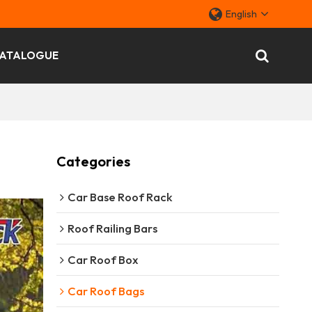
English
ATALOGUE
Categories
Car Base Roof Rack
Roof Railing Bars
Car Roof Box
Car Roof Bags