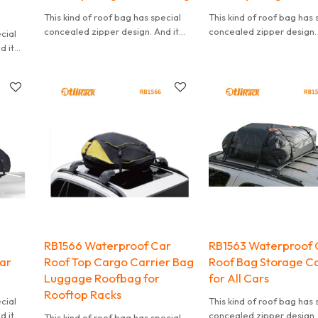
This kind of roof bag has special
This kind of roof bag has 
concealed zipper design. And it
concealed zipper design. 
ecial
can effectively waterproof. It is
can effectively waterproof.
d it
also convenient to carry.
also convenient to carry.
t is
RB1566 Waterproof Car
RB1563 Waterproof 
Car
Roof Top Cargo Carrier Bag
Roof Bag Storage Ca
Luggage Roofbag for
for All Cars
Rooftop Racks
ecial
This kind of roof bag has 
d it
concealed zipper design. 
This kind of roof bag has special