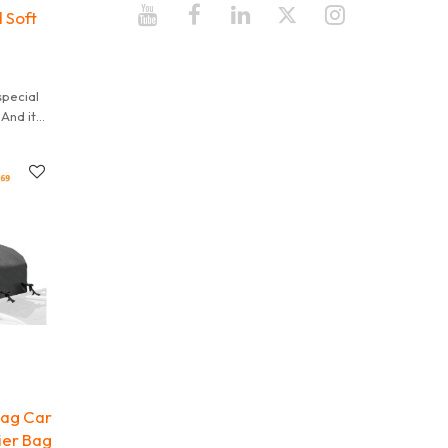
 Soft
special
And it
 It is
Bag Car
ier Bag