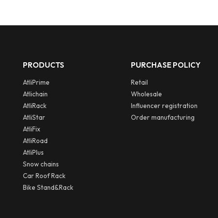
PRODUCTS
PURCHASE POLICY
AtliPrime
Retail
Atlichain
Wholesale
AtliRack
Influencer registration
AtliStar
Order manufacturing
AtliFix
AtliRoad
AtliPlus
Snow chains
Car Roof Rack
Bike Stand&Rack