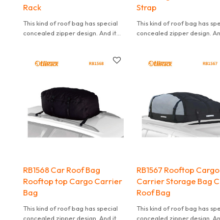
Rack
Strap
This kind of roof bag has special
This kind of roof bag has sp
concealed zipper design. And it
concealed zipper design. An
can effectively waterproof. It is
can effectively waterproof. I
also convenient to carry.
also convenient to carry.
RB1568 Car Roof Bag
RB1567 Rooftop Cargo
Rooftop top Cargo Carrier
Carrier Storage Bag 
Bag
Roof Bag
This kind of roof bag has special
This kind of roof bag has sp
concealed zipper design. And it
concealed zipper design. An