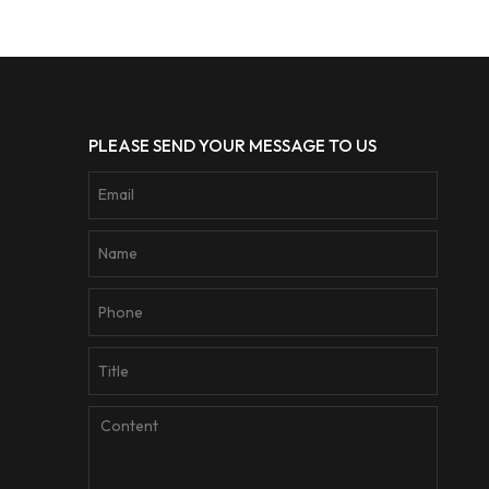
PLEASE SEND YOUR MESSAGE TO US