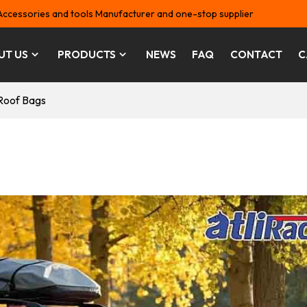
Accessories and tools Manufacturer and one-stop supplier
UT US
PRODUCTS
NEWS
FAQ
CONTACT
C
Roof Bags