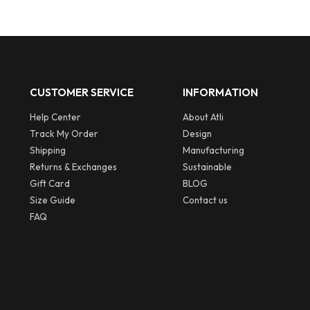
CUSTOMER SERVICE
INFORMATION
Help Center
About Atli
Track My Order
Design
Shipping
Manufacturing
Returns & Exchanges
Sustainable
Gift Card
BLOG
Size Guide
Contact us
FAQ