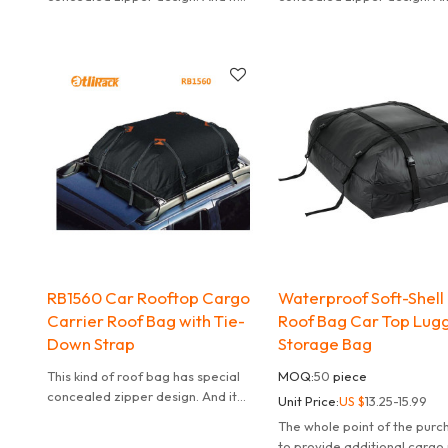
can effectively waterproof. It is
can effectively waterproof. I
also convenient to carry.
also convenient to carry.
RB1560 Car Rooftop Cargo
Waterproof Soft-Shell
Carrier Roof Bag with Tie-
Roof Bag Car Top Lug
Down Strap
Storage Bag
This kind of roof bag has special
MOQ:
50
piece
concealed zipper design. And it
Unit Price:
US $
13.25-15.99
can effectively waterproof. It is
The whole point of the purc
also convenient to carry.
to provide additional cargo