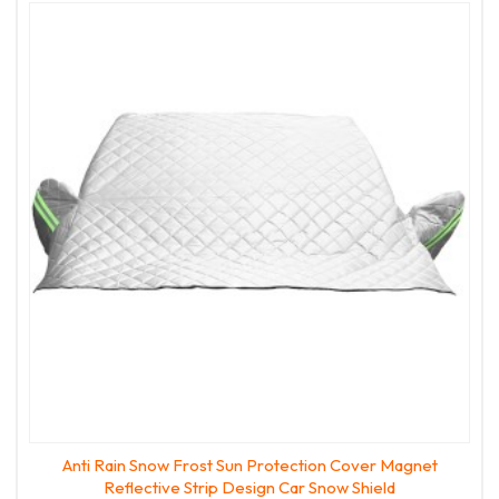
Anti Rain Snow Frost Sun Protection Cover Magnet
Reflective Strip Design Car Snow Shield