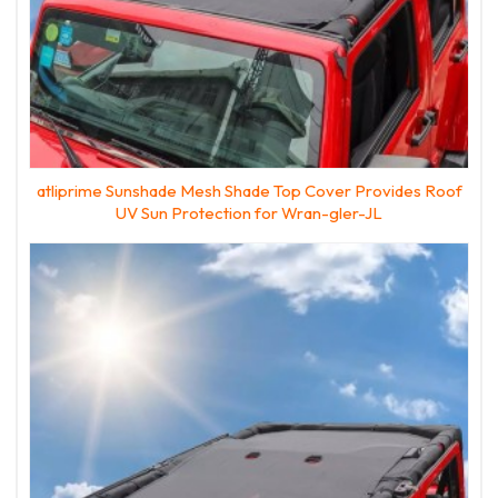
atliprime Sunshade Mesh Shade Top Cover Provides Roof
UV Sun Protection for Wran-gler-JL