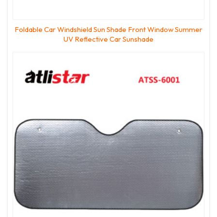
Foldable Car Windshield Sun Shade Front Window Summer
UV Reflective Car Sunshade