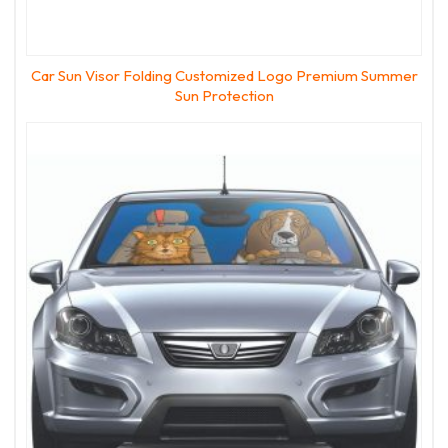
Car Sun Visor Folding Customized Logo Premium Summer
Sun Protection