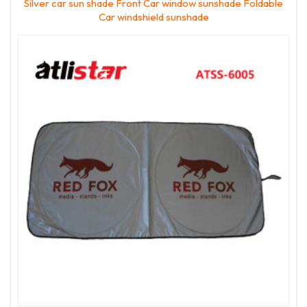
Silver car sun shade Front Car window sunshade Foldable
Car windshield sunshade