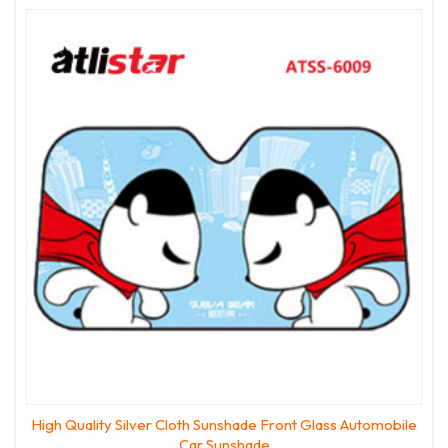
High Quality Silver Cloth Sunshade Front Glass Automobile
Car Sunshade