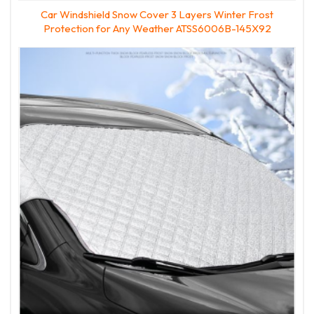
Car Windshield Snow Cover 3 Layers Winter Frost
Protection for Any Weather ATSS6006B-145X92