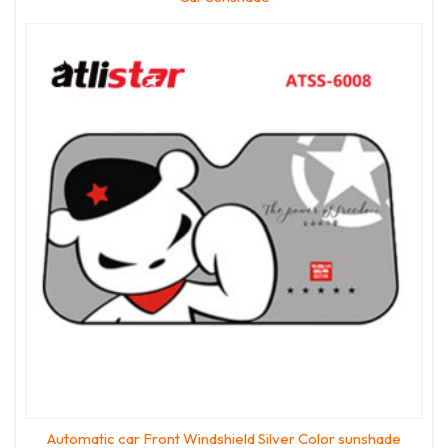
Automatic car Front Windshield Silver Color sunshade