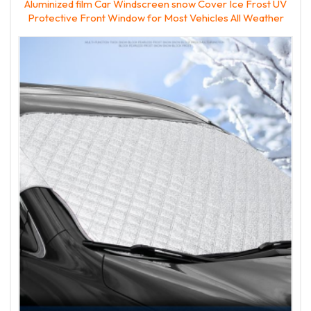
Aluminized film Car Windscreen snow Cover Ice Frost UV
Protective Front Window for Most Vehicles All Weather