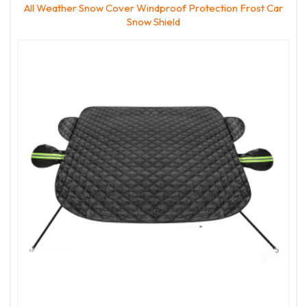
All Weather Snow Cover Windproof Protection Frost Car
Snow Shield