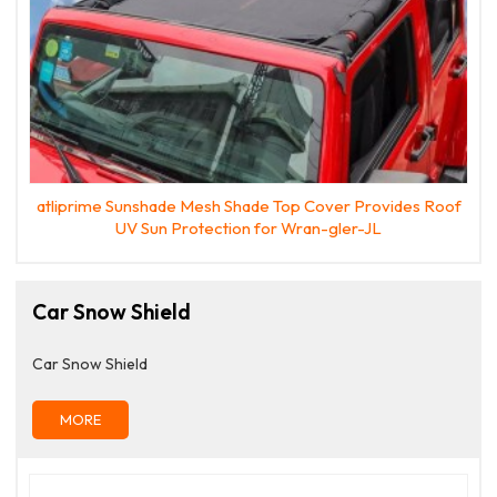
atliprime Sunshade Mesh Shade Top Cover Provides Roof
UV Sun Protection for Wran-gler-JL
Car Snow Shield
Car Snow Shield
MORE