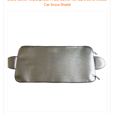
Car Snow Shield