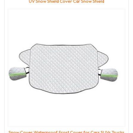
UV Snow Shield Cover Car Snow Shield
Snow Cover Waterproof Frost Cover for Cars SUVs Trucks