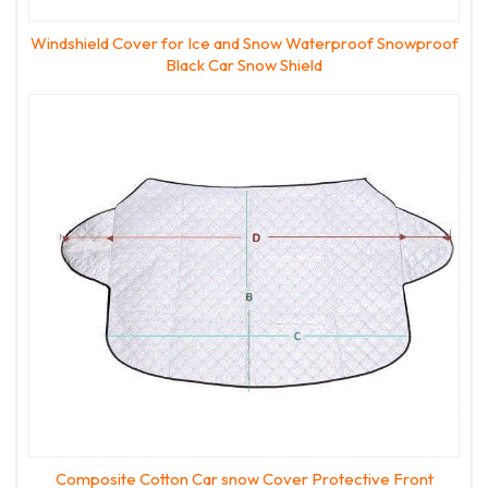
Windshield Cover for Ice and Snow Waterproof Snowproof
Black Car Snow Shield
Composite Cotton Car snow Cover Protective Front