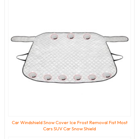
Car Windshield Snow Cover Ice Frost Removal Fist Most
Cars SUV Car Snow Shield