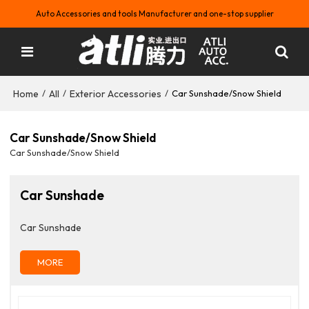
Auto Accessories and tools Manufacturer and one-stop supplier
Home
All
Exterior Accessories
/
/
/
Car Sunshade/Snow Shield
Car Sunshade/Snow Shield
Car Sunshade/Snow Shield
Car Sunshade
Car Sunshade
MORE