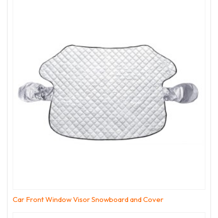
Car Front Window Visor Snowboard and Cover