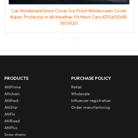
Car Windshield Snow Cover Ice Frost Windscreen Cover
Wiper Protector in All Weather Fit Most Cars ATSS6006B-
160X120
PRODUCTS
PURCHASE POLICY
AtliPrime
Retail
Atlichain
Wholesale
AtliRack
Influencer registration
AtliStar
Order manufacturing
AtliFix
AtliRoad
AtliPlus
Snow chains