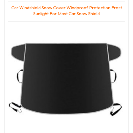
Car Windshield Snow Cover Windproof Protection Frost
Sunlight For Most Car Snow Shield