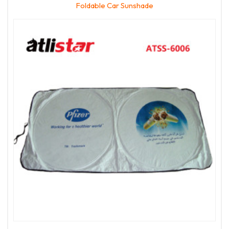
Foldable Car Sunshade