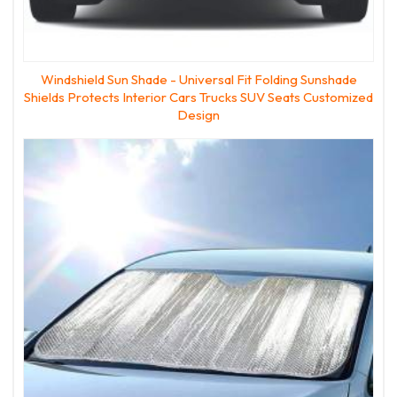
Windshield Sun Shade - Universal Fit Folding Sunshade
Shields Protects Interior Cars Trucks SUV Seats Customized
Design