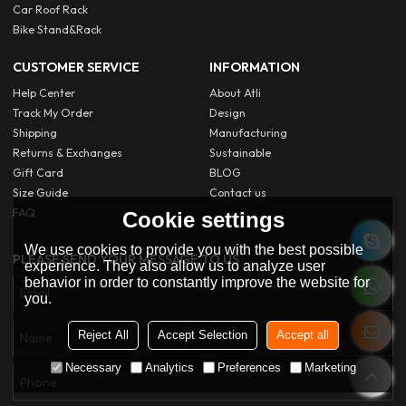
Car Roof Rack
Bike Stand&Rack
CUSTOMER SERVICE
INFORMATION
Help Center
About Atli
Track My Order
Design
Shipping
Manufacturing
Returns & Exchanges
Sustainable
Gift Card
BLOG
Size Guide
Contact us
FAQ
Cookie settings
We use cookies to provide you with the best possible
PLEASE SEND YOUR MESSAGE TO US
experience. They also allow us to analyze user
behavior in order to constantly improve the website for
you.
Reject All
Accept Selection
Accept all
Necessary
Analytics
Preferences
Marketing