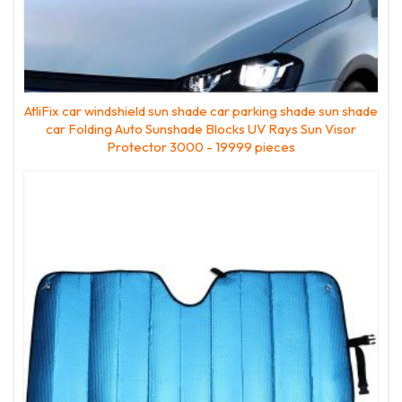
AtliFix car windshield sun shade car parking shade sun shade
car Folding Auto Sunshade Blocks UV Rays Sun Visor
Protector 3000 - 19999 pieces