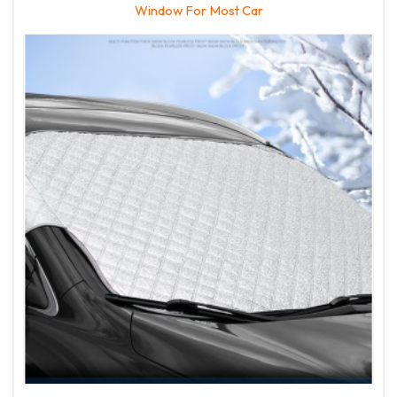
Window For Most Car