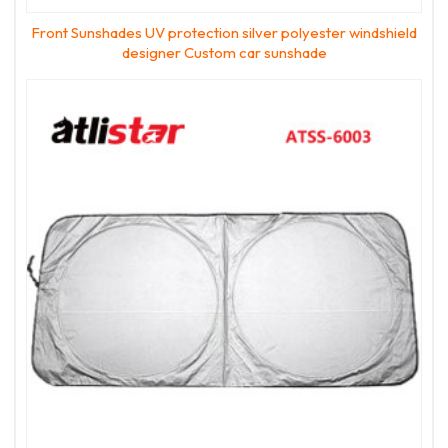
Front Sunshades UV protection silver polyester windshield
designer Custom car sunshade