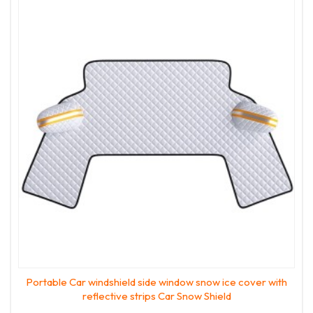
Portable Car windshield side window snow ice cover with
reflective strips Car Snow Shield