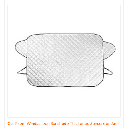
Car Front Windscreen Sunshade Thickened Sunscreen Anti-