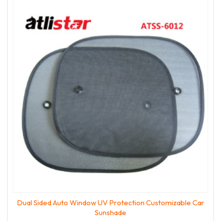
Dual Sided Auto Window UV Protection Customizable Car
Sunshade