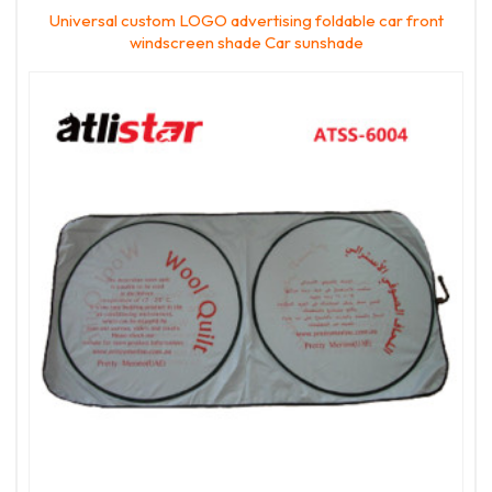
Universal custom LOGO advertising foldable car front
windscreen shade Car sunshade