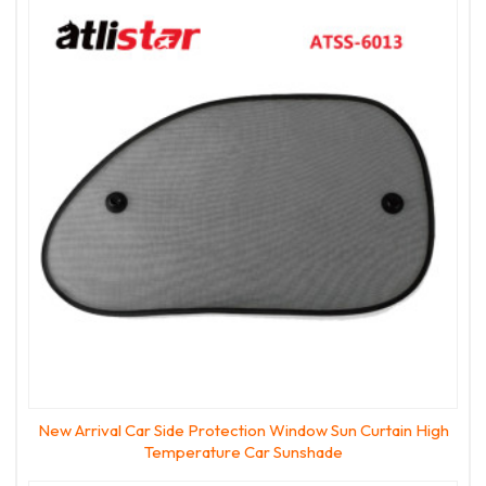
New Arrival Car Side Protection Window Sun Curtain High
Temperature Car Sunshade