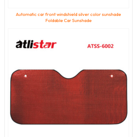
Automatic car front windshield silver color sunshade
Foldable Car Sunshade