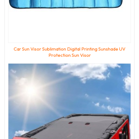
Car Sun Visor Sublimation Digital Printing Sunshade UV
Protection Sun Visor