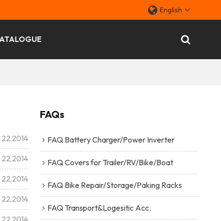
English
ATALOGUE
FAQs
l 22,2014
FAQ Battery Charger/Power Inverter
l 22,2014
FAQ Covers for Trailer/RV/Bike/Boat
l 22,2014
FAQ Bike Repair/Storage/Paking Racks
l 22,2014
FAQ Transport&Logesitic Acc.
l 22,2014