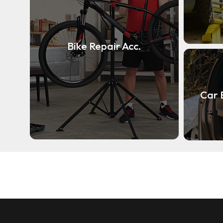
Bike Repair Acc.
Car 