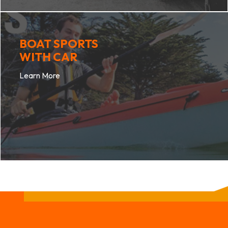
BOAT SPORTS
WITH CAR
Learn More