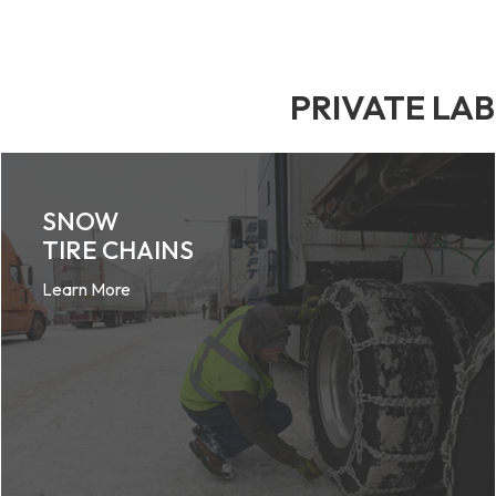
PRIVATE LA
SNOW
TIRE CHAINS
Learn More