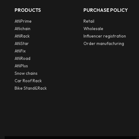
PRODUCTS
PURCHASE POLICY
AtliPrime
Retail
Atlichain
Wholesale
AtliRack
Influencer registration
AtliStar
Order manufacturing
AtliFix
AtliRoad
AtliPlus
Snow chains
Car Roof Rack
Bike Stand&Rack