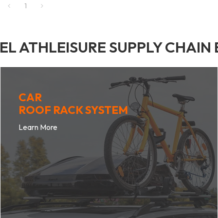
1
BEL ATHLEISURE SUPPLY CHAIN
CAR
ROOF RACK SYSTEM
Learn More