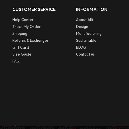
CUSTOMER SERVICE
INFORMATION
Help Center
About Atli
Track My Order
Design
Shipping
Manufacturing
Returns & Exchanges
Sustainable
Gift Card
BLOG
Size Guide
Contact us
FAQ