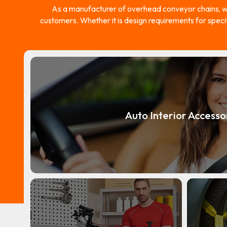
As a manufacturer of overhead conveyor chains, w
customers. Whether it is design requirements for speci
Auto Interior Accesso