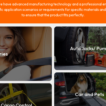
e have advanced manufacturing technology and a professional eng
fic application scenarios or requirements for specific materials an
to ensure that the product fits perfectly.
Auto Jacks/ Pu
ries
Car and Pets
Cargo Control