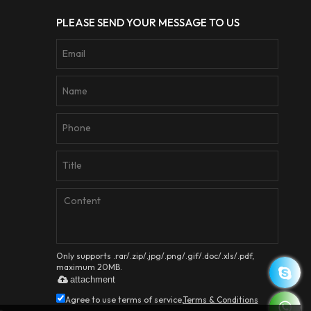
PLEASE SEND YOUR MESSAGE TO US
Only supports .rar/.zip/.jpg/.png/.gif/.doc/.xls/.pdf,
maximum 20MB.
attachment
Agree to use terms of service,
Terms & Conditions