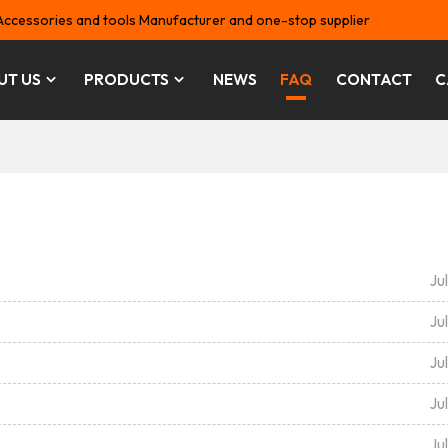
Accessories and tools Manufacturer and one-stop supplier
UT US
PRODUCTS
NEWS
FAQ
CONTACT
C
Ju
Ju
Ju
Ju
Ju