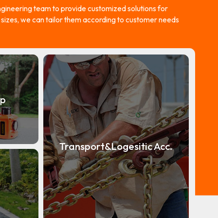
ineering team to provide customized solutions for
d sizes, we can tailor them according to customer needs
mp
Transport&Logesitic Acc.