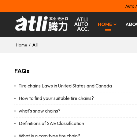
Auto 
HOME
ABO
/
All
Home
FAQs
Tire chains Laws in United States and Canada
How to find your suitable tire chains?
what's snow chains?
Definitions of SAE Classification
What is a cam type tire chain?