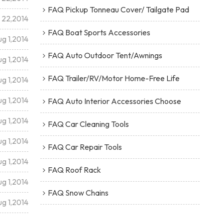
FAQ Pickup Tonneau Cover/ Tailgate Pad
l 22,2014
FAQ Boat Sports Accessories
g 1,2014
FAQ Auto Outdoor Tent/Awnings
g 1,2014
FAQ Trailer/RV/Motor Home-Free Life
g 1,2014
g 1,2014
FAQ Auto Interior Accessories Choose
g 1,2014
FAQ Car Cleaning Tools
g 1,2014
FAQ Car Repair Tools
g 1,2014
FAQ Roof Rack
g 1,2014
FAQ Snow Chains
g 1,2014