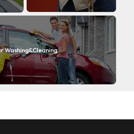
r Washing&Cleaning