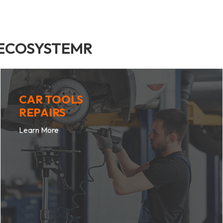
 ECOSYSTEMR
CAR TOOLS
REPAIRS
Learn More