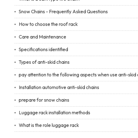
Snow Chains - Frequently Asked Questions
How to choose the roof rack
Care and Maintenance
Specifications identified
Types of anti-skid chains
pay attention to the following aspects when use anti-skid 
Installation automotive anti-skid chains
prepare for snow chains
Luggage rack installation methods
What is the role luggage rack