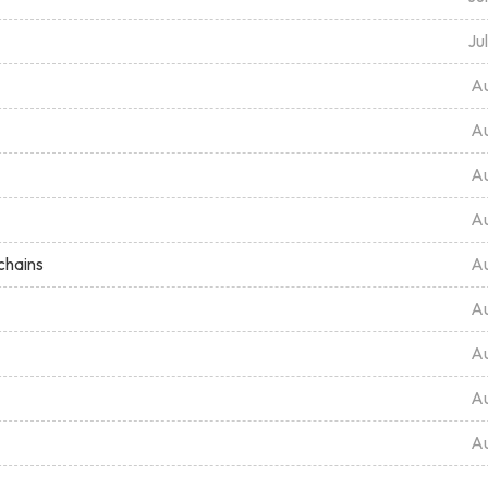
Ju
Au
Au
Au
Au
chains
Au
Au
Au
Au
Au