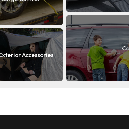
Ca
Exterior Accessories