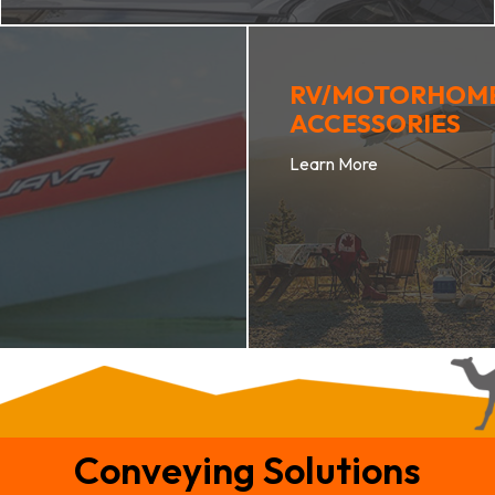
RV/MOTORHOM
ACCESSORIES
Learn More
Conveying Solutions