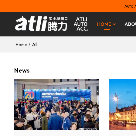
Auto 
HOME
ABO
/
All
Home
News