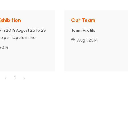
Exhibition
Our Team
e in 2014 August 25 to 28
Team Profile
to participate in the
Aug 1,2014
, we will display our
2014
. Welcome to come to
g.
1