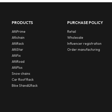
PRODUCTS
PURCHASE POLICY
AtliPrime
Retail
Atlichain
Wholesale
AtliRack
Influencer registration
AtliStar
Order manufacturing
AtliFix
AtliRoad
AtliPlus
Snow chains
Car Roof Rack
Bike Stand&Rack