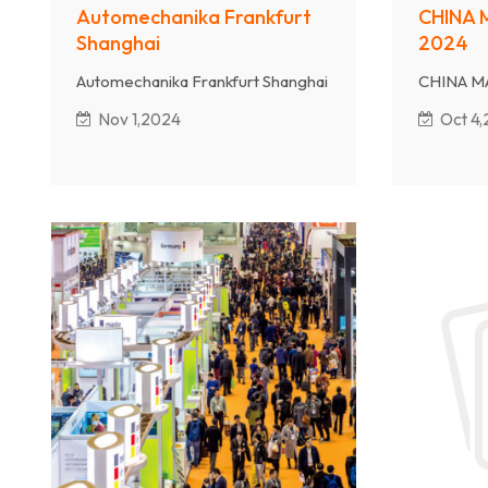
Automechanika Frankfurt
CHINA 
Shanghai
2024
Automechanika Frankfurt Shanghai
CHINA M
Nov 1,2024
Oct 4