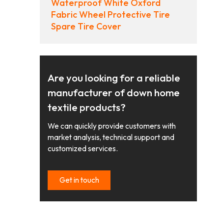
Waterproof White Oxford
Fabric Wheel Protective Tire
Spare Tire Cover
Are you looking for a reliable
manufacturer of down home
textile products?
We can quickly provide customers with
market analysis, technical support and
customized services.
Get in touch