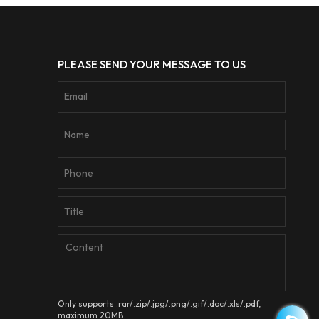
PLEASE SEND YOUR MESSAGE TO US
Only supports .rar/.zip/.jpg/.png/.gif/.doc/.xls/.pdf,
maximum 20MB.