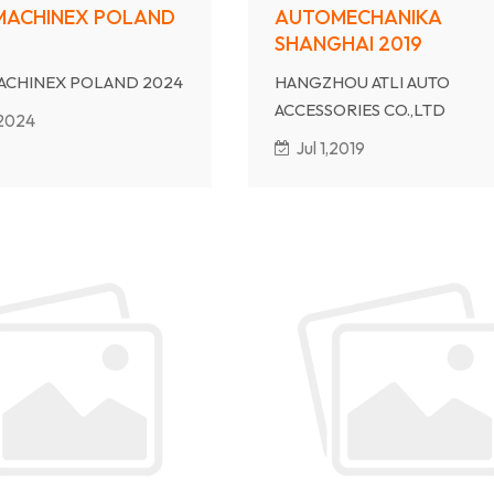
MACHINEX POLAND
AUTOMECHANIKA
SHANGHAI 2019
ACHINEX POLAND 2024
HANGZHOU ATLI AUTO
ACCESSORIES CO.,LTD
,2024
will atten AUTOMECHANIKA
Jul 1,2019
SHANGHAI 2019
Our Booth No is 7.2B01
Date: Dec 3rd-6th, 2019
Welcome to our show.