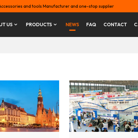
Accessories and tools Manufacturer and one-stop supplier
UT US
PRODUCTS
NEWS
FAQ
CONTACT
C