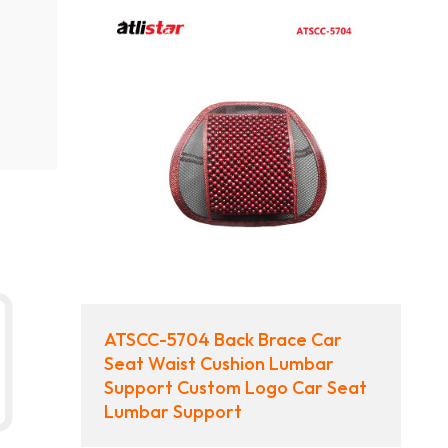
ATSCC-5704 Back Brace Car
Seat Waist Cushion Lumbar
Support Custom Logo Car Seat
Lumbar Support