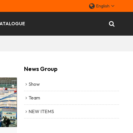
English
ATALOGUE
News Group
Show
Team
NEW ITEMS