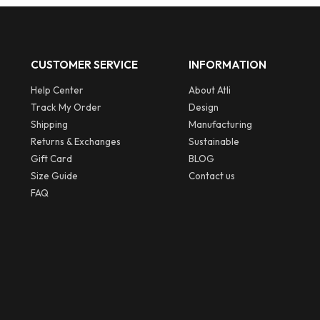
CUSTOMER SERVICE
INFORMATION
Help Center
About Atli
Track My Order
Design
Shipping
Manufacturing
Returns & Exchanges
Sustainable
Gift Card
BLOG
Size Guide
Contact us
FAQ