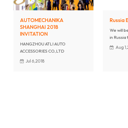
AUTOMECHANIKA
Russia 
SHANGHAI 2018
We will b
INVITATION
in Russia 
HANGZHOU ATLI AUTO
exhibition
Aug 1,
ACCESSORIES CO.,LTD
products
will atten AUTOMECHANIKA
counselin
Jul 6,2018
SHANGHAI 2019
Our Booth No is 7.2B01
Date: Dec 3rd-6th, 2018
Welcome to our show.