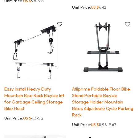
Unit Price:
US $
9.5-9.8
Unit Price:
US $
6-12
Easy Install Heavy Duty
Atliprime Foldable Floor Bike
Mountain Bike Rack Bicycle lift
Stand Portable Bicycle
for Garbage Ceiling Storage
Storage Holder Mountain
Bike Hoist
Bikes Adjustable Cycle Parking
Rack
Unit Price:
US $
4.3-5.2
Unit Price:
US $
8.98-9.67