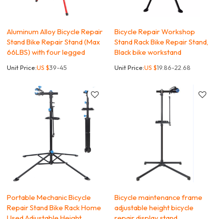
Aluminum Alloy Bicycle Repair
Bicycle Repair Workshop
Stand Bike Repair Stand (Max
Stand Rack Bike Repair Stand,
66LBS) with four legged
Black bike workstand
Unit Price:
US $
39-45
Unit Price:
US $
19.86-22.68
Portable Mechanic Bicycle
Bicycle maintenance frame
Repair Stand Bike Rack Home
adjustable height bicycle
Used Adjustable Height
repair display stand