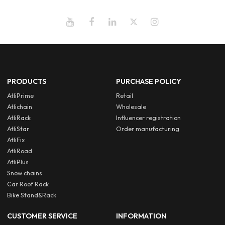
PRODUCTS
PURCHASE POLICY
AtliPrime
Retail
Atlichain
Wholesale
AtliRack
Influencer registration
AtliStar
Order manufacturing
AtliFix
AtliRoad
AtliPlus
Snow chains
Car Roof Rack
Bike Stand&Rack
CUSTOMER SERVICE
INFORMATION