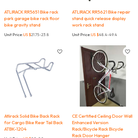
ATLIRACK RR5651 Bike rack
ATLIRACK RR5621 Bike repair
park garage bike rack floor
stand quick release display
bike gravity stand
work rack stand
Unit Price:
US $
21.75-23.8
Unit Price:
US $
48.4-49.4
Atlirack Solid Bike Back Rack
CE Certified Ceiling Door Wall
for Cargo Bike Rear Tail Back
Enhanced Version
ATBK-1204
Rack/Bicycle Rack Bicycle
Rack Door Hanger