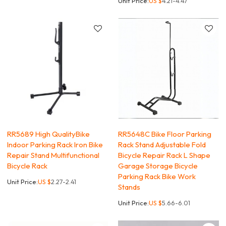
Unit Price:
US $
4.21-4.47
RR5689 High QualityBike
RR5648C Bike Floor Parking
Indoor Parking Rack Iron Bike
Rack Stand Adjustable Fold
Repair Stand Multifunctional
Bicycle Repair Rack L Shape
Bicycle Rack
Garage Storage Bicycle
Parking Rack Bike Work
Unit Price:
US $
2.27-2.41
Stands
Unit Price:
US $
5.66-6.01