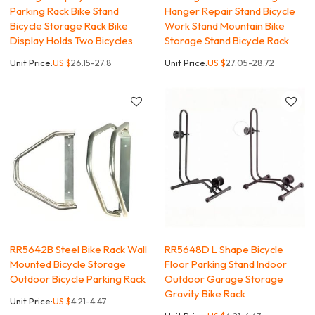
Parking Rack Bike Stand
Hanger Repair Stand Bicycle
Bicycle Storage Rack Bike
Work Stand Mountain Bike
Display Holds Two Bicycles
Storage Stand Bicycle Rack
Unit Price:
US $
26.15-27.8
Unit Price:
US $
27.05-28.72
RR5642B Steel Bike Rack Wall
RR5648D L Shape Bicycle
Mounted Bicycle Storage
Floor Parking Stand Indoor
Outdoor Bicycle Parking Rack
Outdoor Garage Storage
Gravity Bike Rack
Unit Price:
US $
4.21-4.47