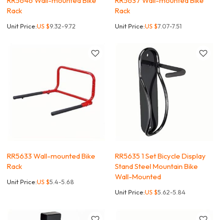
RR5646 Wall-mounted Bike
RR5637 Wall-mounted Bike
Rack
Rack
Unit Price:
US $
9.32-9.72
Unit Price:
US $
7.07-7.51
RR5633 Wall-mounted Bike
RR5635 1 Set Bicycle Display
Rack
Stand Steel Mountain Bike
Wall-Mounted
Unit Price:
US $
5.4-5.68
Unit Price:
US $
5.62-5.84