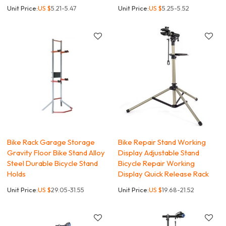
Unit Price:
US $
5.21-5.47
Unit Price:
US $
5.25-5.52
Bike Rack Garage Storage
Bike Repair Stand Working
Gravity Floor Bike Stand Alloy
Display Adjustable Stand
Steel Durable Bicycle Stand
Bicycle Repair Working
Holds
Display Quick Release Rack
Unit Price:
US $
29.05-31.55
Unit Price:
US $
19.68-21.52