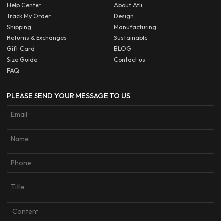
Help Center
About Atli
Track My Order
Design
Shipping
Manufacturing
Returns & Exchanges
Sustainable
Gift Card
BLOG
Size Guide
Contact us
FAQ
PLEASE SEND YOUR MESSAGE TO US