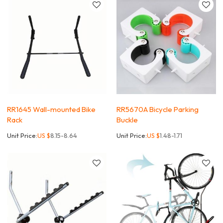
RR1645 Wall-mounted Bike
RR5670A Bicycle Parking
Rack
Buckle
Unit Price:
US $
8.15-8.64
Unit Price:
US $
1.48-1.71