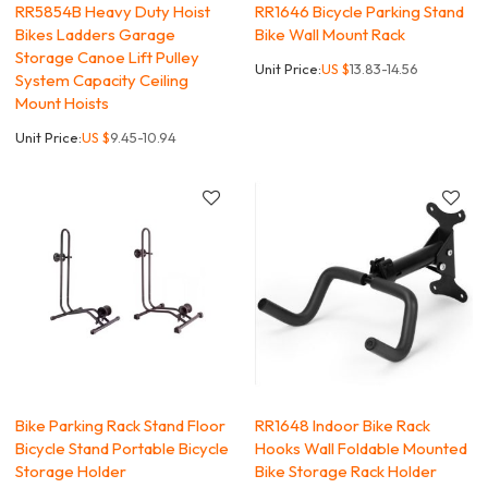
RR5854B Heavy Duty Hoist
RR1646 Bicycle Parking Stand
Bikes Ladders Garage
Bike Wall Mount Rack
Storage Canoe Lift Pulley
Unit Price:
US $
13.83-14.56
System Capacity Ceiling
Mount Hoists
Unit Price:
US $
9.45-10.94
Bike Parking Rack Stand Floor
RR1648 Indoor Bike Rack
Bicycle Stand Portable Bicycle
Hooks Wall Foldable Mounted
Storage Holder
Bike Storage Rack Holder