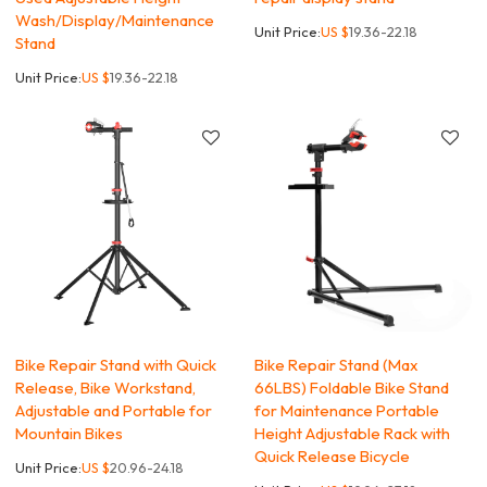
Wash/Display/Maintenance
Unit Price:
US $
19.36-22.18
Stand
Unit Price:
US $
19.36-22.18
Bike Repair Stand with Quick
Bike Repair Stand (Max
Release, Bike Workstand,
66LBS) Foldable Bike Stand
Adjustable and Portable for
for Maintenance Portable
Mountain Bikes
Height Adjustable Rack with
Quick Release Bicycle
Unit Price:
US $
20.96-24.18