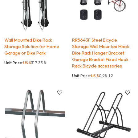
Wall Mounted Bike Rack
RR5643F Steel Bicycle
Storage Solution for Home
Storage Wall Mounted Hook
Garage or Bike Park
Bike Rack Hanger Bracket
Garage Bracket Fixed Hook
Unit Price:
US $
31.7-33.8
Rack Bicycle accessories
Unit Price:
US $
0.98-1.2