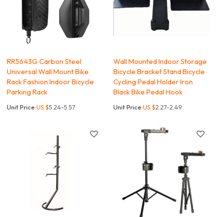
RR5643G Carbon Steel
Wall Mounted Indoor Storage
Universal Wall Mount Bike
Bicycle Bracket Stand Bicycle
Rack Fashion Indoor Bicycle
Cycling Pedal Holder Iron
Parking Rack
Black Bike Pedal Hook
Unit Price:
US $
5.24-5.57
Unit Price:
US $
2.27-2.49