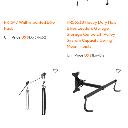
RR1647 Wall-mounted Bike
RR5653B Heavy Duty Hoist
Rack
Bikes Ladders Garage
Storage Canoe Lift Pulley
Unit Price:
US $
13.73-14.52
System Capacity Ceiling
Mount Hoists
Unit Price:
US $
11.6-13.2