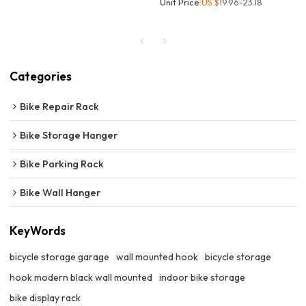
Unit Price:
US $
19.96-23.18
Categories
Bike Repair Rack
Bike Storage Hanger
Bike Parking Rack
Bike Wall Hanger
KeyWords
bicycle storage garage
wall mounted hook
bicycle storage
hook modern black wall mounted
indoor bike storage
bike display rack