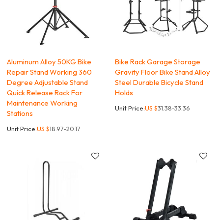
Aluminum Alloy 50KG Bike
Bike Rack Garage Storage
Repair Stand Working 360
Gravity Floor Bike Stand Alloy
Degree Adjustable Stand
Steel Durable Bicycle Stand
Quick Release Rack For
Holds
Maintenance Working
Unit Price:
US $
31.38-33.36
Stations
Unit Price:
US $
18.97-20.17