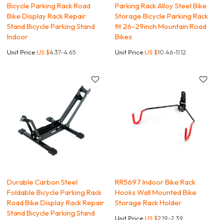
Bicycle Parking Rack Road
Parking Rack Alloy Steel Bike
Bike Display Rack Repair
Storage Bicycle Parking Rack
Stand Bicycle Parking Stand
fit 26-29inch Mountain Road
Indoor
Bikes
Unit Price:
US $
4.37-4.65
Unit Price:
US $
10.46-11.12
Durable Carbon Steel
RR5697 Indoor Bike Rack
Foldable Bicycle Parking Rack
Hooks Wall Mounted Bike
Road Bike Display Rack Repair
Storage Rack Holder
Stand Bicycle Parking Stand
Unit Price:
US $
2.19-2.39