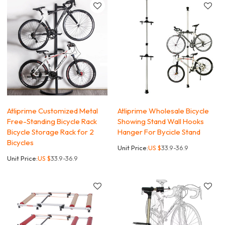
Atliprime Customized Metal
Atliprime Wholesale Bicycle
Free-Standing Bicycle Rack
Showing Stand Wall Hooks
Bicycle Storage Rack for 2
Hanger For Bycicle Stand
Bicycles
Unit Price:
US $
33.9-36.9
Unit Price:
US $
33.9-36.9