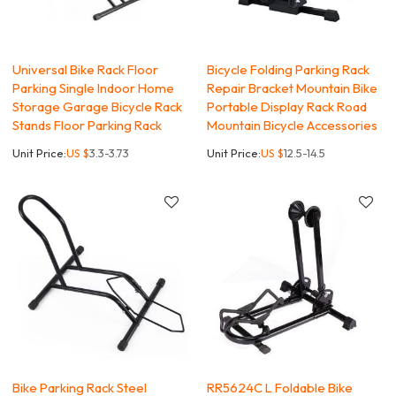
Universal Bike Rack Floor
Bicycle Folding Parking Rack
Parking Single Indoor Home
Repair Bracket Mountain Bike
Storage Garage Bicycle Rack
Portable Display Rack Road
Stands Floor Parking Rack
Mountain Bicycle Accessories
Unit Price:
US $
3.3-3.73
Unit Price:
US $
12.5-14.5
Bike Parking Rack Steel
RR5624C L Foldable Bike