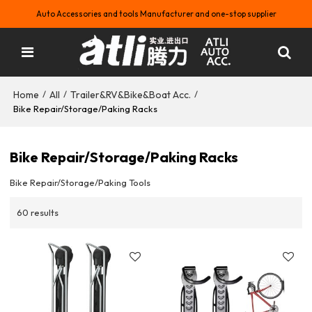
Auto Accessories and tools Manufacturer and one-stop supplier
Home
All
Trailer&RV&Bike&Boat Acc.
/
/
/
Bike Repair/Storage/Paking Racks
Bike Repair/Storage/Paking Racks
Bike Repair/Storage/Paking Tools
60 results