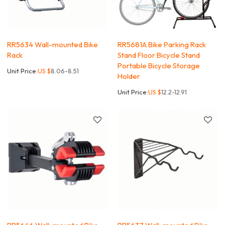
RR5634 Wall-mounted Bike
RR5681A Bike Parking Rack
Rack
Stand Floor Bicycle Stand
Portable Bicycle Storage
Unit Price:
US $
8.06-8.51
Holder
Unit Price:
US $
12.2-12.91