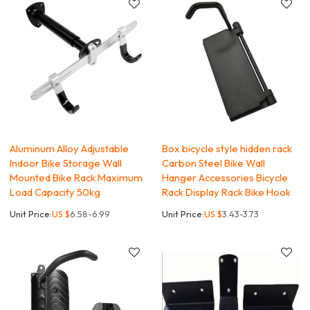
Aluminum Alloy Adjustable
Box bicycle style hidden rack
Indoor Bike Storage Wall
Carbon Steel Bike Wall
Mounted Bike Rack Maximum
Hanger Accessories Bicycle
Load Capacity 50kg
Rack Display Rack Bike Hook
Unit Price:
US $
6.58-6.99
Unit Price:
US $
3.43-3.73