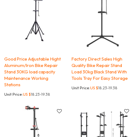
Good Price Adjustable Hight
Factory Direct Sales High
Aluminum/Iron Bike Repair
Quality Bike Repair Stand
Stand 30KG load capacity
Load 30kg Black Stand With
Maintenance Working
Tools Tray For Easy Storage
Stations
Unit Price:
US $
18.23-19.38
Unit Price:
US $
18.23-19.38