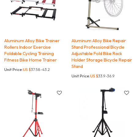
Aluminum Alloy Bike Trainer
Aluminum Alloy Bike Repair
Rollers Indoor Exercise
Stand Professional Bicycle
Foldable Cycling Training
Adjustable Fold Bike Rack
Fitness Bike Home Trainer
Holder Storage Bicycle Repair
Stand
Unit Price:
US $
37.58-43.2
Unit Price:
US $
33.9-36.9