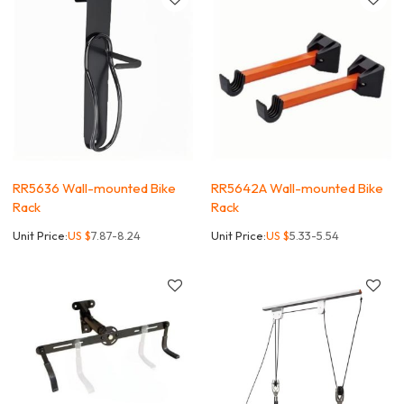
RR5636 Wall-mounted Bike
RR5642A Wall-mounted Bike
Rack
Rack
Unit Price:
US $
7.87-8.24
Unit Price:
US $
5.33-5.54