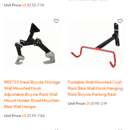
Unit Price:
US $
7.32-7.78
RR5733 Steel Bicycle Storage
Foldable Wall Mounted Coat
Wall Mounted Hook
Rack Bike Wall Hook Hanging
Adjustable Bicycle Rack Wall
Rack Bicycle Parking Rack
Mount Holder Road Mountain
Unit Price:
US $
1.95-2.19
Bike Wall Hanger
Unit Price:
US $
7.39-7.86