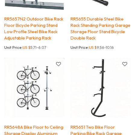
RR5657N2 Outdoor Bike Rack
RR5655 Durable Steel Bike
Floor Bicycle Parking Stand
Rack Standing Parking Garage
Low Profile Steel Bike Rack
Storage Floor Stand Bicycle
Adjustable Parking Rack
Double Rack
Unit Price:
US $
5.71-6.07
Unit Price:
US $
9.56-10.16
RR5648A Bike Floor to Ceiling
RR5651 Two Bike Floor
Storage Display Aluminium
Parking Bike Rack Garage