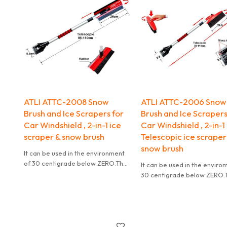
ATLI ATTC-2008 Snow
ATLI ATTC-2006 Snow
Brush and Ice Scrapers for
Brush and Ice Scrapers
Car Windshield , 2-in-1 ice
Car Windshield , 2-in-1
scraper & snow brush
Telescopic ice scraper
snow brush
It can be used in the environment
of 30 centigrade below ZERO.The
It can be used in the enviro
design of wave at the edge of the
30 centigrade below ZERO.
blade is helpful for clean
design of wave at the edge 
blade is helpful for clean