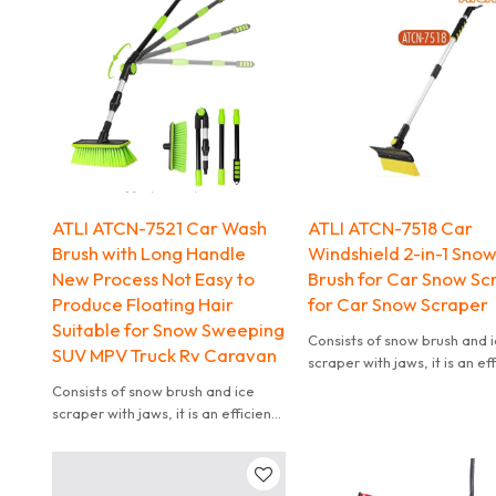
operation.
Customization Support: OEM is
welcome, color,Logo
customization, etc.
ATLI ATCN-7521 Car Wash
ATLI ATCN-7518 Car
Brush with Long Handle
Windshield 2-in-1 Sno
New Process Not Easy to
Brush for Car Snow Sc
Produce Floating Hair
for Car Snow Scraper
Suitable for Snow Sweeping
Consists of snow brush and 
SUV MPV Truck Rv Caravan
scraper with jaws, it is an ef
tool to remove ice and sno
Consists of snow brush and ice
your car easily. Ice scraper 
scraper with jaws, it is an efficient
jaws for remove thick ice. 
tool to remove ice and snow from
brush for sweeping away lo
your car easily. Ice scraper with
snow. Ice scraper is equipp
jaws for remove thick ice. Snow
tough ice chippers to break