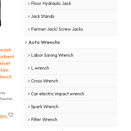
Floor Hydraulic Jack
Jack Stands
Farmer Jack/ Screw Jacks
Auto Wrenchs
 wash
Labor Saving Wrench
orbent
elvet
L wrench
cken
dwich
Cross Wrench
mily
Car electric impact wrench
 Sanitary
r shoes
Spark Wrench
not dry
Filter Wrench
y towel