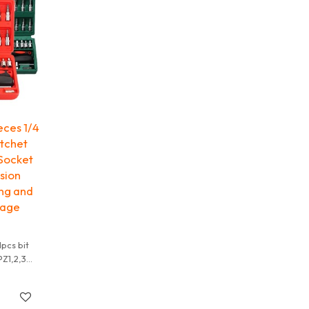
V
 truck
eces 1/4
atchet
 Socket
sion
ing and
rage
1pcs bit
PZ1,2,3
,25,30,40
ockets:
,14 mm;