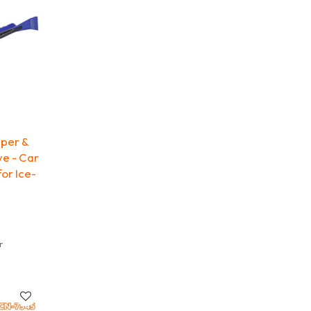
aper &
ve - Car
or Ice-
r