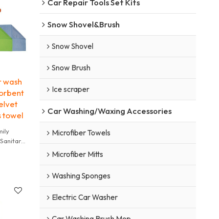
Car Repair Tools Set Kits
 time
a Water
Snow Shovel&Brush
t be used
ly Rusty
Snow Shovel
he wok is
ficult to
Snow Brush
r wash
ss by
Ice scraper
orbent
 degree
elvet
Car Washing/Waxing Accessories
s towel
h other
mily
annot be
Microfiber Towels
 Sanitary
abric
r shoes
Microfiber Mitts
not dry
Washing Sponges
y towel
Electric Car Washer
 time
a Water
Car Washing Brush Mop