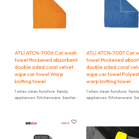
ATLI ATCN-7006 Car wash
ATLI ATCN-7007 Car 
towel thickened absorbent
towel thickened abso
double sided coral velvet
double sided coral vel
wipe car towel Warp
wipe car towel Polyes
knitting towel
warp knitting towel
1.when clean furniture. family
1.when clean furniture. famil
appliances. Kitchenware. Sanitary
appliances. Kitchenware. Sa
Ware. floor board. leather shoes
Ware. floor board. leather 
and so on ,use wet towel,not dry
and so on ,use wet towel,no
towel,because it is
towel,because it is
difficult to wash if the dry towel
difficult to wash if the dry t
get dirty.
get dirty.
2.it need to be washed in time
2.it need to be washed in ti