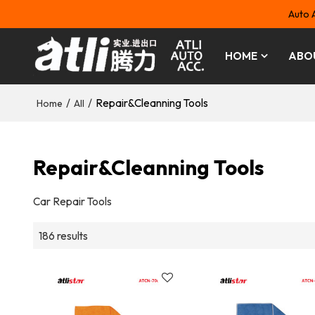
Auto 
HOME
ABO
/
/
Repair&Cleanning Tools
Home
All
Repair&Cleanning Tools
Car Repair Tools
186 results