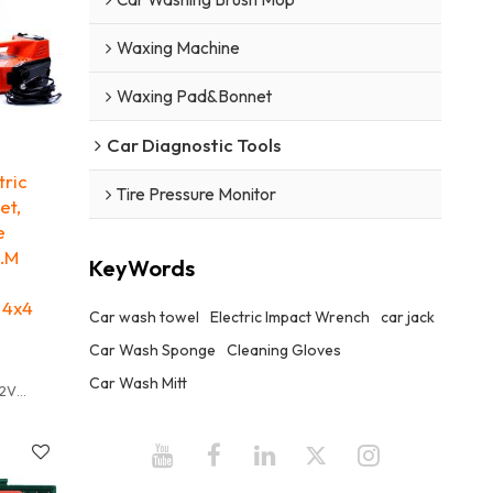
t be used
ly Rusty
Waxing Machine
he wok is
ficult to
Waxing Pad&Bonnet
ss by
Car Diagnostic Tools
 degree
tric
Tire Pressure Monitor
et,
h other
e
annot be
N.M
KeyWords
abric
 4x4
Car wash towel
Electric Impact Wrench
car jack
Car Wash Sponge
Cleaning Gloves
Car Wash Mitt
12V
3T
mm