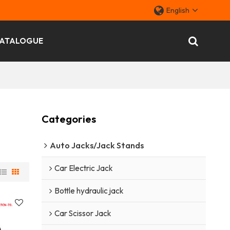
English
ATALOGUE
Categories
Auto Jacks/Jack Stands
Car Electric Jack
Bottle hydraulic jack
Car Scissor Jack