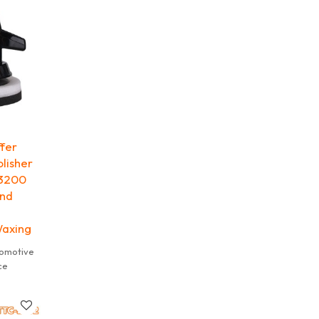
le.
ffer
lisher
 3200
and
Waxing
tomotive
ce