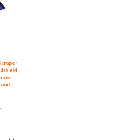
Scraper
ndshield
 Snow
e and
r