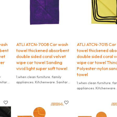
wash
ATLI ATCN-7008 Car wash
ATLI ATCN-7015 Car
rbent
towel thickened absorbent
towel thickened abs
vet
double sided coral velvet
double sided coral v
ter
wipe car towel Sanding
wipe car towel Thin
vivid light super soft towel
Polyester-nylon san
towel
y
1.when clean furniture. family
nitary
appliances. Kitchenware. Sanitary
1.when clean furniture. fa
shoes
Ware. floor board. leather shoes
appliances. Kitchenware.
t dry
and so on ,use wet towel,not dry
Ware. floor board. leathe
towel,because it is
and so on ,use wet towel,
owel
difficult to wash if the dry towel
towel,because it is
get dirty.
difficult to wash if the dr
me
2.it need to be washed in time
get dirty.