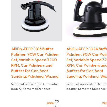
brush for sweeping away loose
through and clear thick ice. 
snow. Ice scraper is equipped with
head moves quickly across
tough ice chippers to break
windscreens without scratch
through and clear thick ice. Brush
head moves quickly across
windscreens without scratching.
AtliFix ATCP-1013 Buffer
AtliFix ATCP-1024 Buff
Polisher, 90W Car Polisher
Polisher, 90W Car Poli
Set, Variable Speed 3200
Set, Variable Speed 3
RPM, Car Polishers and
RPM, Car Polishers an
Buffers for Car, Boat
Buffers for Car, Boat
Sanding, Polishing, Waxing
Sanding, Polishing, Wa
Scope of application: Automotive
Scope of application: Auto
beauty, home maintenance
beauty, home maintenance