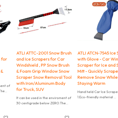
ATLI ATTC-2001 Snow Brush
ATLI ATCN-7545 Ice 
 for
and Ice Scrapers for Car
with Glove - Car Wi
Windshield , PP Snow Brush
Scraper for Ice and
 &
& Foam Grip Window Snow
Mitt - Quickly Scrap
Scraper Snow Removal Tool
Remove Snow While
with Iron/Aluminum Body
Staying Warm
ment of
for Truck, SUV
The
Hand held Car Ice Scrape
of the
1.Eco-friendly material
It can be used in the enviroment of
2.Accept customize
30 centigrade below ZERO.The
3.Mini order accepted
design of wave at the edge of the
blade is helpful for clean