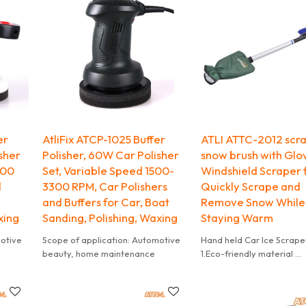
Brush
ing.
er
AtliFix ATCP-1025 Buffer
ATLI ATTC-2012 scr
sher
Polisher, 60W Car Polisher
snow brush with Glo
200
Set, Variable Speed 1500-
Windshield Scraper f
d
3300 RPM, Car Polishers
Quickly Scrape and
and Buffers for Car, Boat
Remove Snow While
xing
Sanding, Polishing, Waxing
Staying Warm
motive
Scope of application: Automotive
Hand held Car Ice Scrape
beauty, home maintenance
1.Eco-friendly material
2.Accept customize
3.Mini order accepted