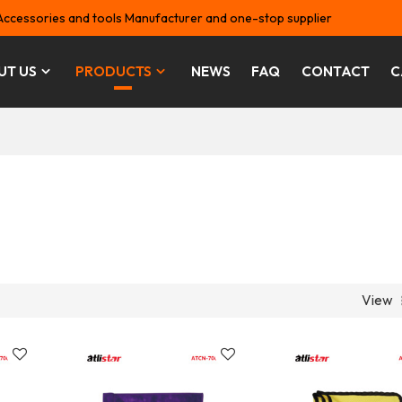
Accessories and tools Manufacturer and one-stop supplier
UT US
PRODUCTS
NEWS
FAQ
CONTACT
C
View