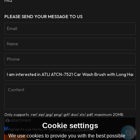
FAQ
PLEASE SEND YOUR MESSAGE TO US
Only supports .rar/.zip/.jpg/.png/.gif/.doc/.xls/.pdf, maximum 20MB.
attachment
Cookie settings
Agree to use terms of service,
Terms & Conditions
We use cookies to provide you with the best possible
SEND