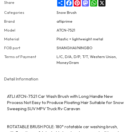
Share
Facebook
Pinterest
Mastodon
WhatsApp
X
Share
Categories
Snow Brush
Brand
atliprime
Model
ATCN-7521
Material
Plastic + lightweight metal
FOB port
SHANGHAI/NINGBO
Terms of Payment
L/C, D/A, D/P, T/T, Western Union,
MoneyGram
Detail Information
ATLI ATCN-7521 Car Wash Brush with Long Handle New
Process Not Easy to Produce Floating Hair Suitable for Snow
Sweeping SUV MPV Truck Rv Caravan
ROTATABLE BRUSH POLE: 180° rotatable car washing brush,