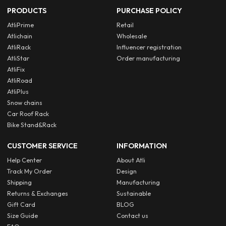
PRODUCTS
PURCHASE POLICY
AtliPrime
Retail
Atlichain
Wholesale
AtliRack
Influencer registration
AtliStar
Order manufacturing
AtliFix
AtliRoad
AtliPlus
Snow chains
Car Roof Rack
Bike Stand&Rack
CUSTOMER SERVICE
INFORMATION
Help Center
About Atli
Track My Order
Design
Shipping
Manufacturing
Returns & Exchanges
Sustainable
Gift Card
BLOG
Size Guide
Contact us