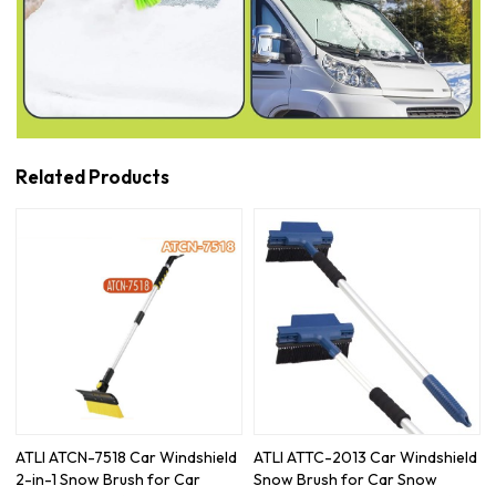
Related Products
ATLI ATCN-7518 Car Windshield
ATLI ATTC-2013 Car Windshield
2-in-1 Snow Brush for Car
Snow Brush for Car Snow