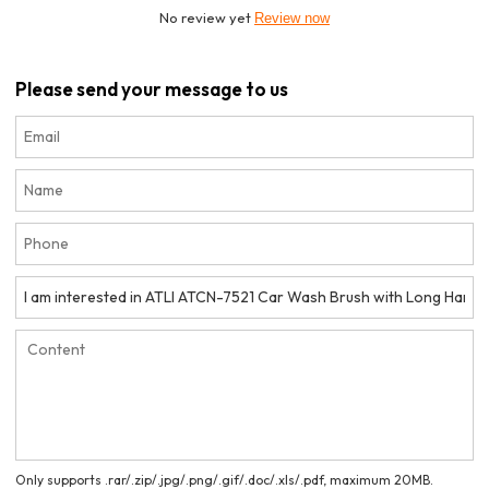
No review yet
Review now
Please send your message to us
Only supports .rar/.zip/.jpg/.png/.gif/.doc/.xls/.pdf, maximum 20MB.