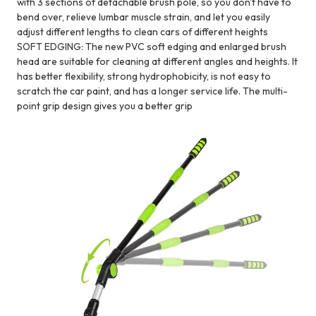
with 3 sections of detachable brush pole, so you don't have to
bend over, relieve lumbar muscle strain, and let you easily
adjust different lengths to clean cars of different heights
SOFT EDGING: The new PVC soft edging and enlarged brush
head are suitable for cleaning at different angles and heights. It
has better flexibility, strong hydrophobicity, is not easy to
scratch the car paint, and has a longer service life. The multi-
point grip design gives you a better grip