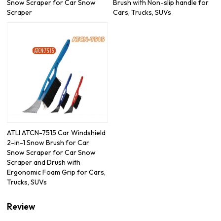
Snow Scraper for Car Snow
Brush with Non-slip handle for
Scraper
Cars, Trucks, SUVs
ATLI ATCN-7515 Car Windshield
2-in-1 Snow Brush for Car
Snow Scraper for Car Snow
Scraper and Drush with
Ergonomic Foam Grip for Cars,
Trucks, SUVs
Review