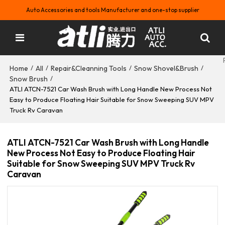
Auto Accessories and tools Manufacturer and one-stop supplier
Home
All
Repair&Cleanning Tools
Snow Shovel&Brush
/
/
/
/
Snow Brush
/
ATLI ATCN-7521 Car Wash Brush with Long Handle New Process Not
Easy to Produce Floating Hair Suitable for Snow Sweeping SUV MPV
Truck Rv Caravan
ATLI ATCN-7521 Car Wash Brush with Long Handle
New Process Not Easy to Produce Floating Hair
Suitable for Snow Sweeping SUV MPV Truck Rv
Caravan