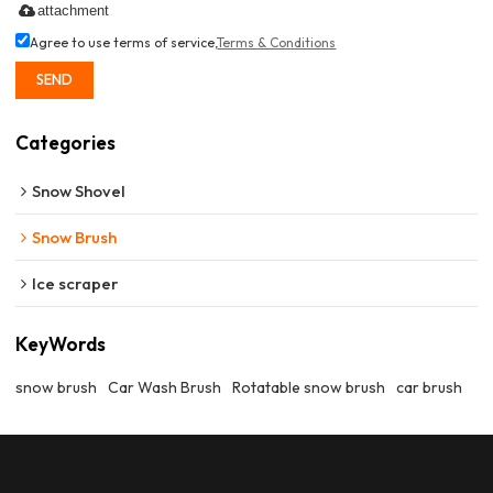
attachment
Agree to use terms of service,
Terms & Conditions
SEND
Categories
Snow Shovel
Snow Brush
Ice scraper
KeyWords
snow brush
Car Wash Brush
Rotatable snow brush
car brush