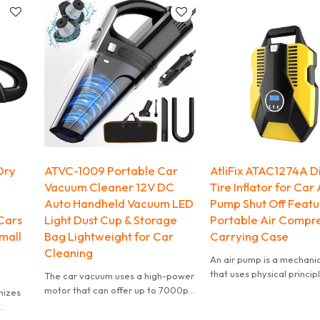
user-friendly for all ages.
controlled scale, a controlled
mirror and a controlled AHD/CVBS
switching. It also features an Ultra
HD 3D Noise Reduction Chip and a
Sony 170-degree wide-angle
fisheye lens. The camera is also
highly equipped for reversing,
making it a great choice for those
looking for a reliable and versatile
reversing rear-view camera.
Dry
ATVC-1009 Portable Car
AtliFix ATAC1274A Di
Vacuum Cleaner 12V DC
Tire Inflator for Car
Auto Handheld Vacuum LED
Pump Shut Off Featu
Cars
Light Dust Cup & Storage
Portable Air Compre
mall
Bag Lightweight for Car
Carrying Case
Cleaning
An air pump is a mechani
that uses physical princip
The car vacuum uses a high-power
inject air or gas into or ou
motor that can offer up to 7000pa
mizes
object.
suction, quickly removing dirt,
The compressor inflates 
debris, dog hair, soil, sand and