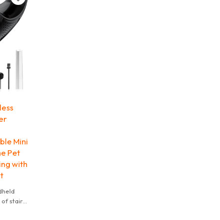
less
er
le Mini
e Pet
ing with
t
dheld
of stairs,
ortable &