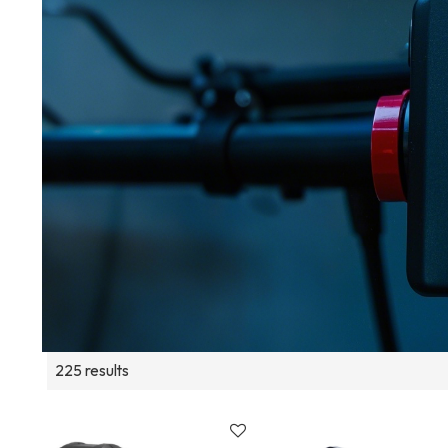
225 results