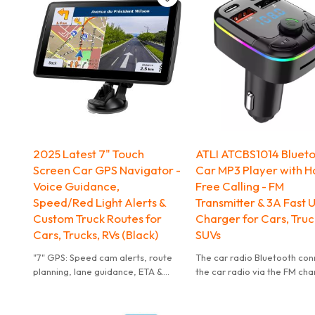
2025 Latest 7" Touch
ATLI ATCBS1014 Bluet
Screen Car GPS Navigator -
Car MP3 Player with H
Voice Guidance,
Free Calling - FM
Speed/Red Light Alerts &
Transmitter & 3A Fast 
Custom Truck Routes for
Charger for Cars, Truc
Cars, Trucks, RVs (Black)
SUVs
"7" GPS: Speed cam alerts, route
The car radio Bluetooth co
planning, lane guidance, ETA &
the car radio via the FM cha
road names for safe driving.
Then you can enjoy music f
Bluetooth devices/TF card
/USB flash drive(≤64GB) to 