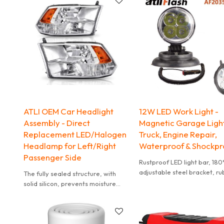
ATLI OEM Car Headlight
12W LED Work Light -
Assembly - Direct
Magnetic Garage Light
Replacement LED/Halogen
Truck, Engine Repair,
Headlamp for Left/Right
Waterproof & Shockpr
Passenger Side
Rustproof LED light bar, 180
adjustable steel bracket, r
The fully sealed structure, with
ring wire protection for durab
solid silicon, prevents moisture
from being trapped inside the
housing.