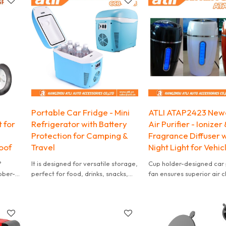
Portable Car Fridge - Mini
ATLI ATAP2423 New
 for
Refrigerator with Battery
Air Purifier - Ionizer 
Protection for Camping &
Fragrance Diffuser w
oof
Travel
Night Light for Vehic
°
It is designed for versatile storage,
Cup holder-designed car p
ubber-
perfect for food, drinks, snacks,
fan ensures superior air 
ility.
breast milk, makeup, cosmetic and
with silent operation for
skincare. Ideal for bedrooms,
undisturbed drives. Perfec
offices, dorms, travel, boating,
optimized airflow
camping, and more