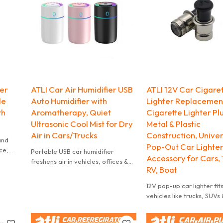
al
ter
ATLI Car Air Humidifier USB
ATLI 12V Car Cigare
le
Auto Humidifier with
Lighter Replacement
th
Aromatherapy, Quiet
Cigarette Lighter Pl
Ultrasonic Cool Mist for Dry
Metal & Plastic
Air in Cars/Trucks
Construction, Univer
 and
Pop-Out Car Lighter
ce,
Portable USB car humidifier
Accessory for Cars, 
freshens air in vehicles, offices &
RV, Boat
small spaces. Fits most cup
holders.
12V pop-up car lighter fit
vehicles like trucks, SUVs 
scooters. Easy to use, st
cars.