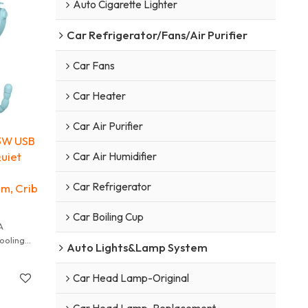
Auto Cigarette Lighter
Car Refrigerator/Fans/Air Purifier
Car Fans
Car Heater
Car Air Purifier
 3W USB
Quiet
Car Air Humidifier
h
Car Refrigerator
am, Crib
Car Boiling Cup
A
ooling
Auto Lights&Lamp System
r babies.
lades and
Car Head Lamp-Original
imate