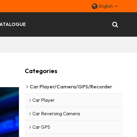
English
ATALOGUE
Categories
Car Player/Camera/GPS/Recorder
Car Player
Car Reversing Camera
Car GPS