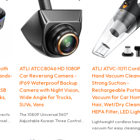
ooth
ATLI ATCC8046 HD 1080P
ATLI ATVC-1011 Cord
ands-
Car Reversing Camera -
Hand Vacuum Clean
IP69 Waterproof Backup
Strong Suction -
USB
Camera with Night Vision,
Rechargeable Portab
ks,
Wide Angle for Trucks,
Vacuum for Car Hom
SUVs, Vans
Hair, Wet/Dry Clean
HEPA Filter, LED Ligh
nnects
The 1080P Universal 360°
nnel.
Adjustable Korean Three Control
Lightweight cordless han
rom
Metal Fisheye Car Camera is a
vacuum for easy cleaning 
(≤64GB)
high-quality product with a range
kitchen, car & corners. P
the car
of features. These include a