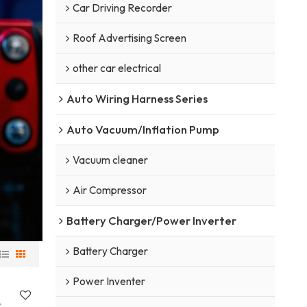
Car Driving Recorder
Roof Advertising Screen
other car electrical
Auto Wiring Harness Series
Auto Vacuum/Inflation Pump
Vacuum cleaner
Air Compressor
Battery Charger/Power Inverter
Battery Charger
Power Inventer