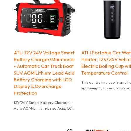
long road trips, it provides
7. Working temperature: -20℃ to
continuous, enjoyable music
60℃
companionship.
8. Product net weight: 1050g with
battery
9. Product color: black, orange
10. Maximum inflation pressure:
7bar/7kgcm/700kpa
ATLI 12V 24V Voltage Smart
ATLI Portable Car Wa
Battery Charger/Maintainer
Heater, 12V/24V Vehic
- Automatic Car Truck Boat
Electric Boiling Cup wi
SUV AGM Lithium Lead Acid
Temperature Control
Battery Charging with LCD
This car boiling cup is small
Display & Overcharge
lightweight, takes up no spa
Protection
and is easy to carry around.
12V/24V Smart Battery Charger -
Auto AGM/Lithium/Lead Acid, LCD
Display, Overcharge Protection
for Car/Truck/Boat.