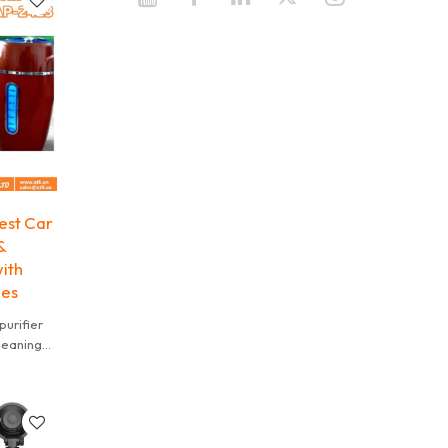
est Car
&
ith
les
urifier
cleaning
t fit,