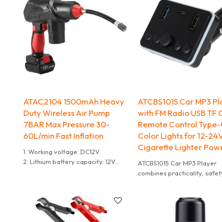
ATAC2104 1500mAh Heavy
ATCBS1015 Car MP3 Pl
Duty Wireless Air Pump
with FM Radio USB TF 
7BAR Max Pressure 30-
Remote Control Type-
60L/min Fast Inflation
Color Lights for 12-24
Cigarette Lighter Pow
1. Working voltage: DC12V
2. Lithium battery capacity: 12V
ATCBS1015 Car MP3 Player
1500mAh
combines practicality, safet
3. Charging time: 2-3 hours
style into one, making it the
4. Inflation speed: 30-60L per
optimal choice for upgradin
minute
traditional car audio system
5. Maximum current: 10A
Whether for daily commutes
6. Hose length: 160 mm