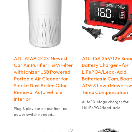
ATLI ATAP-2424 Newest
ATLI 16A 24V/12V Sma
Car Air Purifier HEPA Filter
Battery Charger - for
with Ionizer USB Powered
LiFePO4/Lead-Acid
Portable Air Cleaner for
Batteries in Cars, Boat
Smoke Dust Pollen Odor
ATVs & Lawn Mowers w
Removal Auto Vehicle
Temp Compensation
Interior
Auto 10-stage charger for
Li/LiFePO4/lead-acid
Plug & play car air purifier—no
(AGM/GEL/SLA). Temp-
power switch needed.
compensated, prevents
Automatically turns on/off with
over/under charge.
your car’s ignition via USB power.