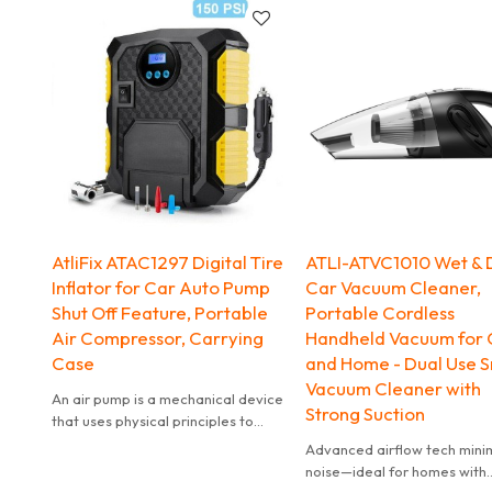
radio.
AtliFix ATAC1297 Digital Tire
ATLI-ATVC1010 Wet & 
Inflator for Car Auto Pump
Car Vacuum Cleaner,
Shut Off Feature, Portable
Portable Cordless
Air Compressor, Carrying
Handheld Vacuum for 
Case
and Home - Dual Use S
Vacuum Cleaner with
An air pump is a mechanical device
Strong Suction
that uses physical principles to
inject air or gas into or out of an
Advanced airflow tech mini
object.
noise—ideal for homes with
The compressor inflates various