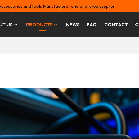
Accessories and tools Manufacturer and one-stop supplier
UT US
PRODUCTS
NEWS
FAQ
CONTACT
C