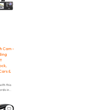
h Cam -
ding
t
ock,
Cars &
ith this
rds in
 the
our