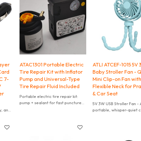
ayer
ATAC1301 Portable Electric
ATLI ATCEF-1015 5V
Card
Tire Repair Kit with Inflator
Baby Stroller Fan - 
C 7-
Pump and Universal-Type
Mini Clip-on Fan wit
V
Tire Repair Fluid Included
Flexible Neck for Pr
er
& Car Seat
Portable electric tire repair kit:
pump + sealant for fast puncture
5V 3W USB Stroller Fan - 
fix on cars, SUVs, trucks, EVs & gas
y, and
portable, whisper-quiet c
vehicles. Get back on road fast -
fan specially designed fo
no spare tire needed!
g
Features soft BPA-free b
s.
finger-proof grille for ult
 or
safety.