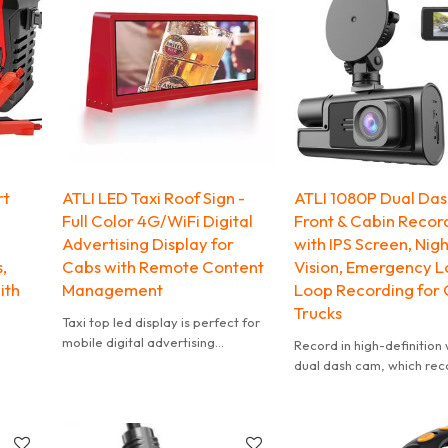
rt
ATLI LED Taxi Roof Sign -
ATLI 1080P Dual Das
Full Color 4G/WiFi Digital
Front & Cabin Recor
Advertising Display for
with IPS Screen, Nigh
s,
Cabs with Remote Content
Vision, Emergency L
ith
Management
Loop Recording for 
Trucks
Taxi top led display is perfect for
mobile digital advertising
Record in high-definition w
Most comprehensive CPM around
dual dash cam, which reco
in media & Excellent ROI for car
1080P HD.
top
This dash cam can record
interior and exterior of y
vehicle at the same time.