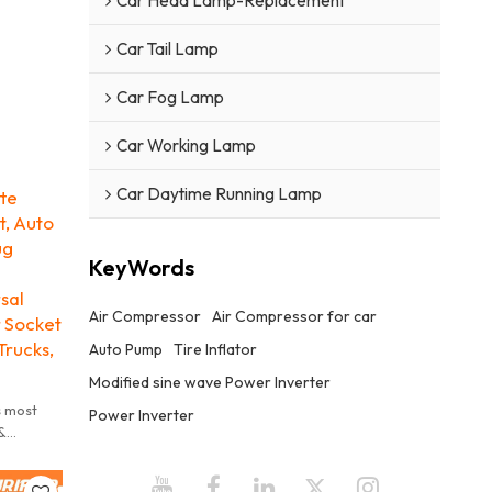
Car Head Lamp-Replacement
Car Tail Lamp
Car Fog Lamp
Car Working Lamp
Car Daytime Running Lamp
tte
, Auto
ug
KeyWords
sal
Air Compressor
Air Compressor for car
 Socket
Trucks,
Auto Pump
Tire Inflator
Modified sine wave Power Inverter
s most
Power Inverter
&
andard in