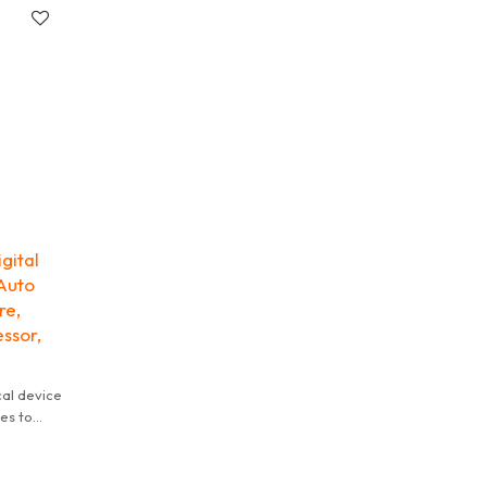
gital
 Auto
re,
ssor,
cal device
les to
t of an
various