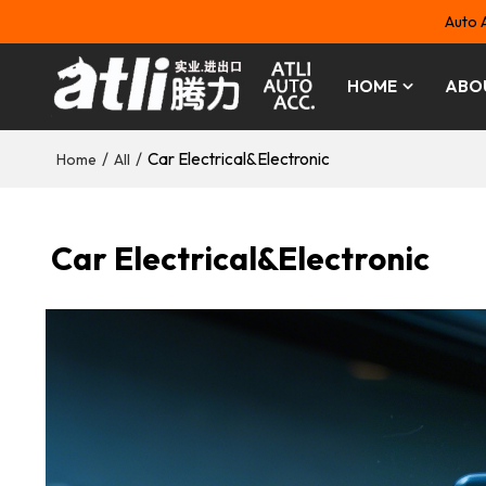
Auto 
HOME
ABO
/
/
Car Electrical&Electronic
Home
All
Car Electrical&Electronic