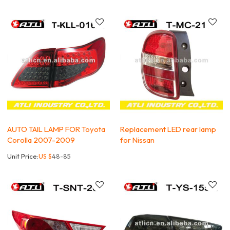
AUTO TAIL LAMP FOR Toyota
Replacement LED rear lamp
Corolla 2007-2009
for Nissan
Unit Price:
US $
48-85