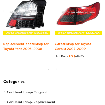
Replacement led tail lamp for
Car tail lamp for Toyota
Toyota Yaris 2005-2008
Corolla 2007-2009
Unit Price:
US $
48-85
Categories
Car Head Lamp-Original
Car Head Lamp-Replacement