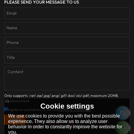
PLEASE SEND YOUR MESSAGE TO US
Only supports .rar/.zip/.jpg/.png/.gif/.doc/.xls/.pdf, maximum 20MB.
attachment
Cookie settings
Agree to use terms of service,
Terms & Conditions
We use cookies to provide you with the best possible
SEND
experience. They also allow us to analyze user
behavior in order to constantly improve the website for
you.