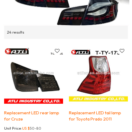
24 results
Replacement LED rear lamp
Replacement LED tail lamp
for Cruze
for Toyota Prado 2011
Unit Price:
US $
50-80