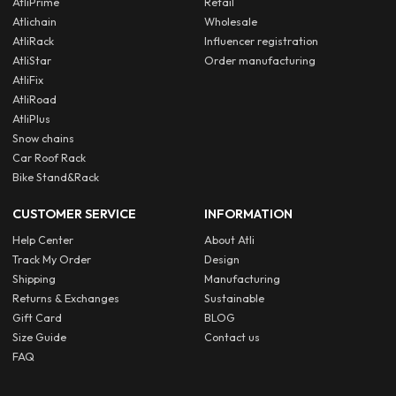
AtliPrime
Retail
Atlichain
Wholesale
AtliRack
Influencer registration
AtliStar
Order manufacturing
AtliFix
AtliRoad
AtliPlus
Snow chains
Car Roof Rack
Bike Stand&Rack
CUSTOMER SERVICE
INFORMATION
Help Center
About Atli
Track My Order
Design
Shipping
Manufacturing
Returns & Exchanges
Sustainable
Gift Card
BLOG
Size Guide
Contact us
FAQ