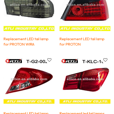
Replacement LED tail lamp
Replacement LED tail lamp
for PROTON WIRA
for PROTON
Replacement LED tail lamp
Replacement led tail lamps