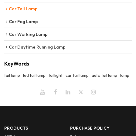
Car Tail Lamp
Car Fog Lamp
Car Working Lamp
Car Daytime Running Lamp
KeyWords
tail lamp
led tail lamp
taillight
car tail lamp
auto tail lamp
lamp
PRODUCTS
PURCHASE POLICY