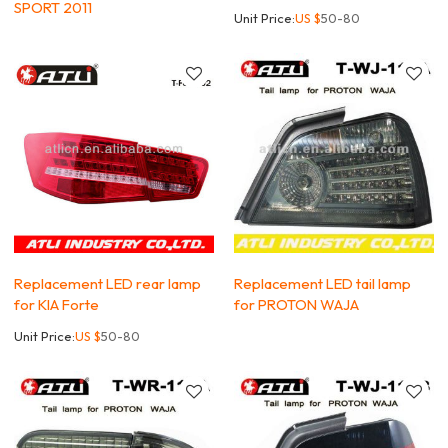
SPORT 2011
Unit Price:
US $
50-80
Replacement LED rear lamp
Replacement LED tail lamp
for KIA Forte
for PROTON WAJA
Unit Price:
US $
50-80