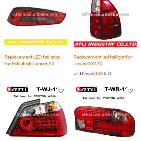
Replacement LED tail lamp
Replacement led taillight for
for Mitsubishi Lancer EX
Lexus GX470
Unit Price:
US $
48-71