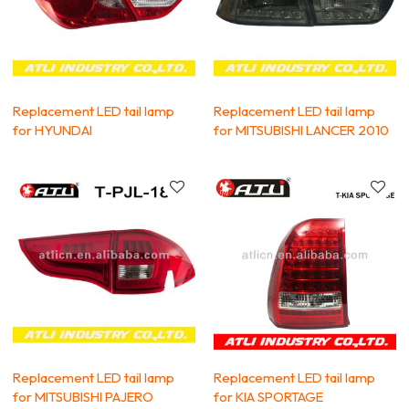
Replacement LED tail lamp
Replacement LED tail lamp
for HYUNDAI
for MITSUBISHI LANCER 2010
Replacement LED tail lamp
Replacement LED tail lamp
for MITSUBISHI PAJERO
for KIA SPORTAGE