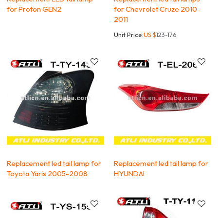
for Proton GEN2
for Chevrolet Cruze 2010-
2011
Unit Price:
US $
123-176
Replacement led tail lamp for
Replacement led tail lamp for
Toyota Yaris 2005-2008
HYUNDAI