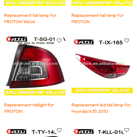
Replacement tail lamp for
Replacement tail lamp for
PROTON WAJA
PROTON
Replacement taillight for
Replacement led tail lamp for
PROTON
Hyundai Ix35 2010