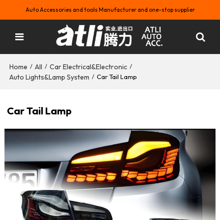
Auto Accessories and tools Manufacturer and one-stop supplier
Home
All
Car Electrical&Electronic
/
/
/
Auto Lights&Lamp System
/
Car Tail Lamp
Car Tail Lamp