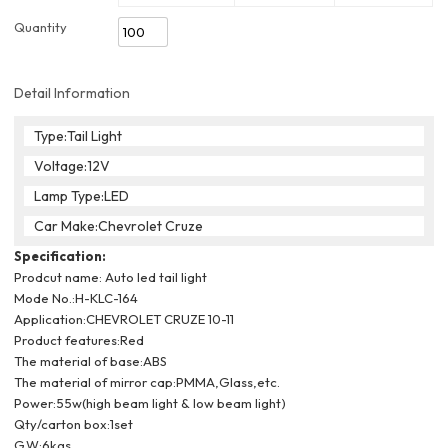
Quantity
Detail Information
Type:Tail Light
Voltage:12V
Lamp Type:LED
Car Make:Chevrolet Cruze
Specification:
Prodcut name: Auto led tail light
Mode No.:H-KLC-164
Application:CHEVROLET CRUZE 10-11
Product features:
Red
The material of base:ABS
The material of mirror cap:PMMA,Glass,etc.
Power:55w(high beam light & low beam light)
Qty/carton box:1set
G.W:6kgs