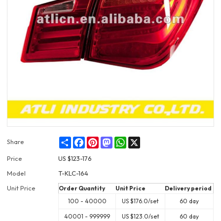
Share
Facebook
Pinterest
Mastodon
WhatsApp
X
Share
Price
US $
123-176
Model
T-KLC-164
Unit Price
Order Quantity
Unit Price
Delivery period
100 - 40000
US $
176.0
/set
60 day
40001 - 999999
US $
123.0
/set
60 day