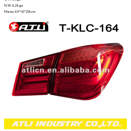
N.W:4.2kgs
Meas:49*41*28cm