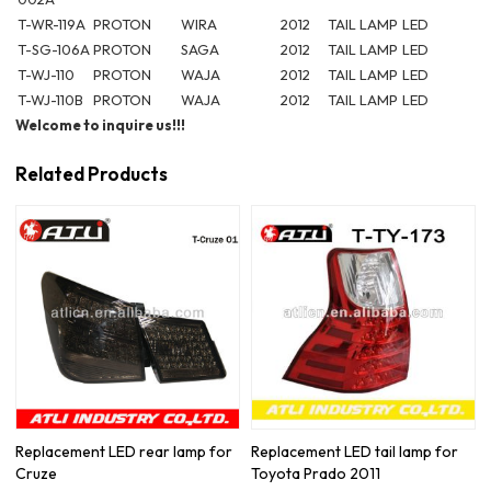
T-WR-119A
PROTON
WIRA
2012
TAIL LAMP
LED
T-SG-106A
PROTON
SAGA
2012
TAIL LAMP
LED
T-WJ-110
PROTON
WAJA
2012
TAIL LAMP
LED
T-WJ-110B
PROTON
WAJA
2012
TAIL LAMP
LED
Welcome to inquire us!!!
Related Products
Replacement LED rear lamp for
Replacement LED tail lamp for
Cruze
Toyota Prado 2011