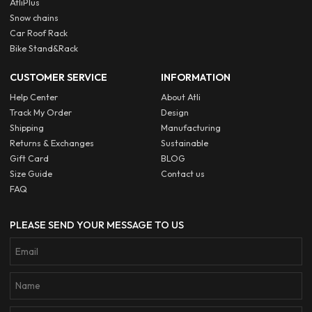
AtliPlus
Snow chains
Car Roof Rack
Bike Stand&Rack
CUSTOMER SERVICE
INFORMATION
Help Center
About Atli
Track My Order
Design
Shipping
Manufacturing
Returns & Exchanges
Sustainable
Gift Card
BLOG
Size Guide
Contact us
FAQ
PLEASE SEND YOUR MESSAGE TO US