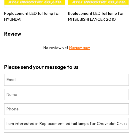
Replacement LED tail lamp for
Replacement LED tail lamp for
HYUNDAI
MITSUBISHI LANCER 2010
Review
No review yet
Review now
Please send your message to us