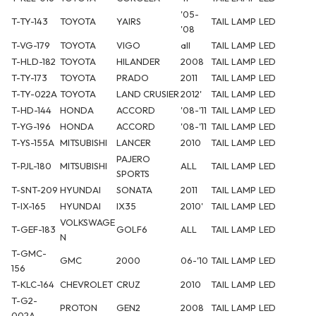
'05-
T-TY-143
TOYOTA
YAIRS
TAIL LAMP
LED
'08
T-VG-179
TOYOTA
VIGO
all
TAIL LAMP
LED
T-HLD-182
TOYOTA
HILANDER
2008
TAIL LAMP
LED
T-TY-173
TOYOTA
PRADO
2011
TAIL LAMP
LED
T-TY-022A
TOYOTA
LAND CRUSIER
2012'
TAIL LAMP
LED
T-HD-144
HONDA
ACCORD
'08-'11
TAIL LAMP
LED
T-YG-196
HONDA
ACCORD
'08-'11
TAIL LAMP
LED
T-YS-155A
MITSUBISHI
LANCER
2010
TAIL LAMP
LED
PAJERO
T-PJL-180
MITSUBISHI
ALL
TAIL LAMP
LED
SPORTS
T-SNT-209
HYUNDAI
SONATA
2011
TAIL LAMP
LED
T-IX-165
HYUNDAI
IX35
2010'
TAIL LAMP
LED
VOLKSWAGE
T-GEF-183
GOLF6
ALL
TAIL LAMP
LED
N
T-GMC-
GMC
2000
06-'10
TAIL LAMP
LED
156
T-KLC-164
CHEVROLET
CRUZ
2010
TAIL LAMP
LED
T-G2-
PROTON
GEN2
2008
TAIL LAMP
LED
002A