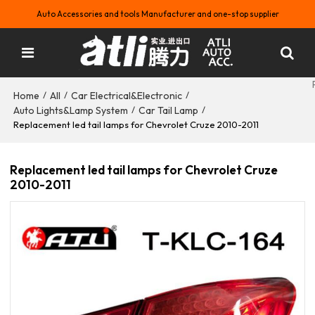
Auto Accessories and tools Manufacturer and one-stop supplier
Home
All
Car Electrical&Electronic
/
/
/
Auto Lights&Lamp System
Car Tail Lamp
/
/
Replacement led tail lamps for Chevrolet Cruze 2010-2011
Replacement led tail lamps for Chevrolet Cruze
2010-2011