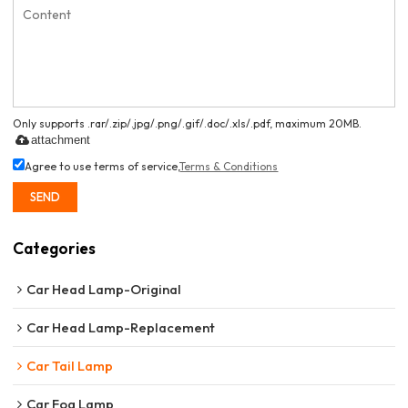
Only supports .rar/.zip/.jpg/.png/.gif/.doc/.xls/.pdf, maximum 20MB.
attachment
Agree to use terms of service,
Terms & Conditions
SEND
Categories
Car Head Lamp-Original
Car Head Lamp-Replacement
Car Tail Lamp
Car Fog Lamp