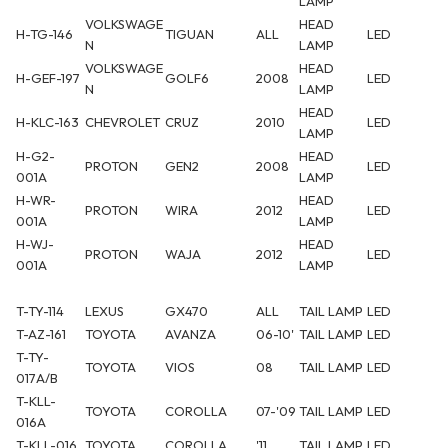
LAMP
VOLKSWAGE
HEAD
H-TG-146
TIGUAN
ALL
LED
N
LAMP
VOLKSWAGE
HEAD
H-GEF-197
GOLF6
2008
LED
N
LAMP
HEAD
H-KLC-163
CHEVROLET
CRUZ
2010
LED
LAMP
H-G2-
HEAD
PROTON
GEN2
2008
LED
001A
LAMP
H-WR-
HEAD
PROTON
WIRA
2012
LED
001A
LAMP
H-WJ-
HEAD
PROTON
WAJA
2012
LED
001A
LAMP
T-TY-114
LEXUS
GX470
ALL
TAIL LAMP
LED
T-AZ-161
TOYOTA
AVANZA
06-10'
TAIL LAMP
LED
T-TY-
TOYOTA
VIOS
08
TAIL LAMP
LED
017A/B
T-KLL-
TOYOTA
COROLLA
07-'09
TAIL LAMP
LED
016A
T-KLL-016
TOYOTA
COROLLA
'11
TAIL LAMP
LED