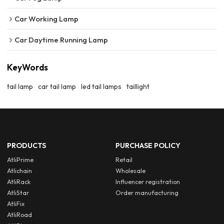
Car Working Lamp
Car Daytime Running Lamp
KeyWords
tail lamp
car tail lamp
led tail lamps
taillight
PRODUCTS
PURCHASE POLICY
AtliPrime
Retail
Atlichain
Wholesale
AtliRack
Influencer registration
AtliStar
Order manufacturing
AtliFix
AtliRoad