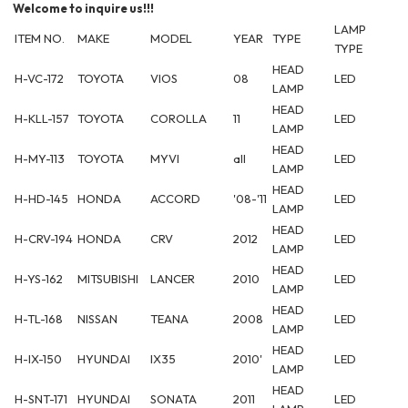
Welcome to inquire us!!!
LAMP
ITEM NO.
MAKE
MODEL
YEAR
TYPE
TYPE
HEAD
H-VC-172
TOYOTA
VIOS
08
LED
LAMP
HEAD
H-KLL-157
TOYOTA
COROLLA
11
LED
LAMP
HEAD
H-MY-113
TOYOTA
MYVI
all
LED
LAMP
HEAD
H-HD-145
HONDA
ACCORD
'08-'11
LED
LAMP
HEAD
H-CRV-194
HONDA
CRV
2012
LED
LAMP
HEAD
H-YS-162
MITSUBISHI
LANCER
2010
LED
LAMP
HEAD
H-TL-168
NISSAN
TEANA
2008
LED
LAMP
HEAD
H-IX-150
HYUNDAI
IX35
2010'
LED
LAMP
HEAD
H-SNT-171
HYUNDAI
SONATA
2011
LED