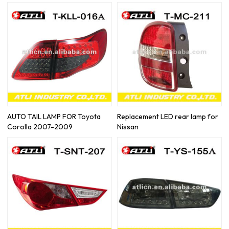
AUTO TAIL LAMP FOR Toyota
Replacement LED rear lamp for
Corolla 2007-2009
Nissan