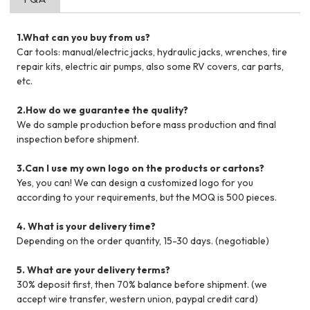
1.What can you buy from us?
Car tools: manual/electric jacks, hydraulic jacks, wrenches, tire
repair kits, electric air pumps, also some RV covers, car parts,
etc.
2.How do we guarantee the quality?
We do sample production before mass production and final
inspection before shipment.
3.Can I use my own logo on the products or cartons?
Yes, you can! We can design a customized logo for you
according to your requirements, but the MOQ is 500 pieces.
4. What is your delivery time?
Depending on the order quantity, 15-30 days. (negotiable)
5. What are your delivery terms?
30% deposit first, then 70% balance before shipment. (we
accept wire transfer, western union, paypal credit card)