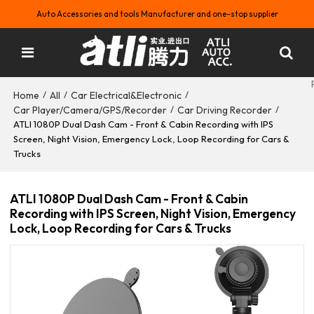
Auto Accessories and tools Manufacturer and one-stop supplier
Home
All
Car Electrical&Electronic
/
/
/
Car Player/Camera/GPS/Recorder
Car Driving Recorder
/
/
ATLI 1080P Dual Dash Cam - Front & Cabin Recording with IPS
Screen, Night Vision, Emergency Lock, Loop Recording for Cars &
Trucks
ATLI 1080P Dual Dash Cam - Front & Cabin
Recording with IPS Screen, Night Vision, Emergency
Lock, Loop Recording for Cars & Trucks