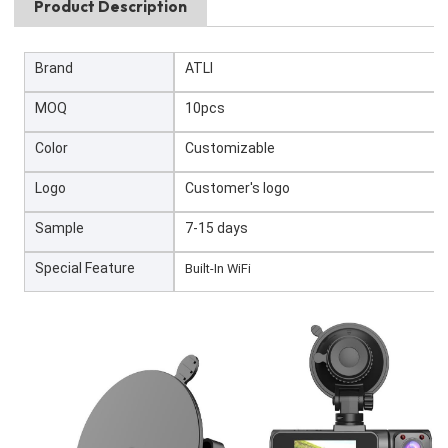
Product Description
Brand
ATLI
MOQ
10pcs
Color
Customizable
Logo
Customer's logo
Sample
7-15 days
Special Feature
Built-In WiFi