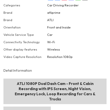
Categories
Car Driving Recorder
Brand
atliprime
Brand
ATLI
Orientation
Front and Inside
Vehicle Service Type
Car
Connectivity Technology
Wi-Fi
Other display features
Wireless
Video Capture Resolution
Resolution 1080p
Detail Information
ATLI 1080P Dual Dash Cam - Front & Cabin
Recording with IPS Screen, Night Vision,
Emergency Lock, Loop Recording for Cars &
Trucks