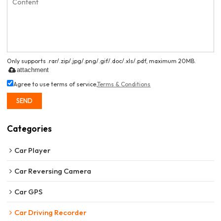
Only supports .rar/.zip/.jpg/.png/.gif/.doc/.xls/.pdf, maximum 20MB.
attachment
Agree to use terms of service,
Terms & Conditions
SEND
Categories
Car Player
Car Reversing Camera
Car GPS
Car Driving Recorder