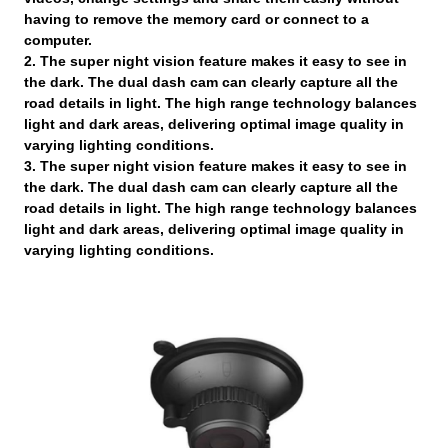
having to remove the memory card or connect to a
computer.
2. The super night vision feature makes it easy to see in
the dark. The dual dash cam can clearly capture all the
road details in light. The high range technology balances
light and dark areas, delivering optimal image quality in
varying lighting conditions.
3. The super night vision feature makes it easy to see in
the dark. The dual dash cam can clearly capture all the
road details in light. The high range technology balances
light and dark areas, delivering optimal image quality in
varying lighting conditions.