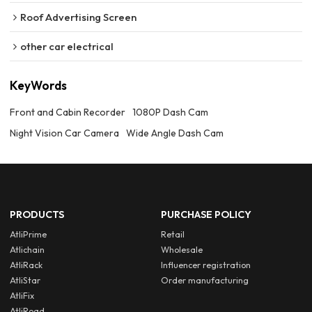
Roof Advertising Screen
other car electrical
KeyWords
Front and Cabin Recorder
1080P Dash Cam
Night Vision Car Camera
Wide Angle Dash Cam
PRODUCTS
PURCHASE POLICY
AtliPrime
Retail
Atlichain
Wholesale
AtliRack
Influencer registration
AtliStar
Order manufacturing
AtliFix
AtliRoad