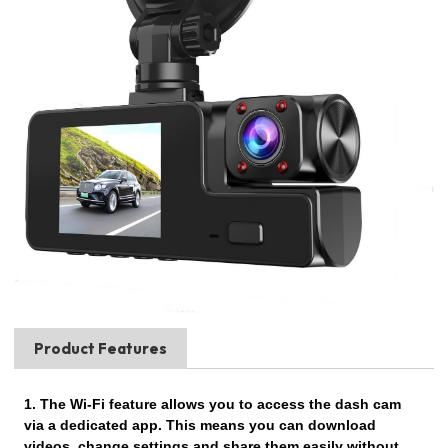
Product Features
1. The Wi-Fi feature allows you to access the dash cam
via a dedicated app. This means you can download
videos, change settings and share them easily without