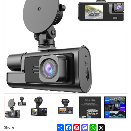
Share
Facebook
Pinterest
Mastodon
WhatsApp
X
Share