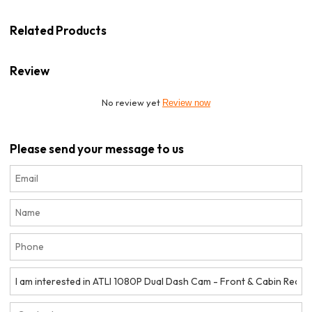
Related Products
Review
No review yet
Review now
Please send your message to us