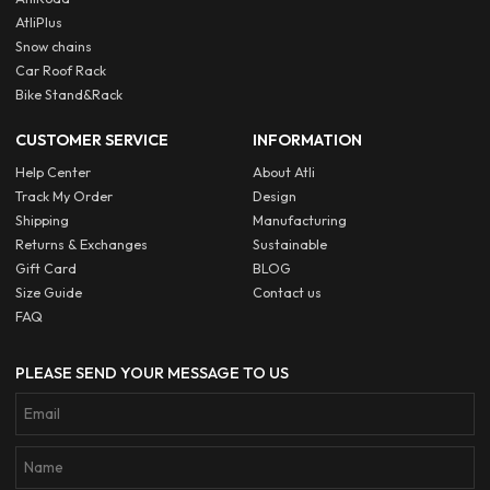
AtliPlus
Snow chains
Car Roof Rack
Bike Stand&Rack
CUSTOMER SERVICE
INFORMATION
Help Center
About Atli
Track My Order
Design
Shipping
Manufacturing
Returns & Exchanges
Sustainable
Gift Card
BLOG
Size Guide
Contact us
FAQ
PLEASE SEND YOUR MESSAGE TO US