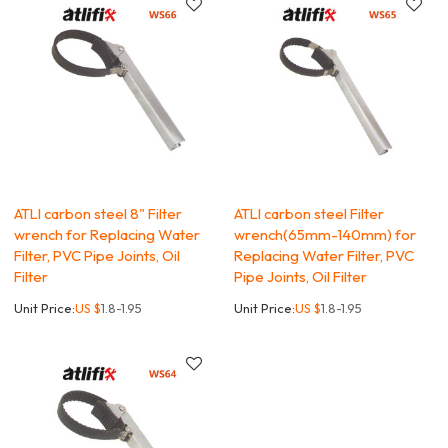
ATLI carbon steel 8" Filter
ATLI carbon steel Filter
wrench for Replacing Water
wrench(65mm-140mm) for
Filter, PVC Pipe Joints, Oil
Replacing Water Filter, PVC
Filter
Pipe Joints, Oil Filter
Unit Price:
US $
1.8-1.95
Unit Price:
US $
1.8-1.95