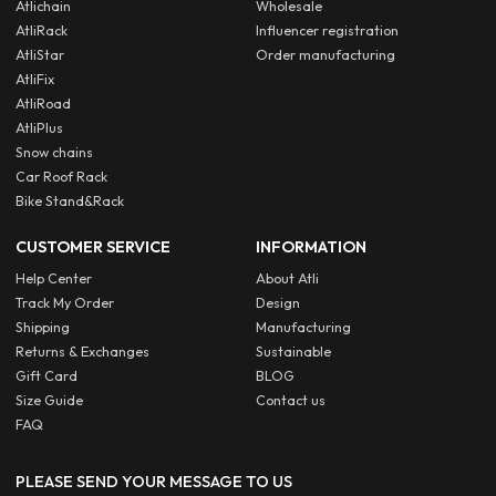
Atlichain
Wholesale
AtliRack
Influencer registration
AtliStar
Order manufacturing
AtliFix
AtliRoad
AtliPlus
Snow chains
Car Roof Rack
Bike Stand&Rack
CUSTOMER SERVICE
INFORMATION
Help Center
About Atli
Track My Order
Design
Shipping
Manufacturing
Returns & Exchanges
Sustainable
Gift Card
BLOG
Size Guide
Contact us
FAQ
PLEASE SEND YOUR MESSAGE TO US