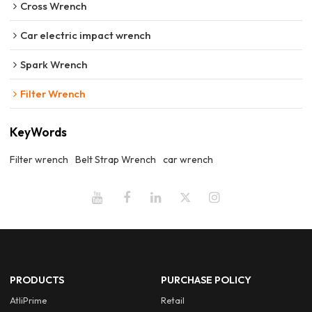
Cross Wrench
Car electric impact wrench
Spark Wrench
Filter Wrench
KeyWords
Filter wrench
Belt Strap Wrench
car wrench
PRODUCTS
PURCHASE POLICY
AtliPrime
Retail