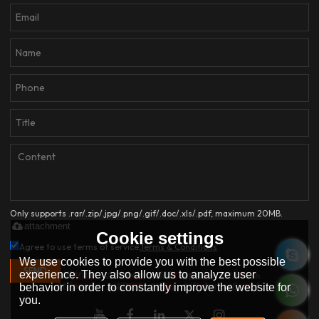
Only supports .rar/.zip/.jpg/.png/.gif/.doc/.xls/.pdf, maximum 20MB.
attachment
Cookie settings
Agree to use terms of service,
Terms & Conditions
We use cookies to provide you with the best possible
SEND
experience. They also allow us to analyze user
behavior in order to constantly improve the website for
you.