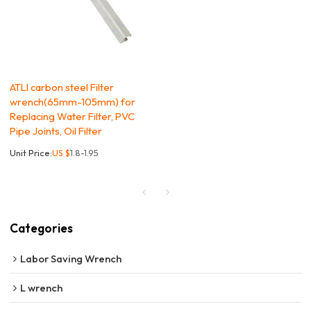
ATLI carbon steel Filter
wrench(65mm-105mm) for
Replacing Water Filter, PVC
Pipe Joints, Oil Filter
Unit Price:
US $
1.8-1.95
Categories
Labor Saving Wrench
L wrench