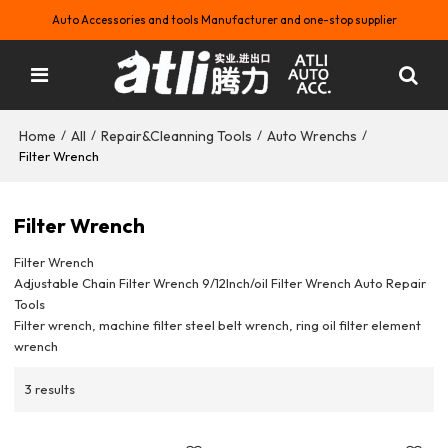
Auto Accessories and tools Manufacturer and one-stop supplier
Home
All
Repair&Cleanning Tools
Auto Wrenchs
/
/
/
/
Filter Wrench
Filter Wrench
Filter Wrench
Adjustable Chain Filter Wrench 9/12Inch/oil Filter Wrench Auto Repair
Tools
Filter wrench, machine filter steel belt wrench, ring oil filter element
wrench
3 results