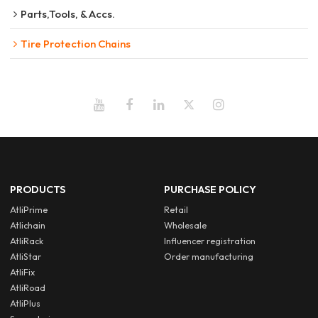
Parts,Tools, & Accs.
Tire Protection Chains
PRODUCTS
PURCHASE POLICY
AtliPrime
Retail
Atlichain
Wholesale
AtliRack
Influencer registration
AtliStar
Order manufacturing
AtliFix
AtliRoad
AtliPlus