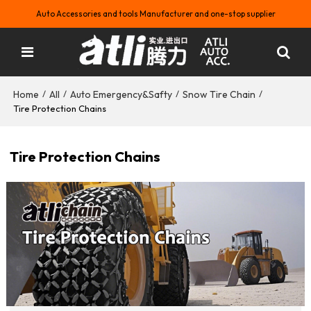
Auto Accessories and tools Manufacturer and one-stop supplier
Home
All
Auto Emergency&Safty
Snow Tire Chain
/
/
/
/
Tire Protection Chains
Tire Protection Chains