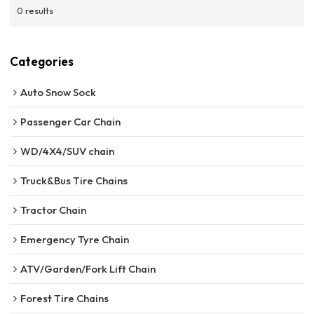
0 results
Categories
Auto Snow Sock
Passenger Car Chain
WD/4X4/SUV chain
Truck&Bus Tire Chains
Tractor Chain
Emergency Tyre Chain
ATV/Garden/Fork Lift Chain
Forest Tire Chains