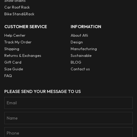
Snow chains
Car Roof Rack
Bike Stand&Rack
CUSTOMER SERVICE
INFORMATION
Help Center
About Atli
Track My Order
Design
Shipping
Manufacturing
Returns & Exchanges
Sustainable
Gift Card
BLOG
Size Guide
Contact us
FAQ
PLEASE SEND YOUR MESSAGE TO US