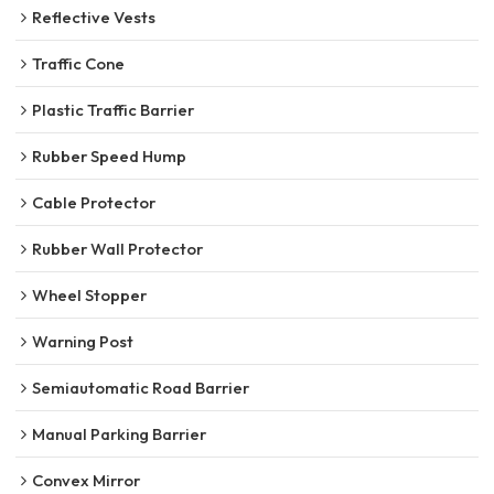
Reflective Vests
Traffic Cone
Plastic Traffic Barrier
Rubber Speed Hump
Cable Protector
Rubber Wall Protector
Wheel Stopper
Warning Post
Semiautomatic Road Barrier
Manual Parking Barrier
Convex Mirror