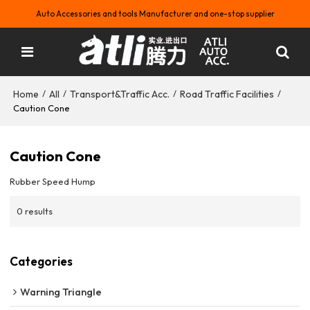
Auto Accessories and tools Manufacturer and one-stop supplier
Home
All
Transport&Traffic Acc.
Road Traffic Facilities
/
/
/
/
Caution Cone
Caution Cone
Rubber Speed Hump
0 results
Categories
Warning Triangle