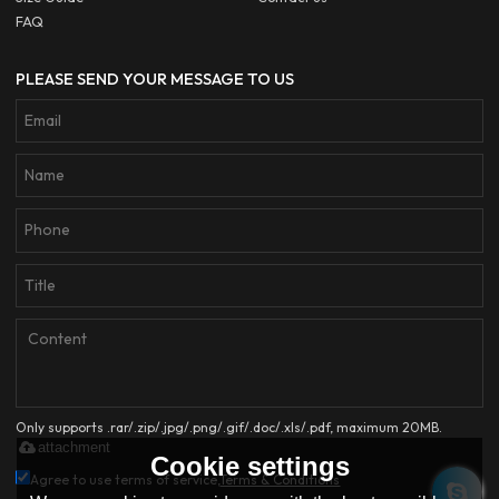
FAQ
PLEASE SEND YOUR MESSAGE TO US
Only supports .rar/.zip/.jpg/.png/.gif/.doc/.xls/.pdf, maximum 20MB.
attachment
Cookie settings
Agree to use terms of service,
Terms & Conditions