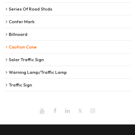
Series Of Road Studs
Conter Mark
Billnoard
Caution Cone
Salar Traffic Sign
Warning Lamp/Traffic Lamp
Traffic Sign