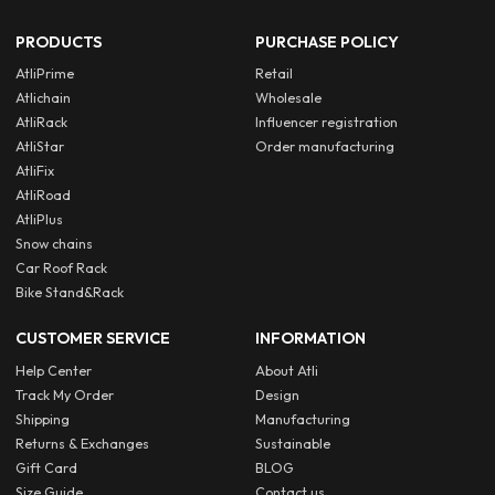
PRODUCTS
PURCHASE POLICY
AtliPrime
Retail
Atlichain
Wholesale
AtliRack
Influencer registration
AtliStar
Order manufacturing
AtliFix
AtliRoad
AtliPlus
Snow chains
Car Roof Rack
Bike Stand&Rack
CUSTOMER SERVICE
INFORMATION
Help Center
About Atli
Track My Order
Design
Shipping
Manufacturing
Returns & Exchanges
Sustainable
Gift Card
BLOG
Size Guide
Contact us