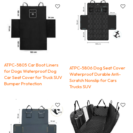
ATPC-5805 Car Boot Liners
ATPC-5806 Dog Seat Cover
for Dogs Waterproof Dog
Waterproof Durable Anti-
Car Seat Cover for Truck SUV
Scratch Nonslip for Cars
Bumper Protection
Trucks SUV