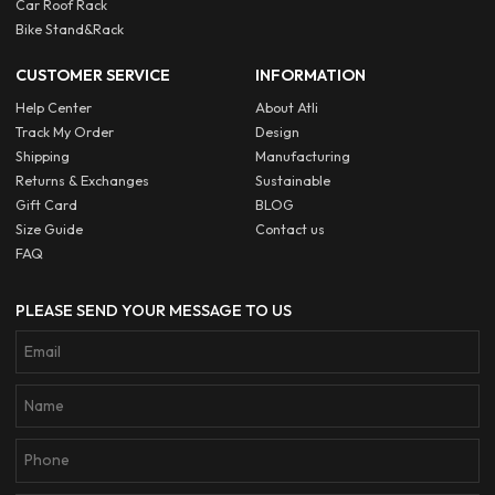
Car Roof Rack
Bike Stand&Rack
CUSTOMER SERVICE
INFORMATION
Help Center
About Atli
Track My Order
Design
Shipping
Manufacturing
Returns & Exchanges
Sustainable
Gift Card
BLOG
Size Guide
Contact us
FAQ
PLEASE SEND YOUR MESSAGE TO US