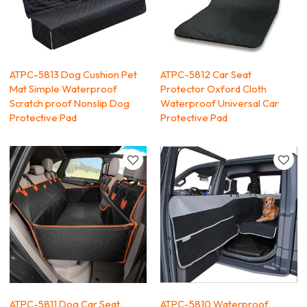
ATPC-5813 Dog Cushion Pet
ATPC-5812 Car Seat
Mat Simple Waterproof
Protector Oxford Cloth
Scratch proof Nonslip Dog
Waterproof Universal Car
Protective Pad
Protective Pad
ATPC-5811 Dog Car Seat
ATPC-5810 Waterproof