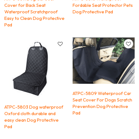
Cover for Back Seat
Fordable Seat Protector Pets
Waterproof Scratchproof
Dog Protective Pad
Easy to Clean Dog Protective
Pad
ATPC-5809 Waterproof Car
Seat Cover For Dogs Scratch
Prevention Dog Protective
ATPC-5803 Dog waterproof
Pad
Oxford cloth durable and
easy clean Dog Protective
Pad