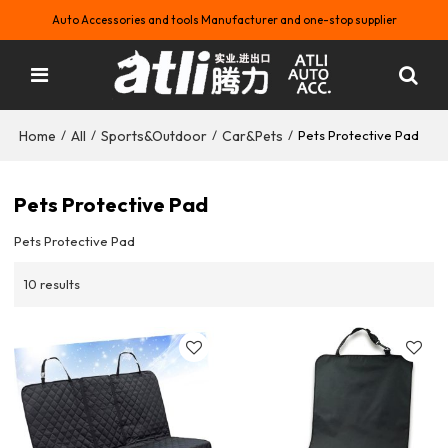
Auto Accessories and tools Manufacturer and one-stop supplier
Home
All
Sports&Outdoor
Car&Pets
/
/
/
/
Pets Protective Pad
Pets Protective Pad
Pets Protective Pad
10 results