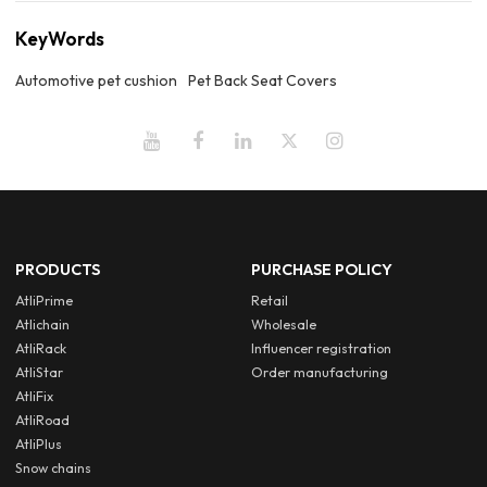
KeyWords
Automotive pet cushion
Pet Back Seat Covers
PRODUCTS
PURCHASE POLICY
AtliPrime
Retail
Atlichain
Wholesale
AtliRack
Influencer registration
AtliStar
Order manufacturing
AtliFix
AtliRoad
AtliPlus
Snow chains