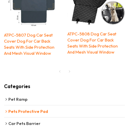
ATPC-5808 Dog Car Seat
ATPC-5807 Dog Car Seat
Cover Dog For Car Back
Cover Dog For Car Back
Seats With Side Protection
Seats With Side Protection
And Mesh Visual Window
And Mesh Visual Window
Categories
Pet Ramp
Pets Protective Pad
Car Pets Barrier