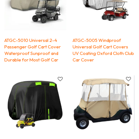
ATGC-5010 Universal 2-4
ATGC-5005 Windproof
Passenger Golf Cart Cover
Universal Golf Cart Covers
Waterproof Sunproof and
UV Coating Oxford Cloth Club
Durable for Most Golf Car
Car Cover