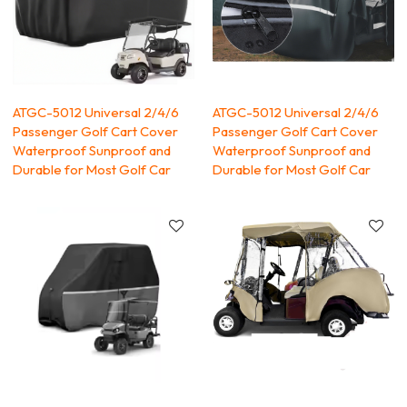
ATGC-5012 Universal 2/4/6
ATGC-5012 Universal 2/4/6
Passenger Golf Cart Cover
Passenger Golf Cart Cover
Waterproof Sunproof and
Waterproof Sunproof and
Durable for Most Golf Car
Durable for Most Golf Car