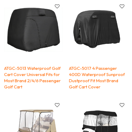
ATGC-5013 Waterproof Golf
ATGC-5017 4 Passenger
Cart Cover Universal Fits for
400D Waterproof Sunproof
Most Brand 2/4/6 Passenger
Dustproof Fit Most Brand
Golf Cart
Golf Cart Cover