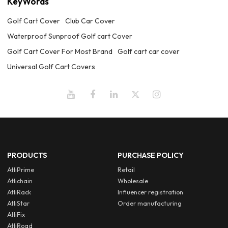
KeyWords
Golf Cart Cover
Club Car Cover
Waterproof Sunproof Golf cart Cover
Golf Cart Cover For Most Brand
Golf cart car cover
Universal Golf Cart Covers
PRODUCTS
PURCHASE POLICY
AtliPrime
Retail
Atlichain
Wholesale
AtliRack
Influencer registration
AtliStar
Order manufacturing
AtliFix
AtliRoad