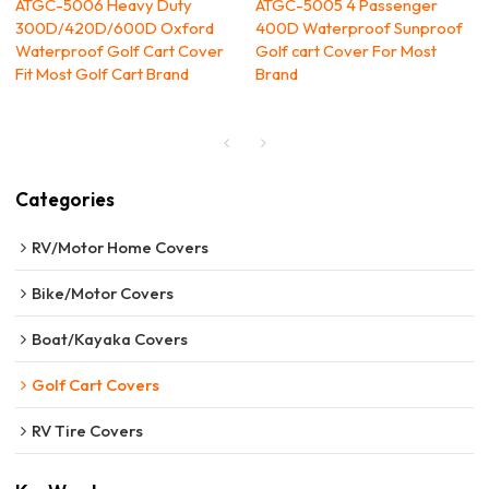
ATGC-5006 Heavy Duty
ATGC-5005 4 Passenger
300D/420D/600D Oxford
400D Waterproof Sunproof
Waterproof Golf Cart Cover
Golf cart Cover For Most
Fit Most Golf Cart Brand
Brand
Categories
RV/Motor Home Covers
Bike/Motor Covers
Boat/Kayaka Covers
Golf Cart Covers
RV Tire Covers