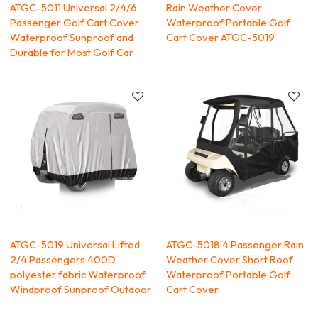
ATGC-5011 Universal 2/4/6
Rain Weather Cover
Passenger Golf Cart Cover
Waterproof Portable Golf
Waterproof Sunproof and
Cart Cover ATGC-5019
Durable for Most Golf Car
ATGC-5019 Universal Lifted
ATGC-5018 4 Passenger Rain
2/4 Passengers 400D
Weather Cover Short Roof
polyester fabric Waterproof
Waterproof Portable Golf
Windproof Sunproof Outdoor
Cart Cover