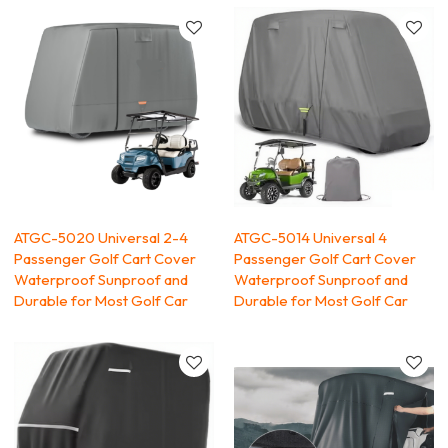
ATGC-5020 Universal 2-4
ATGC-5014 Universal 4
Passenger Golf Cart Cover
Passenger Golf Cart Cover
Waterproof Sunproof and
Waterproof Sunproof and
Durable for Most Golf Car
Durable for Most Golf Car