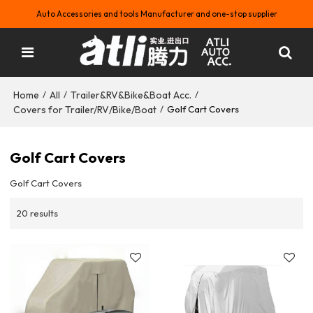
Auto Accessories and tools Manufacturer and one-stop supplier
Home
All
Trailer&RV&Bike&Boat Acc.
/
/
/
Covers for Trailer/RV/Bike/Boat
/
Golf Cart Covers
Golf Cart Covers
Golf Cart Covers
20 results