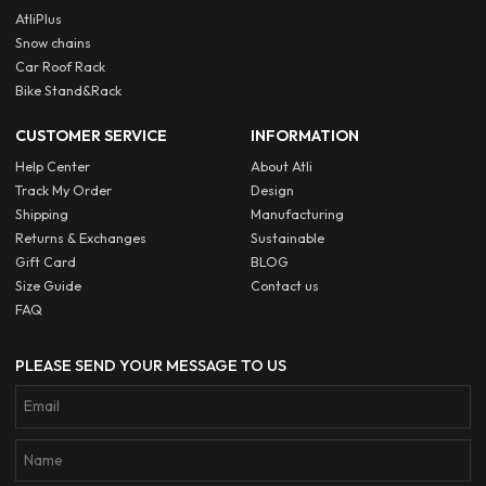
AtliPlus
Snow chains
Car Roof Rack
Bike Stand&Rack
CUSTOMER SERVICE
INFORMATION
Help Center
About Atli
Track My Order
Design
Shipping
Manufacturing
Returns & Exchanges
Sustainable
Gift Card
BLOG
Size Guide
Contact us
FAQ
PLEASE SEND YOUR MESSAGE TO US