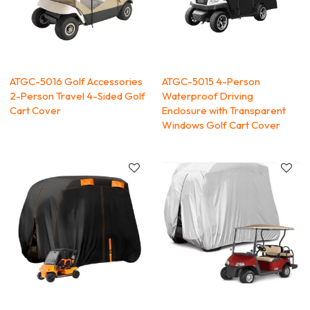
ATGC-5016 Golf Accessories
ATGC-5015 4-Person
2-Person Travel 4-Sided Golf
Waterproof Driving
Cart Cover
Enclosure with Transparent
Windows Golf Cart Cover