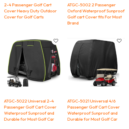
2-4 Passenger Golf Cart
ATGC-5002 2 Passenger
Cover Heavy Duty Outdoor
Oxford Waterproof Sunproof
Cover for Golf Carts
Golf cart Cover fits For Most
Brand
ATGC-5022 Universal 2-4
ATGC-5021 Universal 4/6
Passenger Golf Cart Cover
Passenger Golf Cart Cover
Waterproof Sunproof and
Waterproof Sunproof and
Durable for Most Golf Car
Durable for Most Golf Car