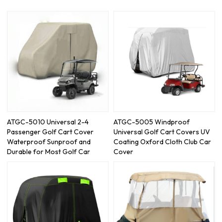
ATGC-5010 Universal 2-4
ATGC-5005 Windproof
Passenger Golf Cart Cover
Universal Golf Cart Covers UV
Waterproof Sunproof and
Coating Oxford Cloth Club Car
Durable for Most Golf Car
Cover