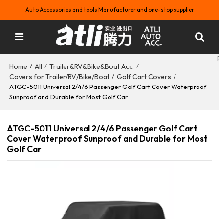
Auto Accessories and tools Manufacturer and one-stop supplier
Home
All
Trailer&RV&Bike&Boat Acc.
/
/
/
Covers for Trailer/RV/Bike/Boat
Golf Cart Covers
/
/
ATGC-5011 Universal 2/4/6 Passenger Golf Cart Cover Waterproof
Sunproof and Durable for Most Golf Car
ATGC-5011 Universal 2/4/6 Passenger Golf Cart
Cover Waterproof Sunproof and Durable for Most
Golf Car