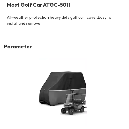
Most Golf Car ATGC-5011
All-weather protection heavy duty golf cart cover,
Easy to
install and remove
Parameter