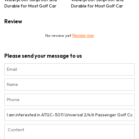
Durable for Most Golf Car
Durable for Most Golf Car
Review
No review yet
Review now
Please send your message to us