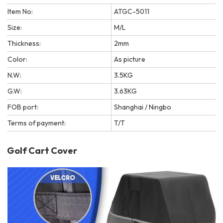
Item No:
ATGC-5011
Size:
M/L
Thickness:
2mm
Color:
As picture
N.W:
3.5KG
G.W:
3.63KG
FOB port:
Shanghai / Ningbo
Terms of payment:
T/T
Golf Cart Cover