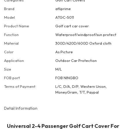
Categories
Golf Cart Covers
Brand
atliprime
Model
ATGC-5011
Product Name
Golf cart car cover
Function
Waterproof/windproof/sun protect
Material
300D/420D/600D Oxford cloth
Color
As Picture
Application
Outdoor Car Protection
Size
M/L
FOB port
FOB NINGBO
Terms of Payment
L/C, D/A, D/P, Western Union,
MoneyGram, T/T, Paypal
Detail Information
Universal 2-4 Passenger Golf Cart Cover For