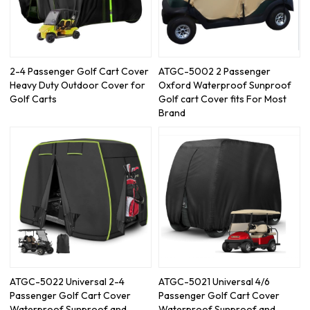
2-4 Passenger Golf Cart Cover
ATGC-5002 2 Passenger
Heavy Duty Outdoor Cover for
Oxford Waterproof Sunproof
Golf Carts
Golf cart Cover fits For Most
Brand
ATGC-5022 Universal 2-4
ATGC-5021 Universal 4/6
Passenger Golf Cart Cover
Passenger Golf Cart Cover
Waterproof Sunproof and
Waterproof Sunproof and