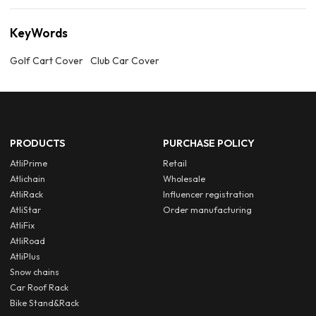
KeyWords
Golf Cart Cover
Club Car Cover
PRODUCTS
PURCHASE POLICY
AtliPrime
Retail
Atlichain
Wholesale
AtliRack
Influencer registration
AtliStar
Order manufacturing
AtliFix
AtliRoad
AtliPlus
Snow chains
Car Roof Rack
Bike Stand&Rack