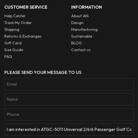
CUSTOMER SERVICE
INFORMATION
Help Center
About Atli
Track My Order
Design
Shipping
Manufacturing
Returns & Exchanges
Sustainable
Gift Card
BLOG
Size Guide
Contact us
FAQ
PLEASE SEND YOUR MESSAGE TO US