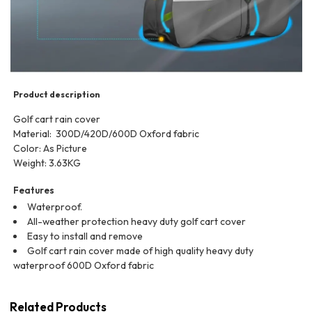
Product description
Golf cart rain cover
Material: 300D/420D/‎600D Oxford fabric
Color: As Picture
Weight: 3.63KG
Features
Waterproof.
All-weather protection heavy duty golf cart cover
Easy to install and remove
Golf cart rain cover made of high quality heavy duty
waterproof 600D Oxford fabric
Related Products