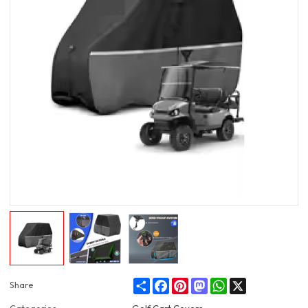
Share
Facebook
Pinterest
Mastodon
WhatsApp
X
Share