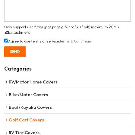
Only supports .rar/.zip/.jpg/.png/.gif/.doc/.xls/.pdf, maximum 20MB.
attachment
Agree to use terms of service,
Terms & Conditions
SEND
Categories
RV/Motor Home Covers
Bike/Motor Covers
Boat/Kayaka Covers
Golf Cart Covers
RV Tire Covers