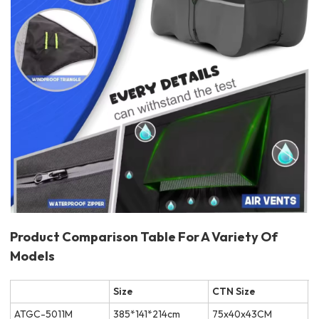
Product Comparison Table For A Variety Of
Models
Size
CTN Size
ATGC-5011M
385*141*214cm
75x40x43CM