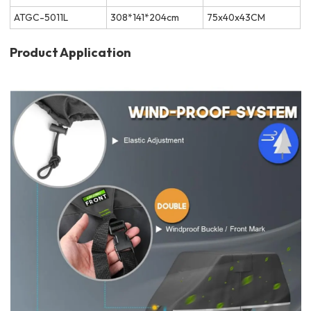
ATGC-5011L
308*141*204cm
75x40x43CM
Product Application