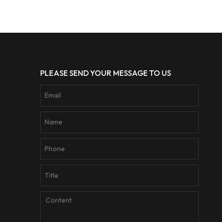
PLEASE SEND YOUR MESSAGE TO US