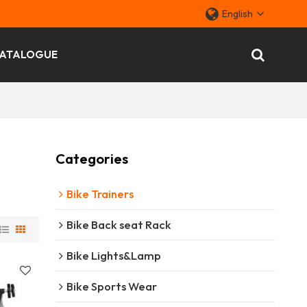
English
ATALOGUE
Categories
Bike Trainers
Bike Back seat Rack
Bike Lights&Lamp
Bike Sports Wear