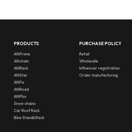
PRODUCTS
PURCHASE POLICY
AtliPrime
Retail
Atlichain
Wholesale
AtliRack
Influencer registration
AtliStar
Order manufacturing
AtliFix
AtliRoad
AtliPlus
Snow chains
Car Roof Rack
Bike Stand&Rack