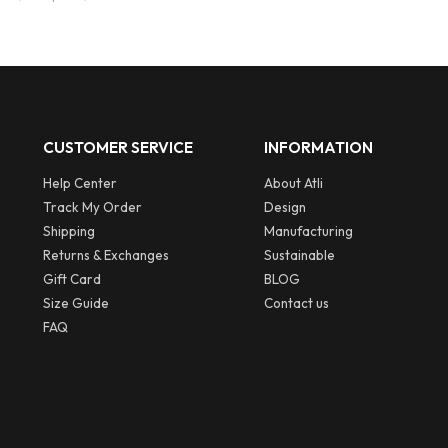
CUSTOMER SERVICE
INFORMATION
Help Center
About Atli
Track My Order
Design
Shipping
Manufacturing
Returns & Exchanges
Sustainable
Gift Card
BLOG
Size Guide
Contact us
FAQ