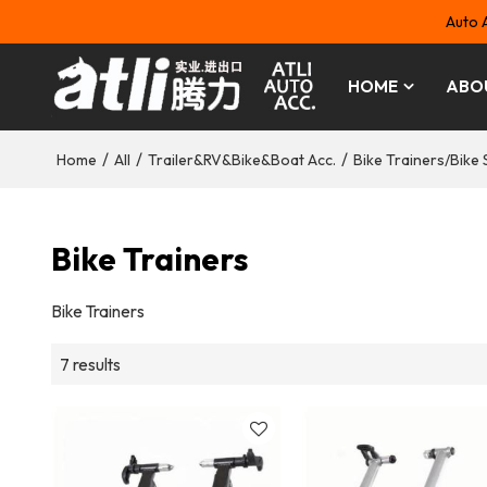
Auto 
HOME
ABO
/
/
/
Home
All
Trailer&RV&Bike&Boat Acc.
Bike Trainers/Bike 
Bike Trainers
Bike Trainers
7 results