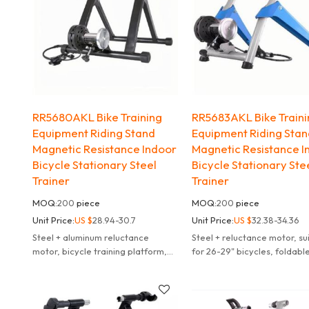
RR5680AKL Bike Training
RR5683AKL Bike Train
Equipment Riding Stand
Equipment Riding Sta
Magnetic Resistance Indoor
Magnetic Resistance I
Bicycle Stationary Steel
Bicycle Stationary Ste
Trainer
Trainer
MOQ:
200
piece
MOQ:
200
piece
Unit Price:
US $
28.94-30.7
Unit Price:
US $
32.38-34.36
Steel + aluminum reluctance
Steel + reluctance motor, su
motor, bicycle training platform,
for 26-29" bicycles, foldabl
54*46*42cm, surface treatment:
speed speed adjustment, co
spray-coated, foldable, 6-speed
blue, can be customized
gear