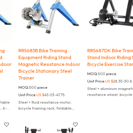
ing
RR5683B Bike Training
RR5687DK Bike Trai
nd
Equipment Riding Stand
Stand Indoor Riding 
ndoor
Magnetic Resistance Indoor
Bicycle Exercise Sta
el
Bicycle Stationary Steel
MOQ:
500
piece
Trainer
Unit Price:
US $
28.35-30.8
MOQ:
500
piece
Steel + aluminum magnet
resistance wheel, bicycle 
Unit Price:
US $
45.03-47.75
frame, suitable for 26-29
itable
Steel + fluid resistance motor,
bicycles, foldable, 6 spe
e, 6-
bicycle training rack, foldable,
adjustment
lor
suitable for 26-29 inches, 700C
bicycles