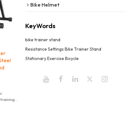
Bike Helmet
KeyWords
bike trainer stand
Resistance Settings Bike Trainer Stand
ner
Stationary Exercise Bicycle
Steel
nd
ic
training
"
ed