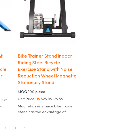
nt
Bike Trainer Stand Indoor
Riding Steel Bicycle
ycle
Exercise Stand with Noise
er
Reduction Wheel Magnetic
Stationary Stand
MOQ:
100
piece
Unit Price:
US $
25.89-29.59
ainer
Magnetic resistance bike trainer
adjust
stand has the advantage of
y
controllable resistance,can adjust
the damping value smoothly
1