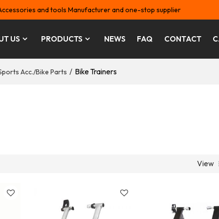
Accessories and tools Manufacturer and one-stop supplier
UT US
PRODUCTS
NEWS
FAQ
CONTACT
C
/
Bike Trainers
Sports Acc./Bike Parts
View