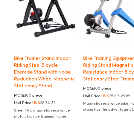
Bike Trainer Stand Indoor
Bike Training Equipme
Riding Steel Bicycle
Riding Stand Magnetic
Exercise Stand with Noise
Resistance Indoor Bic
Reduction Wheel Magnetic
Stationary Steel Train
Stationary Stand
MOQ:
100
piece
MOQ:
100
piece
Unit Price:
US $
25.89-29.85
Unit Price:
US $
28.34-32
Magnetic resistance bike tr
stand has the advantage of
Steel + PU magnetic resistance
controllable resistance,can 
motor, bicycle training frame,
the damping value smoothl
55*48*40cm, 6 speeds