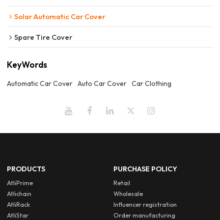
Solar Automatic Car Cover
Spare Tire Cover
KeyWords
Automatic Car Cover
Auto Car Cover
Car Clothing
PRODUCTS
PURCHASE POLICY
AtliPrime
Retail
Atlichain
Wholesale
AtliRack
Influencer registration
AtliStar
Order manufacturing