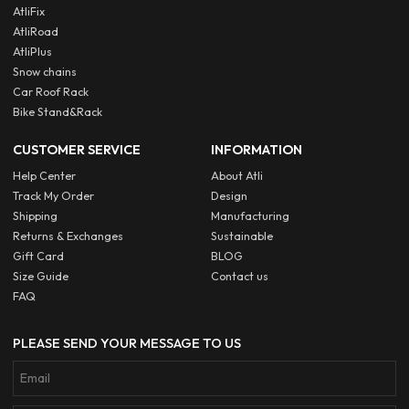
AtliFix
AtliRoad
AtliPlus
Snow chains
Car Roof Rack
Bike Stand&Rack
CUSTOMER SERVICE
INFORMATION
Help Center
About Atli
Track My Order
Design
Shipping
Manufacturing
Returns & Exchanges
Sustainable
Gift Card
BLOG
Size Guide
Contact us
FAQ
PLEASE SEND YOUR MESSAGE TO US