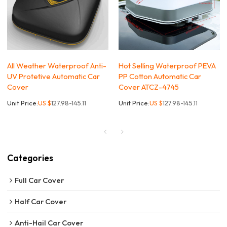
All Weather Waterproof Anti-
Hot Selling Waterproof PEVA
UV Protetive Automatic Car
PP Cotton Automatic Car
Cover
Cover ATCZ-4745
Unit Price:
US $
127.98-145.11
Unit Price:
US $
127.98-145.11
Categories
Full Car Cover
Half Car Cover
Anti-Hail Car Cover