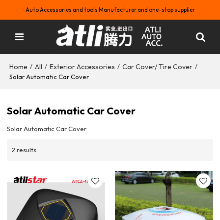
Auto Accessories and tools Manufacturer and one-stop supplier
Home
All
Exterior Accessories
Car Cover/ Tire Cover
/
/
/
/
Solar Automatic Car Cover
Solar Automatic Car Cover
Solar Automatic Car Cover
2 results