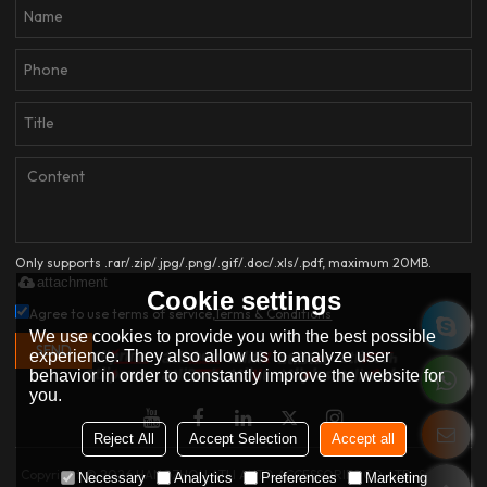
Only supports .rar/.zip/.jpg/.png/.gif/.doc/.xls/.pdf, maximum 20MB.
attachment
Cookie settings
Agree to use terms of service,
Terms & Conditions
We use cookies to provide you with the best possible
SEND
experience. They also allow us to analyze user
behavior in order to constantly improve the website for
you.
Reject All
Accept Selection
Accept all
Copyright © 2026
HANGZHOU ATLI AUTO ACCESSORIES CO.,LTD.
Support
Necessary
Analytics
Preferences
Marketing