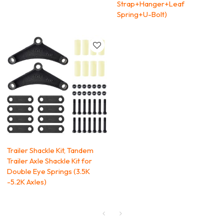
Strap+Hanger+Leaf
Spring+U-Bolt)
Trailer Shackle Kit, Tandem
Trailer Axle Shackle Kit for
Double Eye Springs (3.5K
-5.2K Axles)