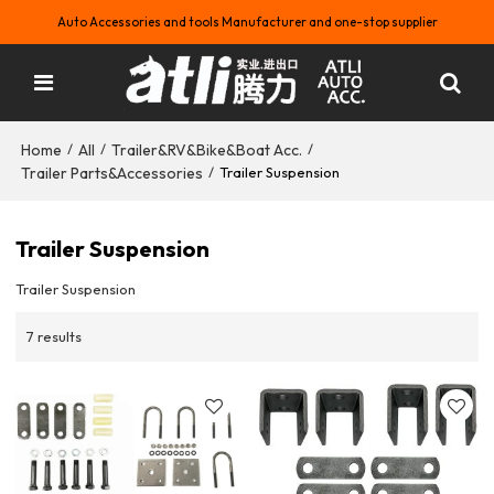
Auto Accessories and tools Manufacturer and one-stop supplier
Home
All
Trailer&RV&Bike&Boat Acc.
/
/
/
Trailer Parts&Accessories
/
Trailer Suspension
Trailer Suspension
Trailer Suspension
7 results