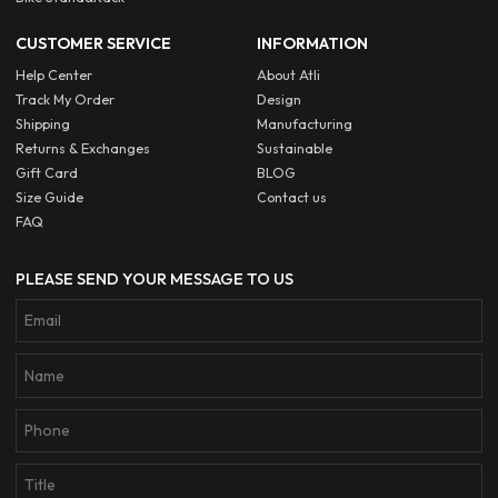
CUSTOMER SERVICE
INFORMATION
Help Center
About Atli
Track My Order
Design
Shipping
Manufacturing
Returns & Exchanges
Sustainable
Gift Card
BLOG
Size Guide
Contact us
FAQ
PLEASE SEND YOUR MESSAGE TO US