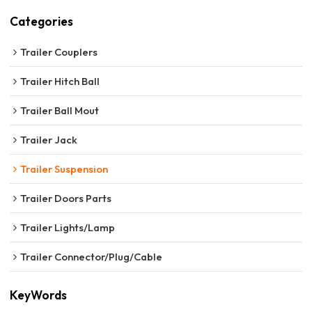
Categories
Trailer Couplers
Trailer Hitch Ball
Trailer Ball Mout
Trailer Jack
Trailer Suspension
Trailer Doors Parts
Trailer Lights/Lamp
Trailer Connector/Plug/Cable
KeyWords