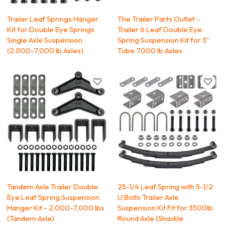
Trailer Leaf Springs Hanger
The Trailer Parts Outlet -
Kit for Double Eye Springs
Trailer 6 Leaf Double Eye
Single Axle Suspension
Spring Suspension Kit for 3"
(2,000-7,000 lb Axles)
Tube 7000 lb Axles
Tandem Axle Trailer Double
25-1/4 Leaf Spring with 5-1/2
Eye Leaf Spring Suspension
U Bolts Trailer Axle
Hanger Kit - 2,000-7,000 lbs
Suspension Kit Fit for 3500lb
(Tandem Axle)
Round Axle (Shackle