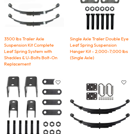
3500 lbs Trailer Axle
Single Axle Trailer Double Eye
Suspension Kit Complete
Leaf Spring Suspension
Leaf Spring System with
Hanger Kit - 2,000-7,000 lbs
Shackles & U-Bolts Bolt-On
(Single Axle)
Replacement