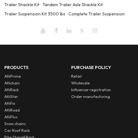
Trailer Shackle Kit
Tandem Trailer Axle Shackle Kit
Trailer Suspension Kit 3500 lbs
Complete Trailer Suspension
PRODUCTS
PURCHASE POLICY
AtliPrime
Retail
Atlichain
Wholesale
AtliRack
Influencer registration
AtliStar
Order manufacturing
AtliFix
AtliRoad
AtliPlus
Snow chains
Car Roof Rack
Bike Stand&Rack