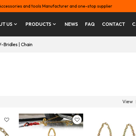
Accessories and tools Manufacturer and one-stop supplier
UT US
PRODUCTS
NEWS
FAQ
CONTACT
C
V-Bridles | Chain
View