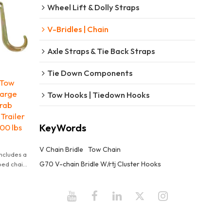
Wheel Lift & Dolly Straps
V-Bridles | Chain
Axle Straps & Tie Back Straps
Tie Down Components
 Tow
Large
Tow Hooks | Tiedown Hooks
Grab
Trailer
KeyWords
00 lbs
V Chain Bridle
Tow Chain
ncludes a
G70 V-chain Bridle W/rtj Cluster Hooks
ped chain
center.
eg is 2
it is 4700