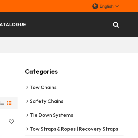
English
ATALOGUE
Categories
Tow Chains
Safety Chains
Tie Down Systems
Tow Straps & Ropes | Recovery Straps