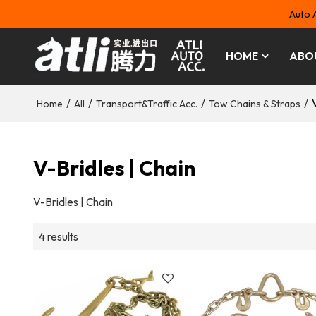
Auto 
HOME
ABO
/
/
/
/
Home
All
Transport&Traffic Acc.
Tow Chains & Straps
V-Bridles | Chain
V-Bridles | Chain
4 results