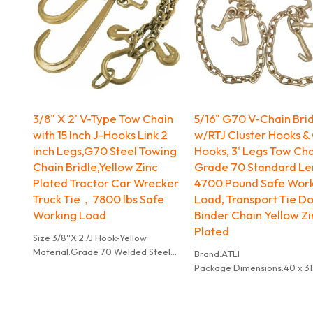
3/8" X 2' V-Type Tow Chain
5/16" G70 V-Chain Bri
with 15 Inch J-Hooks Link 2
w/RTJ Cluster Hooks &
inch Legs,G70 Steel Towing
Hooks, 3' Legs Tow Cha
Chain Bridle,Yellow Zinc
Grade 70 Standard Le
Plated Tractor Car Wrecker
4700 Pound Safe Wor
Truck Tie，7800 lbs Safe
Load, Transport Tie D
Working Load
Binder Chain Yellow Z
Plated
Size 3/8''X 2'/J Hook-Yellow
Material:Grade 70 Welded Steel
Brand:ATLI
Colour:Yellow
Package Dimensions:‎40 x 31.
Brand:ATLI
cm; 6.51 kg
Vehicle service type:Truck
Item Weight:‎6.51 kg