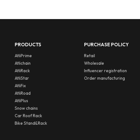
PRODUCTS
PURCHASE POLICY
AtliPrime
Retail
Atlichain
Wholesale
AtliRack
Influencer registration
AtliStar
Order manufacturing
AtliFix
AtliRoad
AtliPlus
Snow chains
Car Roof Rack
Bike Stand&Rack