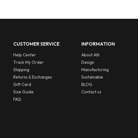
pounds.
CUSTOMER SERVICE
INFORMATION
Help Center
About Atli
Track My Order
Design
Shipping
Manufacturing
Returns & Exchanges
Sustainable
Gift Card
BLOG
Size Guide
Contact us
FAQ