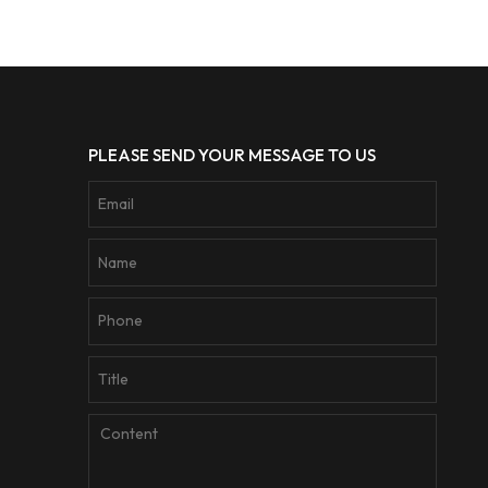
PLEASE SEND YOUR MESSAGE TO US