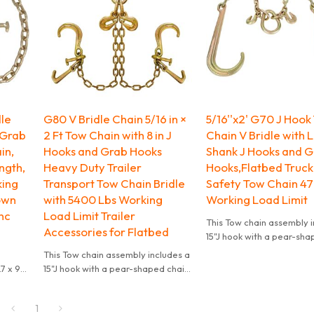
dle
G80 V Bridle Chain 5/16 in ×
5/16''x2' G70 J Hook
 Grab
2 Ft Tow Chain with 8 in J
Chain V Bridle with 
in,
Hooks and Grab Hooks
Shank J Hooks and 
ngth,
Heavy Duty Trailer
Hooks,Flatbed Truck 
king
Transport Tow Chain Bridle
Safety Tow Chain 47
own
with 5400 Lbs Working
Working Load Limit
inc
Load Limit Trailer
This Tow chain assembly i
Accessories for Flatbed
15"J hook with a pear-sha
link and grab hook in the 
This Tow chain assembly includes a
The chain length of each l
7 x 9
15"J hook with a pear-shaped chain
feet. The working load lim
link and grab hook in the center.
pounds.
The chain length of each leg is 2
1
feet. The working load limit is 4700