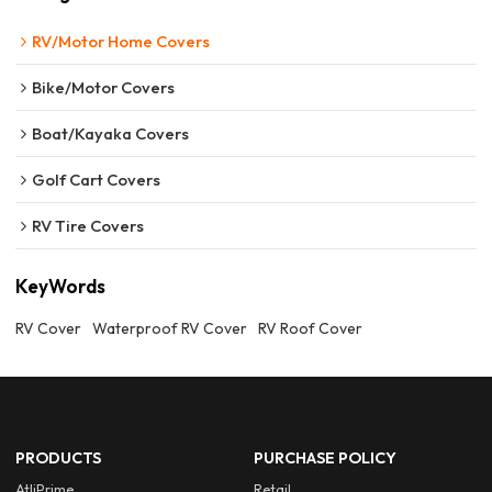
RV/Motor Home Covers
Bike/Motor Covers
Boat/Kayaka Covers
Golf Cart Covers
RV Tire Covers
KeyWords
RV Cover
Waterproof RV Cover
RV Roof Cover
PRODUCTS
PURCHASE POLICY
AtliPrime
Retail