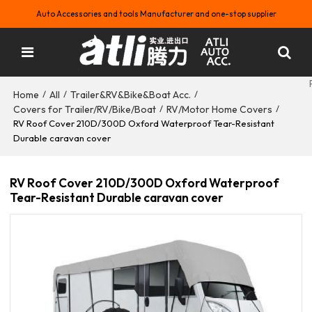
Auto Accessories and tools Manufacturer and one-stop supplier
Home
All
Trailer&RV&Bike&Boat Acc.
/
/
/
Covers for Trailer/RV/Bike/Boat
RV/Motor Home Covers
/
/
RV Roof Cover 210D/300D Oxford Waterproof Tear-Resistant
Durable caravan cover
RV Roof Cover 210D/300D Oxford Waterproof
Tear-Resistant Durable caravan cover