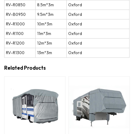
RV-R0850
8.5m*3m
Oxford
RV-B0950
9.5m*3m
Oxford
RV-R1000
10m*3m
Oxford
RV-R1100
11m*3m
Oxford
RV-R1200
12m*3m
Oxford
RV-R1300
13m*3m
Oxford
Related Products