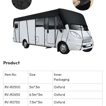
Product
Item No.
Size
Inner
Packaging
RV-R0500
5m*3m
Oxford
RV-R0650
6.5m*3m
Oxford
RV-R0750
7.5m*3m
Oxford