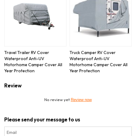
Travel Trailer RV Cover
Truck Camper RV Cover
Waterproof Anti-UV
Waterproof Anti-UV
Motorhome Camper Cover All
Motorhome Camper Cover All
Year Protection
Year Protection
Review
No review yet
Review now
Please send your message to us