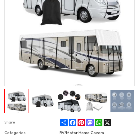
Share
Facebook
Pinterest
Mastodon
WhatsApp
X
Share
Categories
RV/Motor Home Covers