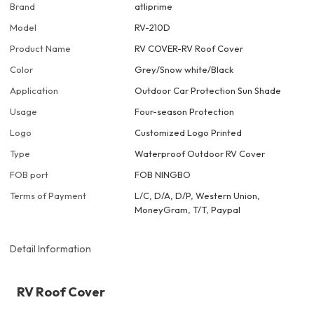
Brand
atliprime
Model
RV-210D
Product Name
RV COVER-RV Roof Cover
Color
Grey/Snow white/Black
Application
Outdoor Car Protection Sun Shade
Usage
Four-season Protection
Logo
Customized Logo Printed
Type
Waterproof Outdoor RV Cover
FOB port
FOB NINGBO
Terms of Payment
L/C, D/A, D/P, Western Union,
MoneyGram, T/T, Paypal
Detail Information
RV Roof Cover