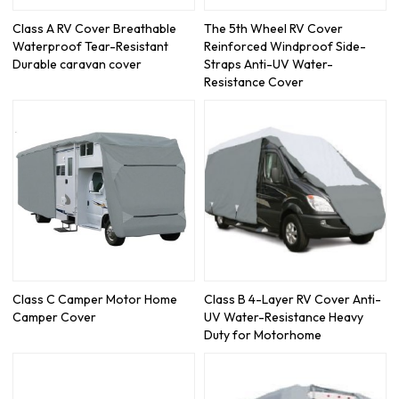
Class A RV Cover Breathable
The 5th Wheel RV Cover
Waterproof Tear-Resistant
Reinforced Windproof Side-
Durable caravan cover
Straps Anti-UV Water-
Resistance Cover
Class C Camper Motor Home
Class B 4-Layer RV Cover Anti-
Camper Cover
UV Water-Resistance Heavy
Duty for Motorhome