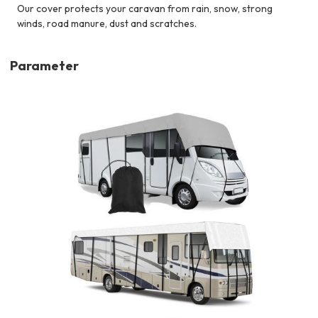
Our cover protects your caravan from rain, snow, strong
winds, road manure, dust and scratches.
Parameter