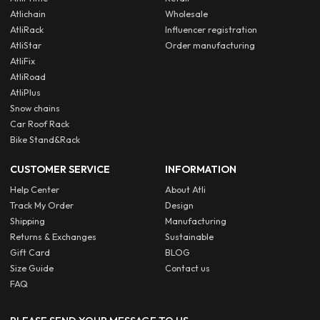
Atlichain
Wholesale
AtliRack
Influencer registration
AtliStar
Order manufacturing
AtliFix
AtliRoad
AtliPlus
Snow chains
Car Roof Rack
Bike Stand&Rack
CUSTOMER SERVICE
INFORMATION
Help Center
About Atli
Track My Order
Design
Shipping
Manufacturing
Returns & Exchanges
Sustainable
Gift Card
BLOG
Size Guide
Contact us
FAQ