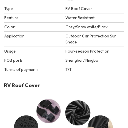
Type
RV Roof Cover
Feature:
Water Resistant
Color:
Grey/Snow white/Black
Application:
Outdoor Car Protection Sun
Shade
Usage:
Four-season Protection
FOB port:
Shanghai / Ningbo
Terms of payment:
T/T
RV Roof Cover