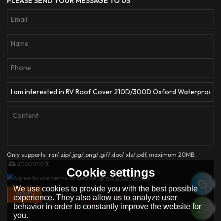
PLEASE SEND YOUR MESSAGE TO US
Only supports .rar/.zip/.jpg/.png/.gif/.doc/.xls/.pdf, maximum 20MB.
attachment
Cookie settings
Agree to use terms of service,
Terms & Conditions
We use cookies to provide you with the best possible
SEND
experience. They also allow us to analyze user
behavior in order to constantly improve the website for
you.