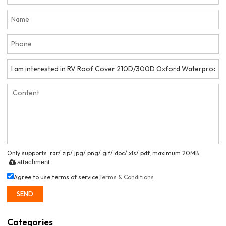
Only supports .rar/.zip/.jpg/.png/.gif/.doc/.xls/.pdf, maximum 20MB.
attachment
Agree to use terms of service,
Terms & Conditions
SEND
Categories