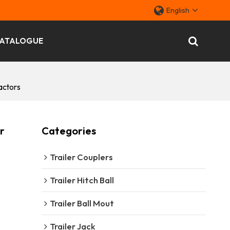
English
ATALOGUE
actors
r
Categories
Trailer Couplers
Trailer Hitch Ball
Trailer Ball Mout
Trailer Jack