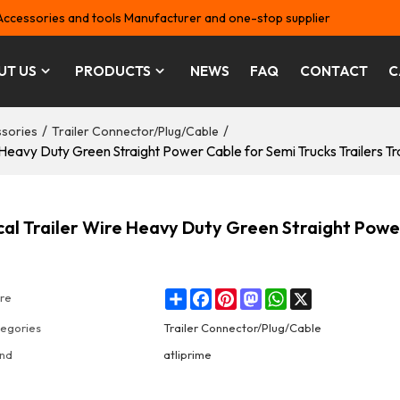
Accessories and tools Manufacturer and one-stop supplier
UT US
PRODUCTS
NEWS
FAQ
CONTACT
C
/
/
ssories
Trailer Connector/Plug/Cable
e Heavy Duty Green Straight Power Cable for Semi Trucks Trailers Tr
ical Trailer Wire Heavy Duty Green Straight Powe
Share
Facebook
Pinterest
Mastodon
WhatsApp
X
re
egories
Trailer Connector/Plug/Cable
nd
atliprime