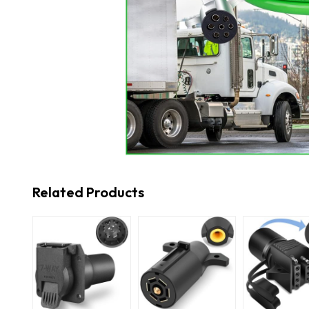
Related Products