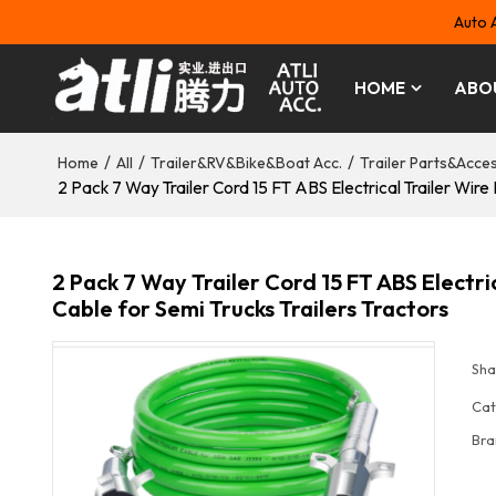
Auto 
HOME
ABO
/
/
/
Home
All
Trailer&RV&Bike&Boat Acc.
Trailer Parts&Acce
2 Pack 7 Way Trailer Cord 15 FT ABS Electrical Trailer Wir
2 Pack 7 Way Trailer Cord 15 FT ABS Electr
Cable for Semi Trucks Trailers Tractors
Sha
Cat
Bra