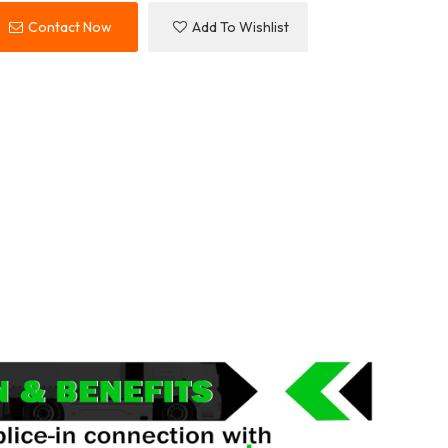
Contact Now
Add To Wishlist