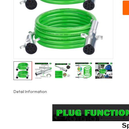
Detail Information