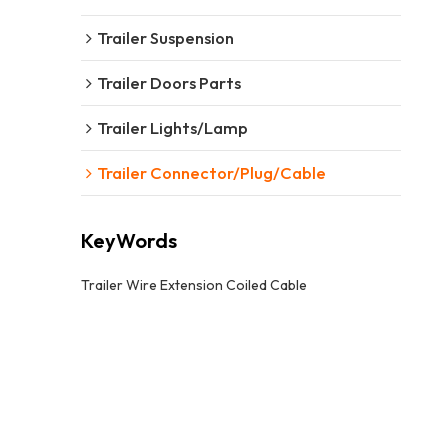
Trailer Suspension
Trailer Doors Parts
Trailer Lights/Lamp
Trailer Connector/Plug/Cable
KeyWords
Trailer Wire Extension Coiled Cable