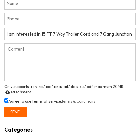
Only supports .rar/.zip/.jpg/.png/.gif/.doc/.xls/.pdf, maximum 20MB.
attachment
Agree to use terms of service,
Terms & Conditions
SEND
Categories