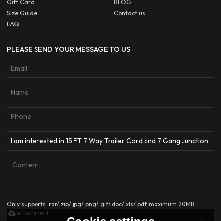
Gift Card
BLOG
Size Guide
Contact us
FAQ
PLEASE SEND YOUR MESSAGE TO US
Only supports .rar/.zip/.jpg/.png/.gif/.doc/.xls/.pdf, maximum 20MB.
attachment