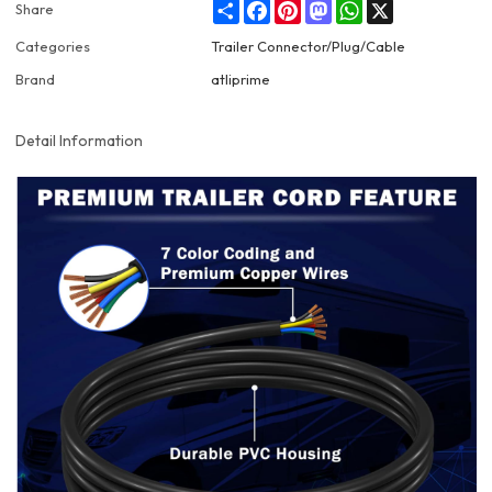
Share
Facebook
Pinterest
Mastodon
WhatsApp
X
Share
Categories
Trailer Connector/Plug/Cable
Brand
atliprime
Detail Information