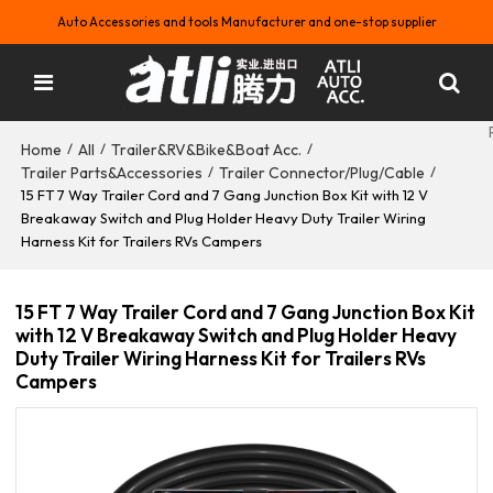
Auto Accessories and tools Manufacturer and one-stop supplier
Home
All
Trailer&RV&Bike&Boat Acc.
/
/
/
Trailer Parts&Accessories
Trailer Connector/Plug/Cable
/
/
15 FT 7 Way Trailer Cord and 7 Gang Junction Box Kit with 12 V
Breakaway Switch and Plug Holder Heavy Duty Trailer Wiring
Harness Kit for Trailers RVs Campers
15 FT 7 Way Trailer Cord and 7 Gang Junction Box Kit
with 12 V Breakaway Switch and Plug Holder Heavy
Duty Trailer Wiring Harness Kit for Trailers RVs
Campers