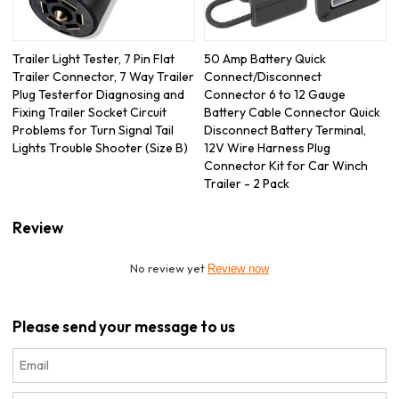
Trailer Light Tester, 7 Pin Flat
50 Amp Battery Quick
Trailer Connector, 7 Way Trailer
Connect/Disconnect
Plug Testerfor Diagnosing and
Connector 6 to 12 Gauge
Fixing Trailer Socket Circuit
Battery Cable Connector Quick
Problems for Turn Signal Tail
Disconnect Battery Terminal,
Lights Trouble Shooter (Size B)
12V Wire Harness Plug
Connector Kit for Car Winch
Trailer - 2 Pack
Review
No review yet
Review now
Please send your message to us