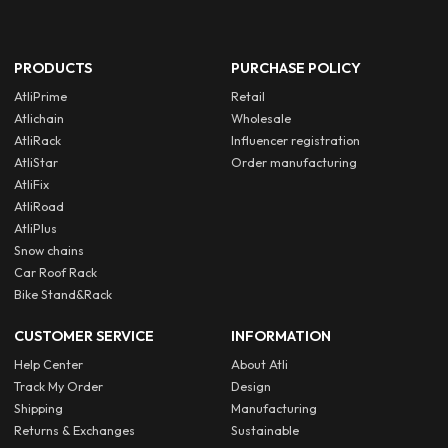
PRODUCTS
PURCHASE POLICY
AtliPrime
Retail
Atlichain
Wholesale
AtliRack
Influencer registration
AtliStar
Order manufacturing
AtliFix
AtliRoad
AtliPlus
Snow chains
Car Roof Rack
Bike Stand&Rack
CUSTOMER SERVICE
INFORMATION
Help Center
About Atli
Track My Order
Design
Shipping
Manufacturing
Returns & Exchanges
Sustainable