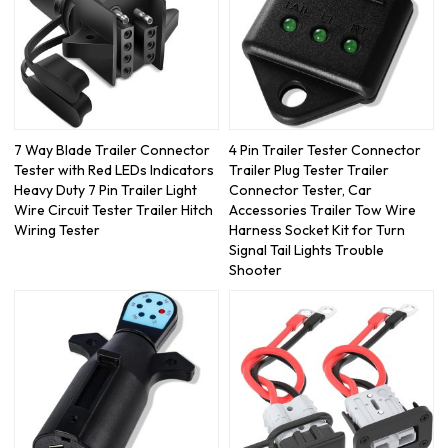
7 Way Blade Trailer Connector
4 Pin Trailer Tester Connector
Tester with Red LEDs Indicators
Trailer Plug Tester Trailer
Heavy Duty 7 Pin Trailer Light
Connector Tester, Car
Wire Circuit Tester Trailer Hitch
Accessories Trailer Tow Wire
Wiring Tester
Harness Socket Kit for Turn
Signal Tail Lights Trouble
Shooter