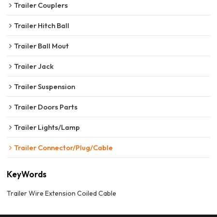
Trailer Couplers
Trailer Hitch Ball
Trailer Ball Mout
Trailer Jack
Trailer Suspension
Trailer Doors Parts
Trailer Lights/Lamp
Trailer Connector/Plug/Cable
KeyWords
Trailer Wire Extension Coiled Cable