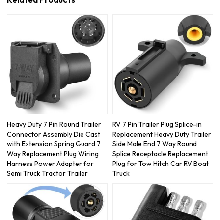
Related Products
Heavy Duty 7 Pin Round Trailer
RV 7 Pin Trailer Plug Splice-in
Connector Assembly Die Cast
Replacement Heavy Duty Trailer
with Extension Spring Guard 7
Side Male End 7 Way Round
Way Replacement Plug Wiring
Splice Receptacle Replacement
Harness Power Adapter for
Plug for Tow Hitch Car RV Boat
Semi Truck Tractor Trailer
Truck