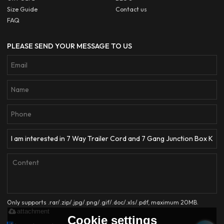
Size Guide
Contact us
FAQ
PLEASE SEND YOUR MESSAGE TO US
Only supports .rar/.zip/.jpg/.png/.gif/.doc/.xls/.pdf, maximum 20MB.
attachment
Cookie settings