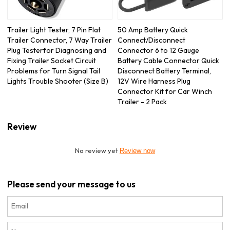
Trailer Light Tester, 7 Pin Flat
50 Amp Battery Quick
Trailer Connector, 7 Way Trailer
Connect/Disconnect
Plug Testerfor Diagnosing and
Connector 6 to 12 Gauge
Fixing Trailer Socket Circuit
Battery Cable Connector Quick
Problems for Turn Signal Tail
Disconnect Battery Terminal,
Lights Trouble Shooter (Size B)
12V Wire Harness Plug
Connector Kit for Car Winch
Trailer - 2 Pack
Review
No review yet
Review now
Please send your message to us