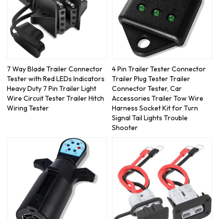
7 Way Blade Trailer Connector
4 Pin Trailer Tester Connector
Tester with Red LEDs Indicators
Trailer Plug Tester Trailer
Heavy Duty 7 Pin Trailer Light
Connector Tester, Car
Wire Circuit Tester Trailer Hitch
Accessories Trailer Tow Wire
Wiring Tester
Harness Socket Kit for Turn
Signal Tail Lights Trouble
Shooter