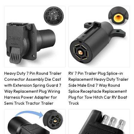
Heavy Duty 7 Pin Round Trailer
RV 7 Pin Trailer Plug Splice-in
Connector Assembly Die Cast
Replacement Heavy Duty Trailer
with Extension Spring Guard 7
Side Male End 7 Way Round
Way Replacement Plug Wiring
Splice Receptacle Replacement
Harness Power Adapter for
Plug for Tow Hitch Car RV Boat
Semi Truck Tractor Trailer
Truck