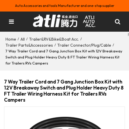
Auto Accessories and tools Manufacturer and one-stop supplier
Home
All
Trailer&RV&Bike&Boat Acc.
/
/
/
Trailer Parts&Accessories
Trailer Connector/Plug/Cable
/
/
7 Way Trailer Cord and 7 Gang Junction Box Kit with 12V Breakaway
Switch and Plug Holder Heavy Duty 8 FT Trailer Wiring Harness Kit
for Trailers RVs Campers
7 Way Trailer Cord and 7 Gang Junction Box Kit with
12V Breakaway Switch and Plug Holder Heavy Duty 8
FT Trailer Wiring Harness Kit for Trailers RVs
Campers