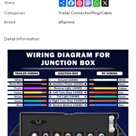
Share
Facebook
Pinterest
Mastodon
WhatsApp
X
Share
Categories
Trailer Connector/Plug/Cable
Brand
atliprime
Detail Information