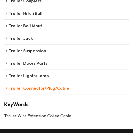
Trailer Couplers
Trailer Hitch Ball
Trailer Ball Mout
Trailer Jack
Trailer Suspension
Trailer Doors Parts
Trailer Lights/Lamp
Trailer Connector/Plug/Cable
KeyWords
Trailer Wire Extension Coiled Cable