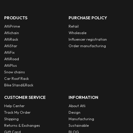
PRODUCTS
PURCHASE POLICY
AtliPrime
Retail
Atlichain
Wholesale
AtliRack
Influencer registration
AtliStar
Order manufacturing
AtliFix
AtliRoad
AtliPlus
Snow chains
Car Roof Rack
Bike Stand&Rack
CUSTOMER SERVICE
INFORMATION
Help Center
About Atli
Track My Order
Design
Shipping
Manufacturing
Returns & Exchanges
Sustainable
Gift Card
BLOG