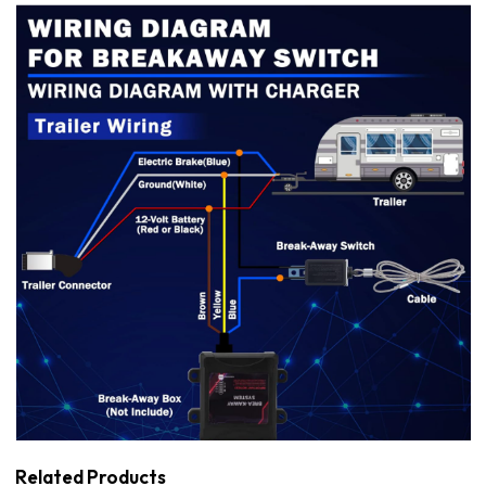
Related Products