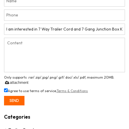
Only supports .rar/.zip/.jpg/.png/.gif/.doc/.xls/.pdf, maximum 20MB.
attachment
Agree to use terms of service,
Terms & Conditions
SEND
Categories