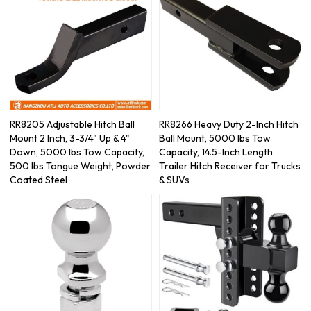
RR8205 Adjustable Hitch Ball
RR8266 Heavy Duty 2-Inch Hitch
Mount 2 Inch, 3-3/4" Up & 4"
Ball Mount, 5000 lbs Tow
Down, 5000 lbs Tow Capacity,
Capacity, 14.5-Inch Length
500 lbs Tongue Weight, Powder
Trailer Hitch Receiver for Trucks
Coated Steel
& SUVs