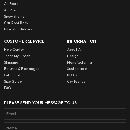
AtliRoad
AtliPlus
Snow chains
Car Roof Rack
Bike Stand&Rack
CUSTOMER SERVICE
INFORMATION
Help Center
About Atli
Track My Order
Design
Shipping
Manufacturing
Returns & Exchanges
Sustainable
Gift Card
BLOG
Size Guide
Contact us
FAQ
PLEASE SEND YOUR MESSAGE TO US