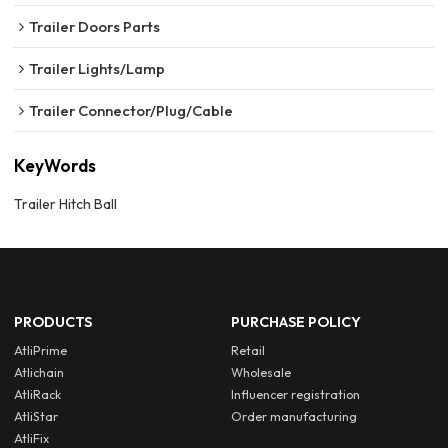
Trailer Doors Parts
Trailer Lights/Lamp
Trailer Connector/Plug/Cable
KeyWords
Trailer Hitch Ball
PRODUCTS
PURCHASE POLICY
AtliPrime
Retail
Atlichain
Wholesale
AtliRack
Influencer registration
AtliStar
Order manufacturing
AtliFix