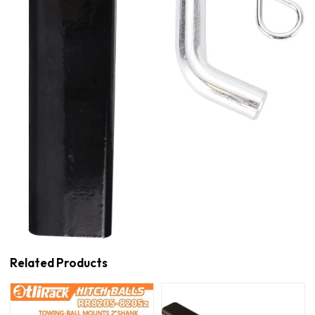
Related Products