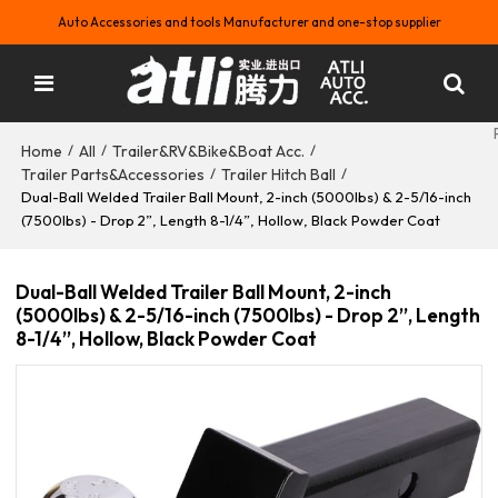
Auto Accessories and tools Manufacturer and one-stop supplier
Home
All
Trailer&RV&Bike&Boat Acc.
/
/
/
Trailer Parts&Accessories
Trailer Hitch Ball
/
/
Dual-Ball Welded Trailer Ball Mount, 2-inch (5000lbs) & 2-5/16-inch
(7500lbs) - Drop 2”, Length 8-1/4”, Hollow, Black Powder Coat
Dual-Ball Welded Trailer Ball Mount, 2-inch
(5000lbs) & 2-5/16-inch (7500lbs) - Drop 2”, Length
8-1/4”, Hollow, Black Powder Coat