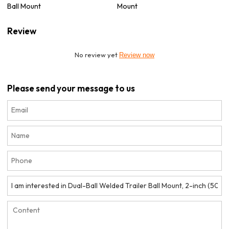
Ball Mount
Mount
Review
No review yet
Review now
Please send your message to us