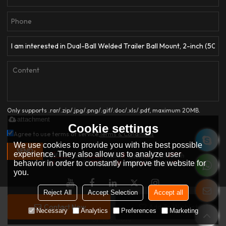
Only supports .rar/.zip/.jpg/.png/.gif/.doc/.xls/.pdf, maximum 20MB.
attachment
Cookie settings
Agree to use terms of service,
Terms & Conditions
We use cookies to provide you with the best possible
SEND
experience. They also allow us to analyze user
behavior in order to constantly improve the website for
you.
Reject All
Accept Selection
Accept all
Contact Now
Add To Wishlist
Copyright © 2026
HANGZHOU ATLI AUTO ACCESSORIES CO.,LTD.
Support
Necessary
Analytics
Preferences
Marketing
By
BEE Cloud