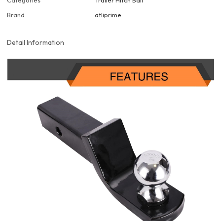
Categories
Trailer Hitch Ball
Brand
atliprime
Detail Information