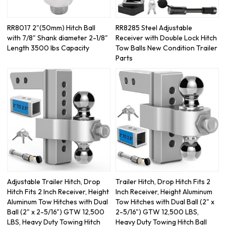
RR8017 2"(50mm) Hitch Ball
RR8285 Steel Adjustable
with 7/8" Shank diameter 2-1/8"
Receiver with Double Lock Hitch
Length 3500 lbs Capacity
Tow Balls New Condition Trailer
Parts
Adjustable Trailer Hitch, Drop
Trailer Hitch, Drop Hitch Fits 2
Hitch Fits 2 Inch Receiver, Height
Inch Receiver, Height Aluminum
Aluminum Tow Hitches with Dual
Tow Hitches with Dual Ball (2" x
Ball (2" x 2-5/16") GTW 12,500
2-5/16") GTW 12,500 LBS,
LBS, Heavy Duty Towing Hitch
Heavy Duty Towing Hitch Ball