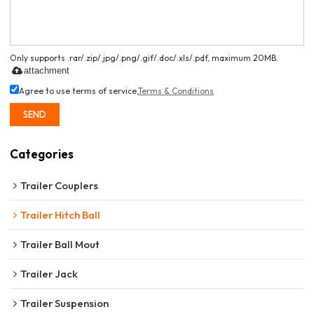
Only supports .rar/.zip/.jpg/.png/.gif/.doc/.xls/.pdf, maximum 20MB.
attachment
Agree to use terms of service,
Terms & Conditions
SEND
Categories
Trailer Couplers
Trailer Hitch Ball
Trailer Ball Mout
Trailer Jack
Trailer Suspension