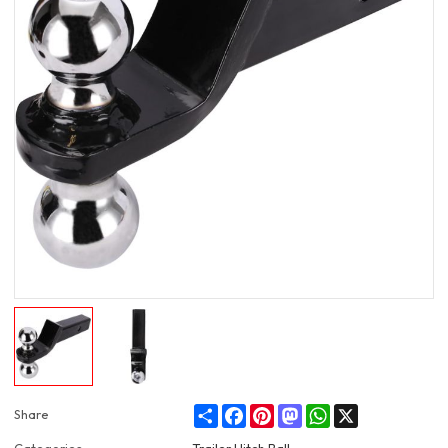
Share
Facebook
Pinterest
Mastodon
WhatsApp
X
Share