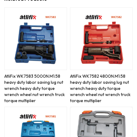
AtliFix WK7583 5000N.M1:58
AtliFix WK7582 4800N.M1:58
heavy duty labor saving lug nut
heavy duty labor saving lug nut
wrench heavy duty torque
wrench heavy duty torque
wrench wheel nut wrench truck
wrench wheel nut wrench truck
torque multiplier
torque multiplier