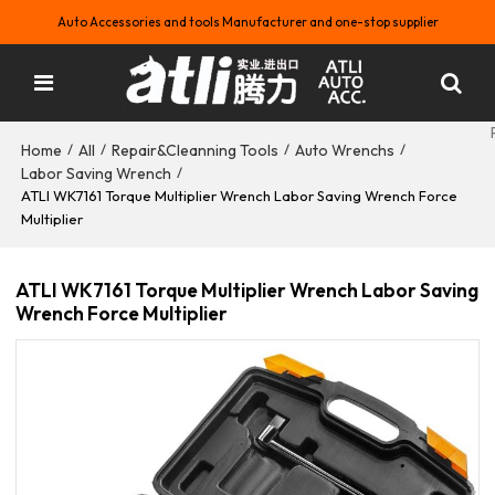
Auto Accessories and tools Manufacturer and one-stop supplier
Home
All
Repair&Cleanning Tools
Auto Wrenchs
/
/
/
/
Labor Saving Wrench
/
ATLI WK7161 Torque Multiplier Wrench Labor Saving Wrench Force
Multiplier
ATLI WK7161 Torque Multiplier Wrench Labor Saving
Wrench Force Multiplier