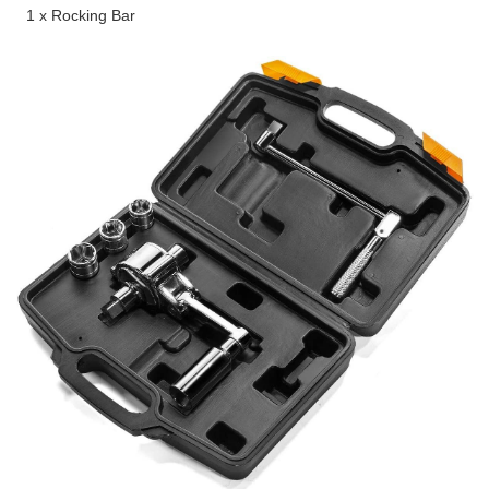
1 x Rocking Bar