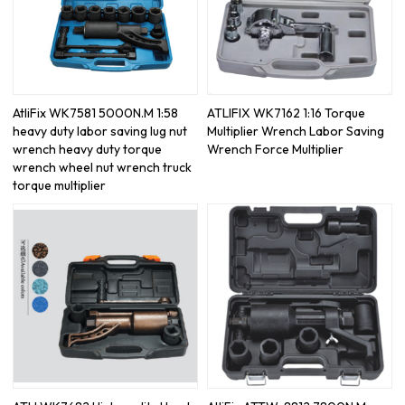
AtliFix WK7581 5000N.M 1:58
ATLIFIX WK7162 1:16 Torque
heavy duty labor saving lug nut
Multiplier Wrench Labor Saving
wrench heavy duty torque
Wrench Force Multiplier
wrench wheel nut wrench truck
torque multiplier