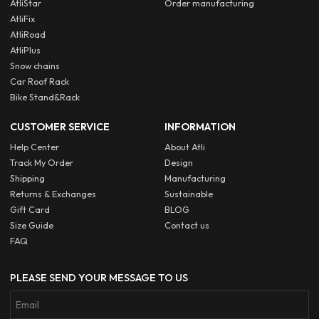
AtliStar
Order manufacturing
AtliFix
AtliRoad
AtliPlus
Snow chains
Car Roof Rack
Bike Stand&Rack
CUSTOMER SERVICE
INFORMATION
Help Center
About Atli
Track My Order
Design
Shipping
Manufacturing
Returns & Exchanges
Sustainable
Gift Card
BLOG
Size Guide
Contact us
FAQ
PLEASE SEND YOUR MESSAGE TO US