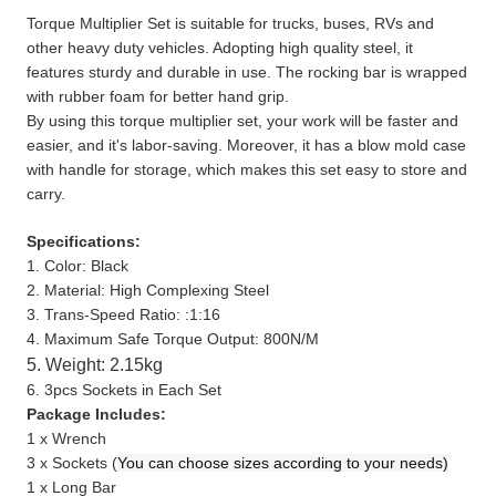
Torque Multiplier Set is suitable for trucks, buses, RVs and
other heavy duty vehicles. Adopting high quality steel, it
features sturdy and durable in use. The rocking bar is wrapped
with rubber foam for better hand grip.
By using this torque multiplier set, your work will be faster and
easier, and it's labor-saving. Moreover, it has a blow mold case
with handle for storage, which makes this set easy to store and
carry.
Specifications:
1. Color: Black
2. Material: High Complexing Steel
3. Trans-Speed Ratio: :1:16
4. Maximum Safe Torque Output: 800N/M
5. Weight: 2.15kg
6. 3pcs Sockets in Each Set
Package Includes:
1 x Wrench
3 x Sockets (
You can choose sizes according to your needs)
1 x Long Bar