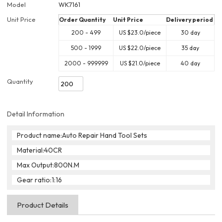
Model
WK7161
Unit Price
Order Quantity
Unit Price
Delivery period
200 - 499
US $
23.0
/piece
30 day
500 - 1999
US $
22.0
/piece
35 day
2000 - 999999
US $
21.0
/piece
40 day
Quantity
Detail Information
Product name:Auto Repair Hand Tool Sets
Material:40CR
Max Output:800N.M
Gear ratio:1:16
Product Details