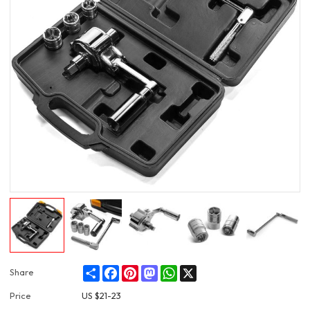
Share
Facebook
Pinterest
Mastodon
WhatsApp
X
Share
Price
US $
21-23