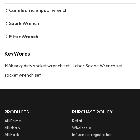
Car electric impact wrench
Spark Wrench
Filter Wrench
KeyWords
1:16heavy duty socket wrench set
Labor Saving Wrench set
socket wrench set
PRODUCTS
PURCHASE POLICY
AtliPrime
Retail
Atlichain
Wholesale
AtliRack
Influencer registration