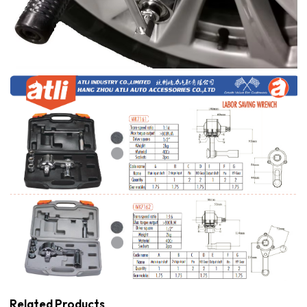
Related Products