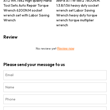
ATLI WK7682 High quality Hand
AtliFix ATTW-8812 7800N.M.
Tool Sets Auto Repair Torque
1:3.8/1:56 heavy duty socket
Wrench 6200N.M socket
wrench set Labor Saving
wrench set with Labor Saving
Wrench heavy duty torque
Wrench
wrench torque multiplier
wrench
Review
No review yet
Review now
Please send your message to us