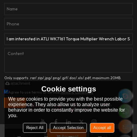
Only supports .rar/.zip/.jpg/.png/.gif/.doc/.xls/.pdf, maximum 20MB.
attachment
Cookie settings
Agree to use terms of service,
Terms & Conditions
We use cookies to provide you with the best possible
SEND
experience. They also allow us to analyze user
behavior in order to constantly improve the website for
you.
Reject All
Accept Selection
Accept all
Add To Cart
Payment
Add To Wishlist