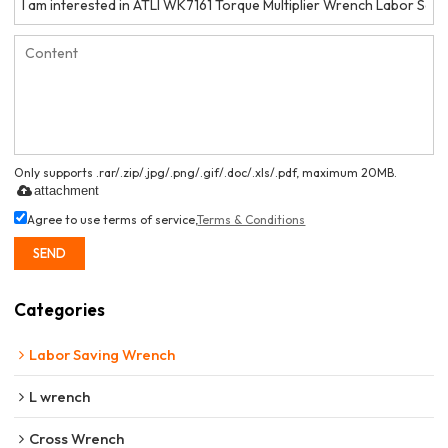
Only supports .rar/.zip/.jpg/.png/.gif/.doc/.xls/.pdf, maximum 20MB.
attachment
Agree to use terms of service,
Terms & Conditions
SEND
Categories
Labor Saving Wrench
L wrench
Cross Wrench