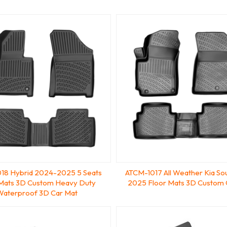
18 Hybrid 2024-2025 5 Seats
ATCM-1017 All Weather Kia So
 Mats 3D Custom Heavy Duty
2025 Floor Mats 3D Custom 
Waterproof 3D Car Mat