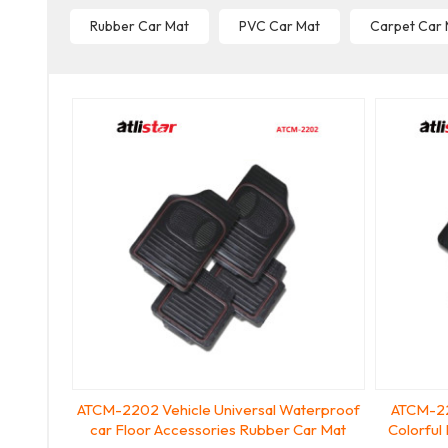
Rubber Car Mat
PVC Car Mat
Carpet Car
ATCM-2202 Vehicle Universal Waterproof
ATCM-22
car Floor Accessories Rubber Car Mat
Colorful