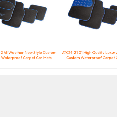
 All Weather New Style Custom
ATCM-2701 High Quality Luxury
ip Waterproof Carpet Car Mats
Custom Waterproof Carpet 