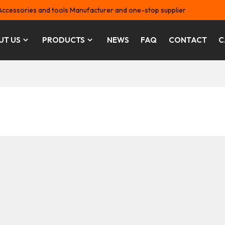
Accessories and tools Manufacturer and one-stop supplier
UT US
PRODUCTS
NEWS
FAQ
CONTACT
C