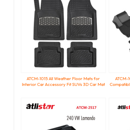
ATCM-1015 All Weather Floor Mats for
ATCM-10
Interior Car Accessory Fit SUVs 3D Car Mat
Compatibl