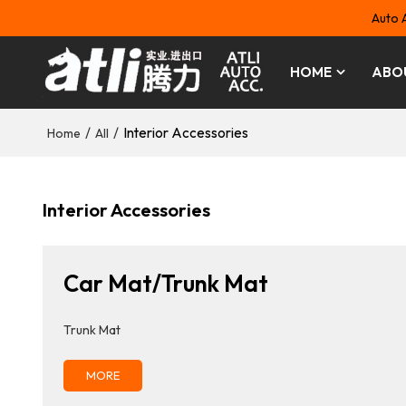
Auto 
HOME
ABO
/
/
Interior Accessories
Home
All
Interior Accessories
Car Mat/Trunk Mat
Trunk Mat
MORE