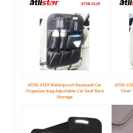
ATSB-6129 Waterproof Backseat Car
ATSB-612
Organizer bag Adjustable Car Seat Back
Chair
Storage