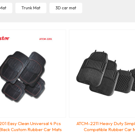
 Mat
Trunk Mat
3D car mat
01 Easy Clean Universal 4 Pcs
ATCM-2211 Heavy Duty Simpl
 Black Custom Rubber Car Mats
Compatible Rubber Car 