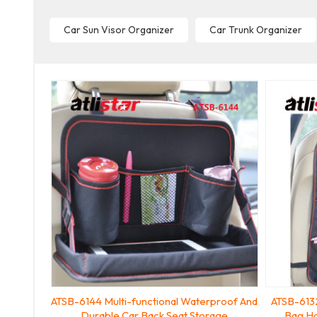
Car Sun Visor Organizer
Car Trunk Organizer
ATSB-6144 Multi-functional Waterproof And
ATSB-6132
Durable Car Back Seat Storage
Bag Ha