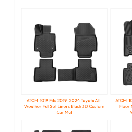
ATCM-1019 Fits 2019-2024 Toyota All-
ATCM-10
Weather Full Set Liners Black 3D Custom
Floor
Car Mat