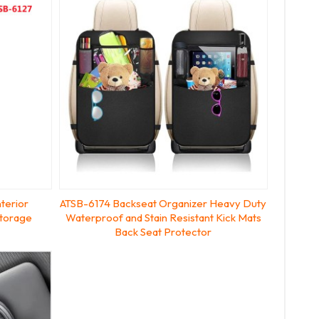
terior
ATSB-6174 Backseat Organizer Heavy Duty
Storage
Waterproof and Stain Resistant Kick Mats
Back Seat Protector