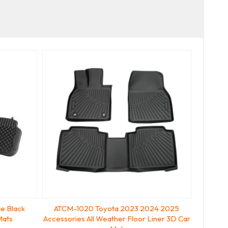
e Black
ATCM-1020 Toyota 2023 2024 2025
Mats
Accessories All Weather Floor Liner 3D Car