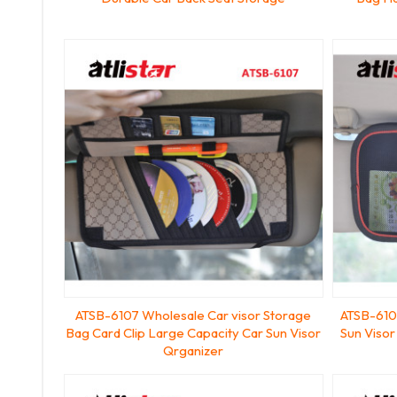
ATSB-6107 Wholesale Car visor Storage
ATSB-6106
Bag Card Clip Large Capacity Car Sun Visor
Sun Visor
Qrganizer