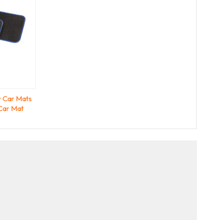
 Car Mats
Car Mat