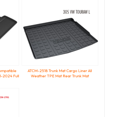
ompatible
ATCM-2518 Trunk Mat Cargo Liner All
1-2024 Full
Weather TPE Mat Rear Trunk Mat