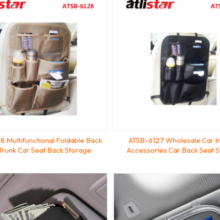
8 Multifunctional Foldable Back
ATSB-6127 Wholesale Car In
 Trunk Car Seat Back Storage
Accessories Car Back Seat 