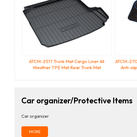
ATCM-2517 Trunk Mat Cargo Liner All
ATCM-2702
Weather TPE Mat Rear Trunk Mat
Anti-sl
Car organizer/Protective Items
Car organizer
MORE