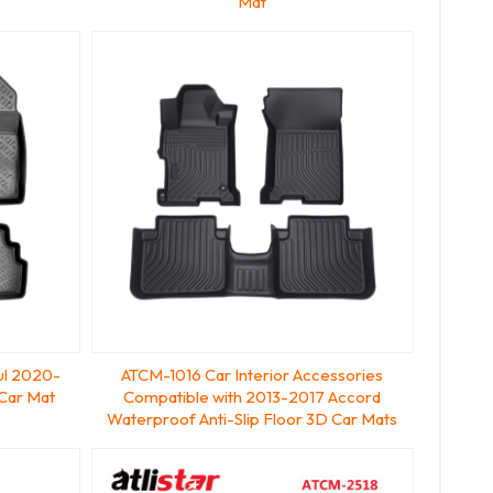
Mat
ul 2020-
ATCM-1016 Car Interior Accessories
Car Mat
Compatible with 2013-2017 Accord
Waterproof Anti-Slip Floor 3D Car Mats