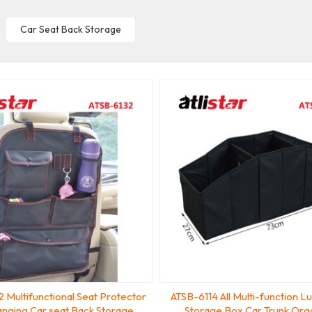
Car Seat Back Storage
 Multifunctional Seat Protector
ATSB-6114 All Multi-function L
nging Car seat Back Storage
Storage Box Car Trunk Org