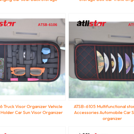
 Truck Visor Organizer Vehicle
ATSB-6105 Multifunctional st
 Holder Car Sun Visor Organizer
Accessories Automobile Car S
organizer