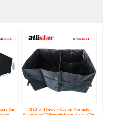
uxury Car
ATSB-6111 Factory Custom Portable
anizer
Waterproof Collapsible Large Folding Car