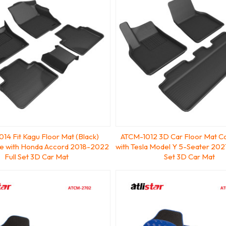
14 Fit Kagu Floor Mat (Black)
ATCM-1012 3D Car Floor Mat C
e with Honda Accord 2018-2022
with Tesla Model Y 5-Seater 202
Full Set 3D Car Mat
Set 3D Car Mat