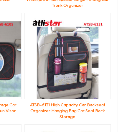
Trunk Organizer
orage Car
ATSB-6131 High Capacity Car Backseat
un Visor
Organizer Hanging Bag Car Seat Back
Storage