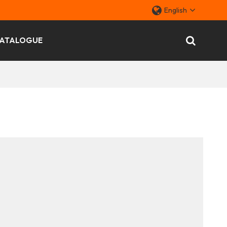
English
ATALOGUE