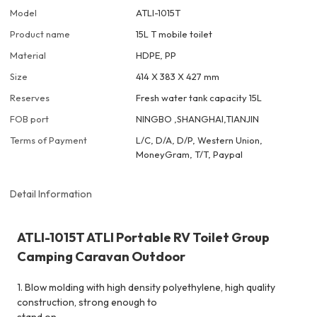
Model
ATLI-1015T
Product name
15L T mobile toilet
Material
HDPE, PP
Size
414 X 383 X 427 mm
Reserves
Fresh water tank capacity 15L
FOB port
NINGBO ,SHANGHAI,TIANJIN
Terms of Payment
L/C, D/A, D/P, Western Union,
MoneyGram, T/T, Paypal
Detail Information
ATLI-1015T ATLI Portable RV Toilet Group
Camping Caravan Outdoor
1. Blow molding with high density polyethylene, high quality
construction, strong enough to
stand on.