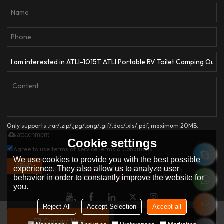
Only supports .rar/.zip/.jpg/.png/.gif/.doc/.xls/.pdf, maximum 20MB.
attachment
Cookie settings
Agree to use terms of service,
Terms & Conditions
We use cookies to provide you with the best possible
SEND
experience. They also allow us to analyze user
behavior in order to constantly improve the website for
you.
Reject All
Accept Selection
Accept all
Contact Now
Add To Wishlist
Copyright © 2026
HANGZHOU ATLI AUTO ACCESSORIES CO.,LTD.
Support