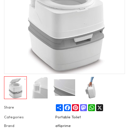
Share
Facebook
Pinterest
Mastodon
WhatsApp
X
Share
Categories
Portable Toilet
Brand
atliprime