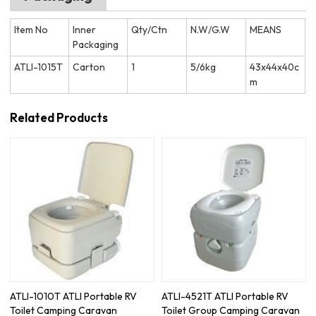
Item No
Inner
Qty/Ctn
N.W/G.W
MEANS
Packaging
ATLI-1015T
Carton
1
5/6kg
43x44x40c
m
Related Products
ATLI-1010T ATLI Portable RV
ATLI-4521T ATLI Portable RV
Toilet Camping Caravan
Toilet Group Camping Caravan