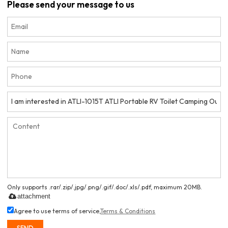
Please send your message to us
Only supports .rar/.zip/.jpg/.png/.gif/.doc/.xls/.pdf, maximum 20MB.
attachment
Agree to use terms of service,
Terms & Conditions
SEND