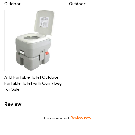
Outdoor
Outdoor
ATLI Portable Toilet Outdoor
Portable Toilet with Carry Bag
for Sale
Review
No review yet
Review now