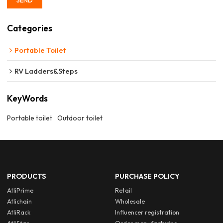
Categories
Portable Toilet
RV Ladders&Steps
KeyWords
Portable toilet
Outdoor toilet
PRODUCTS
PURCHASE POLICY
AtliPrime
Retail
Atlichain
Wholesale
AtliRack
Influencer registration