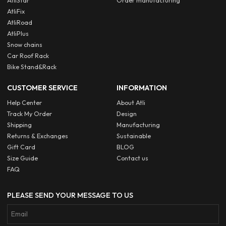
AtliStar
Order manufacturing
AtliFix
AtliRoad
AtliPlus
Snow chains
Car Roof Rack
Bike Stand&Rack
CUSTOMER SERVICE
INFORMATION
Help Center
About Atli
Track My Order
Design
Shipping
Manufacturing
Returns & Exchanges
Sustainable
Gift Card
BLOG
Size Guide
Contact us
FAQ
PLEASE SEND YOUR MESSAGE TO US