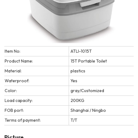
Item No:
ATLI-1015T
Product Name:
15T Portable Toilet
Material:
plastics
Waterproof:
Yes
Color:
gray/Customized
Load capacity:
200KG
FOB port:
Shanghai / Ningbo
Terms of payment:
T/T
Picture