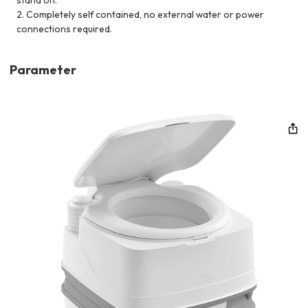
2. Completely self contained, no external water or power
connections required.
Parameter