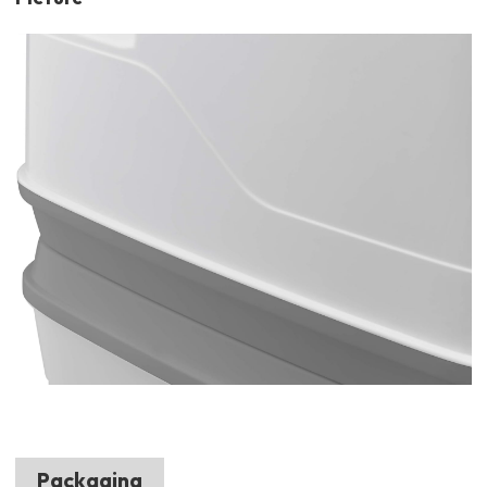
Packaging