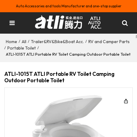
Auto Accessories and tools Manufacturer and one-stop supplier
Home
All
Trailer&RV&Bike&Boat Acc.
RV and Camper Parts
/
/
/
Portable Toilet
/
/
ATLI-1015T ATLI Portable RV Toilet Camping Outdoor Portable Toilet
ATLI-1015T ATLI Portable RV Toilet Camping
Outdoor Portable Toilet