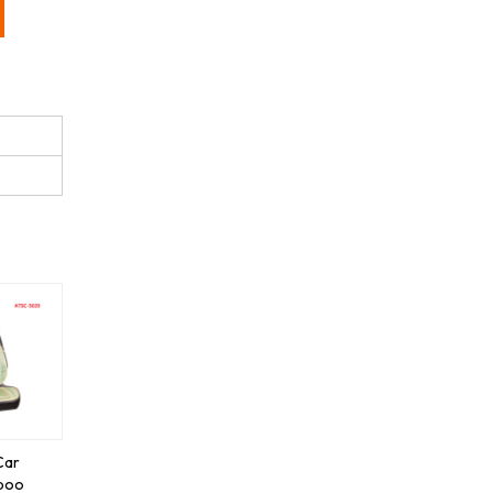
Car
boo