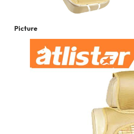
Picture