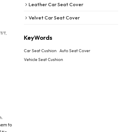
Leather Car Seat Cover
Velvet Car Seat Cover
T/T,
KeyWords
Car Seat Cushion
Auto Seat Cover
Vehicle Seat Cushion
h.
hem to