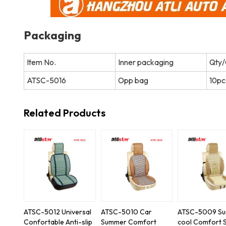
Packaging
Item No.
Inner packaging
Qty/
ATSC-5016
Opp bag
10pc
Related Products
ATSC-5012 Universal
ATSC-5010 Car
ATSC-5009 S
Confortable Anti-slip
Summer Comfort
cool Comfort 