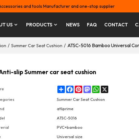
Accessories and tools Manufacturer and one-stop supplier
UT US
PRODUCTS
NEWS
FAQ
CONTACT
C
/
/
ATSC-5016 Bamboo Universal Conf
ion
Summer Car Seat Cushion
nti-slip Summer car seat cushion
Share
Facebook
Pinterest
Mastodon
WhatsApp
X
re
egories
Summer Car Seat Cushion
nd
atliprime
del
ATSC-5016
erial
PVC+bamboo
e
Universal size