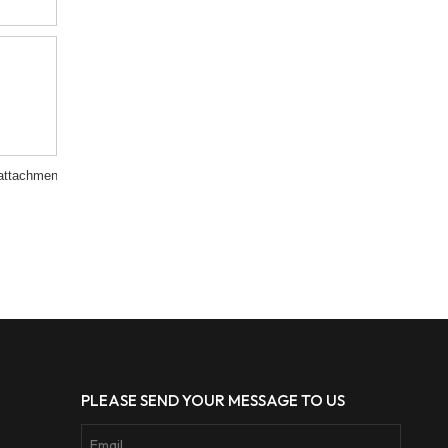
attachment
PLEASE SEND YOUR MESSAGE TO US