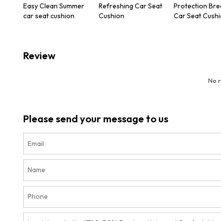
Easy Clean Summer
Refreshing Car Seat
Protection Bre
car seat cushion
Cushion
Car Seat Cush
Review
No 
Please send your message to us