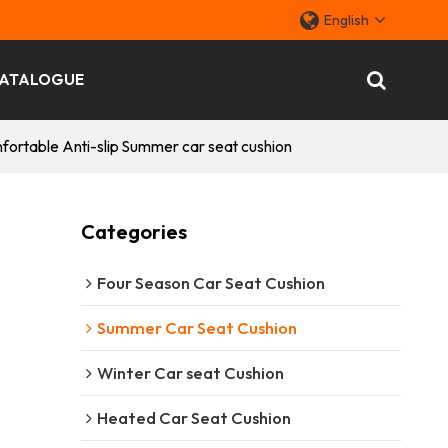
English
ATALOGUE
ortable Anti-slip Summer car seat cushion
Categories
Four Season Car Seat Cushion
Summer Car Seat Cushion
Winter Car seat Cushion
Heated Car Seat Cushion