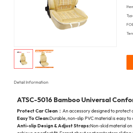
Ite
Typ
FOB
Ter
Detail Information
ATSC-5016 Bamboo Universal Confort
Protect Car Clean：
An accessory designed to protect c
Easy To Clean:
Durable, non-slip PVC material is easy to 
Anti-slip Design & Adjust Straps:
Non-skid material on 