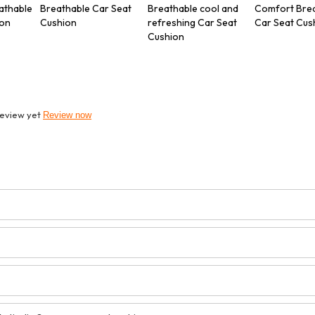
athable
Breathable Car Seat
Breathable cool and
Comfort Bre
ion
Cushion
refreshing Car Seat
Car Seat Cus
Cushion
review yet
Review now