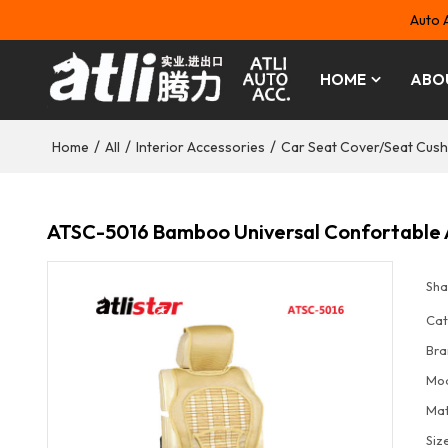
Auto 
HOME
ABO
/
/
/
Home
All
Interior Accessories
Car Seat Cover/Seat Cush
ATSC-5016 Bamboo Universal Confortable A
Sha
Cat
Bra
Mo
Mat
Siz