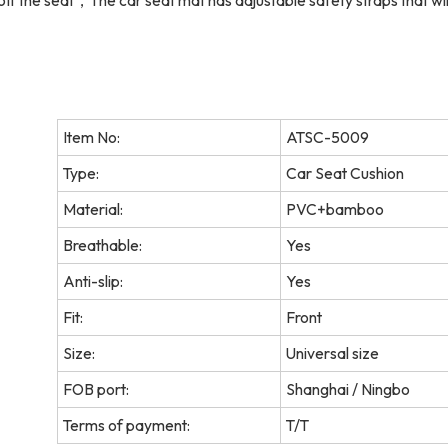
 off the seat，The car seat mat has adjustable safety straps that will
Item No:
ATSC-5009
Type:
Car Seat Cushion
Material:
PVC+bamboo
Breathable:
Yes
Anti-slip:
Yes
Fit:
Front
Size:
Universal size
FOB port:
Shanghai / Ningbo
Terms of payment:
T/T