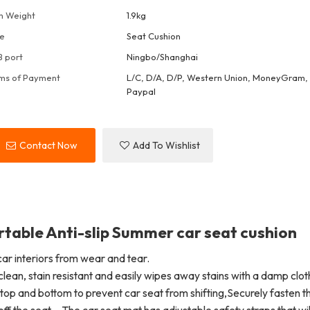
m Weight
1.9kg
e
Seat Cushion
 port
Ningbo/Shanghai
ms of Payment
L/C, D/A, D/P, Western Union, MoneyGram, 
Paypal
Contact Now
Add To Wishlist
able Anti-slip Summer car seat cushion
ar interiors from wear and tear.
clean, stain resistant and easily wipes away stains with a damp clot
top and bottom to prevent car seat from shifting,Securely fasten t