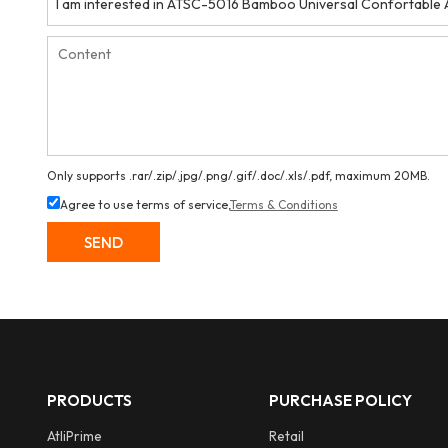
Only supports .rar/.zip/.jpg/.png/.gif/.doc/.xls/.pdf, maximum 20MB.
Agree to use terms of service,
Terms & Conditions
SEND
PRODUCTS
PURCHASE POLICY
AtliPrime
Retail