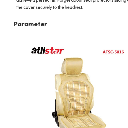
achieve a perfect fit. Forget about seat protectors sliding
the cover securely to the headrest.
Parameter