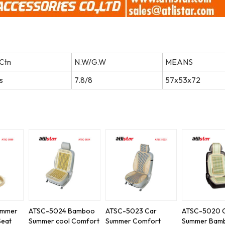
Ctn
N.W/G.W
MEANS
s
7.8/8
57x53x72
ummer
ATSC-5024 Bamboo
ATSC-5023 Car
ATSC-5020 
Seat
Summer cool Comfort
Summer Comfort
Summer Bam