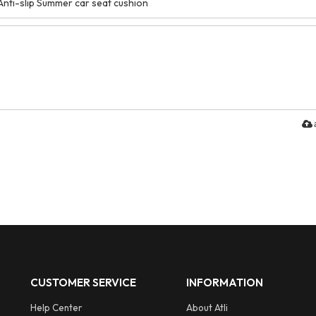
CUSTOMER SERVICE
INFORMATION
Help Center
About Atli