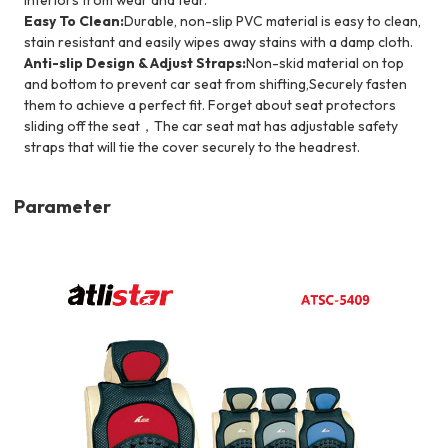
Easy To Clean:
Durable, non-slip PVC material is easy to clean,
stain resistant and easily wipes away stains with a damp cloth.
Anti-slip Design & Adjust Straps:
Non-skid material on top
and bottom to prevent car seat from shifting,Securely fasten
them to achieve a perfect fit. Forget about seat protectors
sliding off the seat，The car seat mat has adjustable safety
straps that will tie the cover securely to the headrest.
Parameter