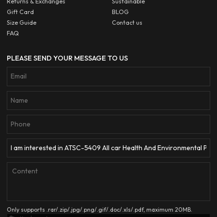
Returns & Exchanges
Sustainable
Gift Card
BLOG
Size Guide
Contact us
FAQ
PLEASE SEND YOUR MESSAGE TO US
Only supports .rar/.zip/.jpg/.png/.gif/.doc/.xls/.pdf, maximum 20MB.