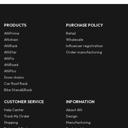
PRODUCTS
PURCHASE POLICY
AtliPrime
Retail
Atlichain
Wholesale
AtliRack
Influencer registration
AtliStar
Order manufacturing
AtliFix
AtliRoad
AtliPlus
Snow chains
Car Roof Rack
Bike Stand&Rack
CUSTOMER SERVICE
INFORMATION
Help Center
About Atli
Track My Order
Design
Shipping
Manufacturing