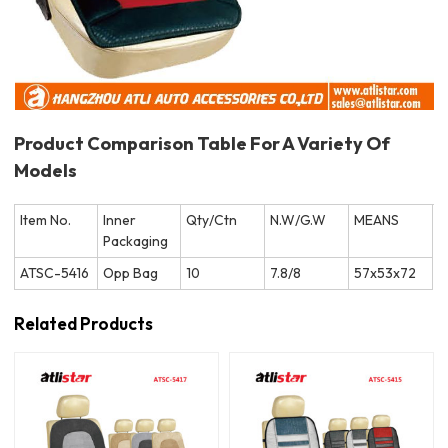
Product Comparison Table For A Variety Of
Models
Item No.
Inner
Qty/Ctn
N.W/G.W
MEANS
Packaging
ATSC-5416
Opp Bag
10
7.8/8
57x53x72
Related Products