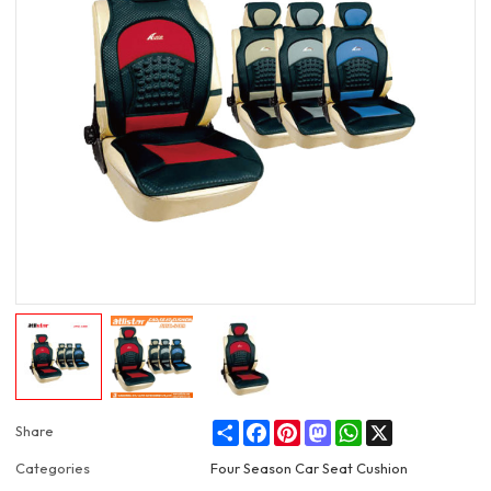
Share
Facebook
Pinterest
Mastodon
WhatsApp
X
Share
Categories
Four Season Car Seat Cushion