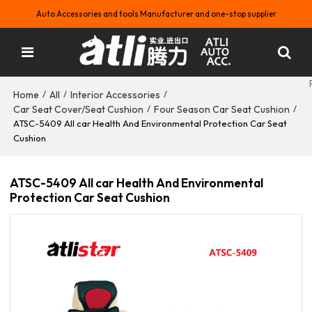
Auto Accessories and tools Manufacturer and one-stop supplier
Home
All
Interior Accessories
/
/
/
Car Seat Cover/Seat Cushion
Four Season Car Seat Cushion
/
/
ATSC-5409 All car Health And Environmental Protection Car Seat
Cushion
ATSC-5409 All car Health And Environmental
Protection Car Seat Cushion