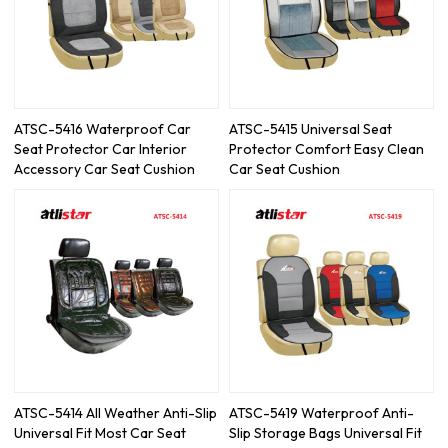
ATSC-5416 Waterproof Car
ATSC-5415 Universal Seat
Seat Protector Car Interior
Protector Comfort Easy Clean
Accessory Car Seat Cushion
Car Seat Cushion
ATSC-5414 All Weather Anti-Slip
ATSC-5419 Waterproof Anti-
Universal Fit Most Car Seat
Slip Storage Bags Universal Fit