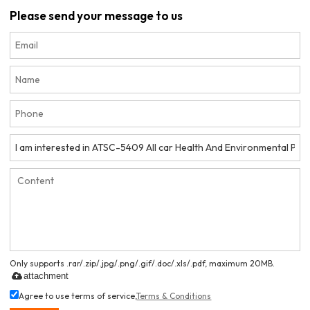
Please send your message to us
Only supports .rar/.zip/.jpg/.png/.gif/.doc/.xls/.pdf, maximum 20MB.
attachment
Agree to use terms of service,
Terms & Conditions