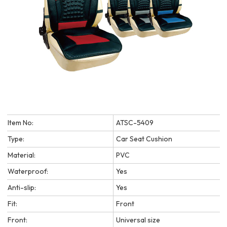
Item No:
ATSC-5409
Type:
Car Seat Cushion
Material:
PVC
Waterproof:
Yes
Anti-slip:
Yes
Fit:
Front
Front:
Universal size