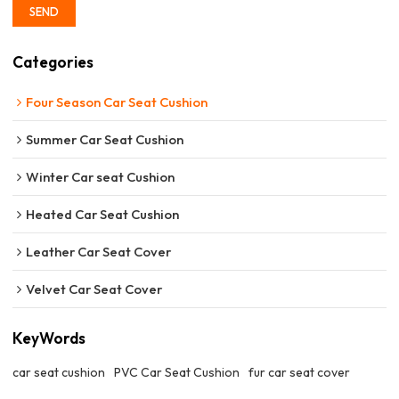
SEND
Categories
Four Season Car Seat Cushion
Summer Car Seat Cushion
Winter Car seat Cushion
Heated Car Seat Cushion
Leather Car Seat Cover
Velvet Car Seat Cover
KeyWords
car seat cushion
PVC Car Seat Cushion
fur car seat cover