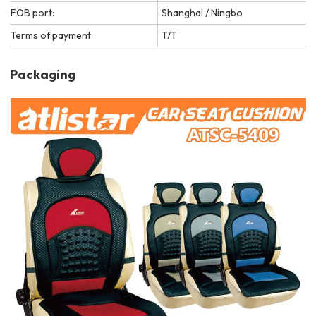
FOB port:
Shanghai / Ningbo
Terms of payment:
T/T
Packaging