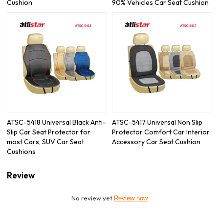
Cushion
90% Vehicles Car Seat Cushion
ATSC-5418 Universal Black Anti-
ATSC-5417 Universal Non Slip
Slip Car Seat Protector for
Protector Comfort Car Interior
most Cars, SUV Car Seat
Accessory Car Seat Cushion
Cushions
Review
No review yet
Review now