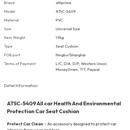
Brand
atliprime
Model
ATSC-5409
Material
PVC
Size
Universal Size
Item Weight
1.9kg
Type
Seat Cushion
FOB port
Ningbo/Shanghai
Terms of Payment
L/C, D/A, D/P, Western Union,
MoneyGram, T/T, Paypal
Detail Information
ATSC-5409 All car Health And Environmental
Protection Car Seat Cushion
Protect Car Clean：
An accessory designed to protect car
interiors from wear and tear.