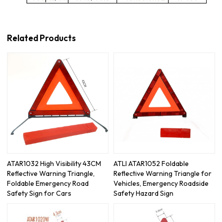
Related Products
ATAR1032 High Visibility 43CM
ATLI ATAR1052 Foldable
Reflective Warning Triangle,
Reflective Warning Triangle for
Foldable Emergency Road
Vehicles, Emergency Roadside
Safety Sign for Cars
Safety Hazard Sign