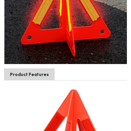
Product Features