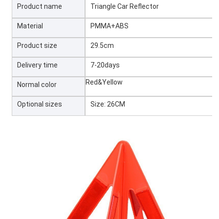
Product name
Triangle Car Reflector
Material
PMMA+ABS
Product size
29.5cm
Delivery time
7-20days
Red&Yellow
Normal color
Optional sizes
Size: 26CM