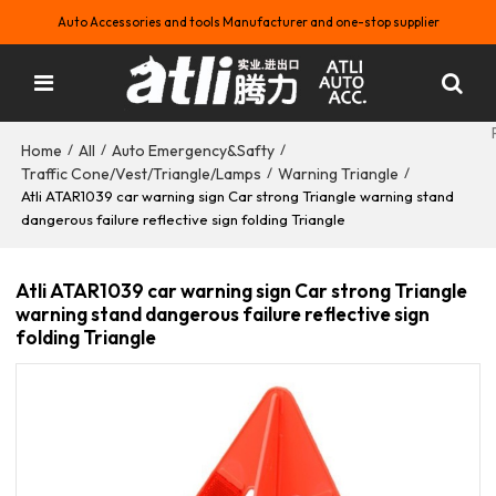
Auto Accessories and tools Manufacturer and one-stop supplier
Home
All
Auto Emergency&Safty
/
/
/
Traffic Cone/Vest/Triangle/Lamps
Warning Triangle
/
/
Atli ATAR1039 car warning sign Car strong Triangle warning stand
dangerous failure reflective sign folding Triangle
Atli ATAR1039 car warning sign Car strong Triangle
warning stand dangerous failure reflective sign
folding Triangle