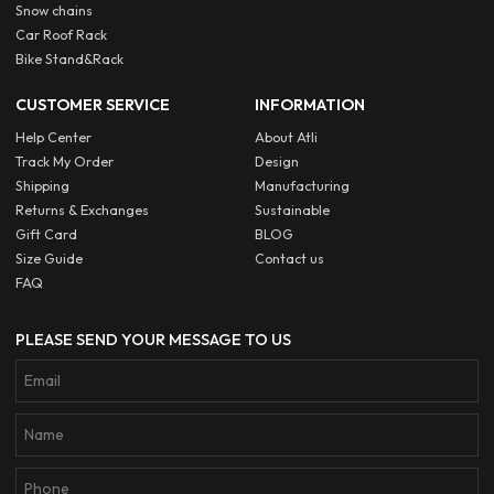
Snow chains
Car Roof Rack
Bike Stand&Rack
CUSTOMER SERVICE
INFORMATION
Help Center
About Atli
Track My Order
Design
Shipping
Manufacturing
Returns & Exchanges
Sustainable
Gift Card
BLOG
Size Guide
Contact us
FAQ
PLEASE SEND YOUR MESSAGE TO US