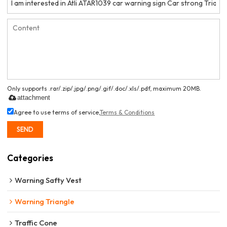
Only supports .rar/.zip/.jpg/.png/.gif/.doc/.xls/.pdf, maximum 20MB.
attachment
Agree to use terms of service,
Terms & Conditions
SEND
Categories
Warning Safty Vest
Warning Triangle
Traffic Cone