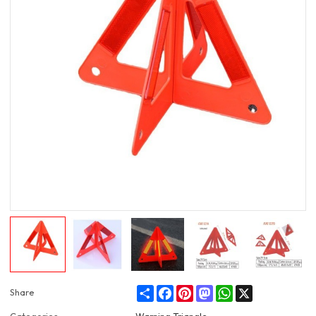
Share
Facebook
Pinterest
Mastodon
WhatsApp
X
Share