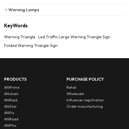
Warning Lamps
KeyWords
Warning Triangle
Led Traffic Large Warning Triangle Sign
Folded Warning Triangle Sign
PRODUCTS
PURCHASE POLICY
AtliPrime
Retail
Atlichain
Wholesale
AtliRack
Influencer registration
AtliStar
Order manufacturing
AtliFix
AtliRoad
AtliPlus