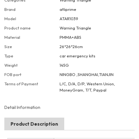
Categories
Warning Triangle
Brand
atliprime
Model
ATAR1039
Product name
Warning Triangle
Material
PMMA+ABS
Size
26*26*26cm
Type
car emergency kits
Weight
145G
FOB port
NINGBO ,SHANGHAI,TIANJIN
Terms of Payment
L/C, D/A, D/P, Western Union,
MoneyGram, T/T, Paypal
Detail Information
Product Description