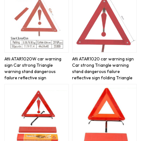
Atli ATAR1020W car warning
Atli ATAR1020 car warning sign
sign Car strong Triangle
Car strong Triangle warning
warning stand dangerous
stand dangerous failure
failure reflective sign
reflective sign folding Triangle