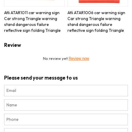
Atli ATAR1011 car warning sign
Atli ATAR1006 car warning sign
Car strong Triangle warning
Car strong Triangle warning
stand dangerous failure
stand dangerous failure
reflective sign folding Triangle
reflective sign folding Triangle
Review
No review yet
Review now
Please send your message to us