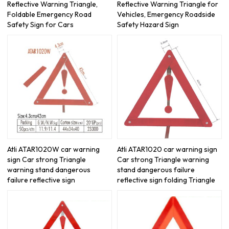
Reflective Warning Triangle,
Reflective Warning Triangle for
Foldable Emergency Road
Vehicles, Emergency Roadside
Safety Sign for Cars
Safety Hazard Sign
Atli ATAR1020W car warning
Atli ATAR1020 car warning sign
sign Car strong Triangle
Car strong Triangle warning
warning stand dangerous
stand dangerous failure
failure reflective sign
reflective sign folding Triangle