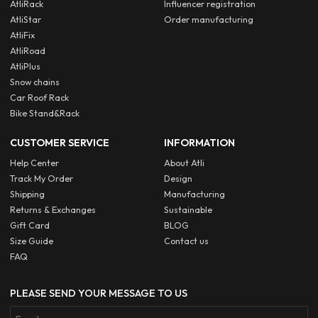
AtliRack
Influencer registration
AtliStar
Order manufacturing
AtliFix
AtliRoad
AtliPlus
Snow chains
Car Roof Rack
Bike Stand&Rack
CUSTOMER SERVICE
INFORMATION
Help Center
About Atli
Track My Order
Design
Shipping
Manufacturing
Returns & Exchanges
Sustainable
Gift Card
BLOG
Size Guide
Contact us
FAQ
PLEASE SEND YOUR MESSAGE TO US