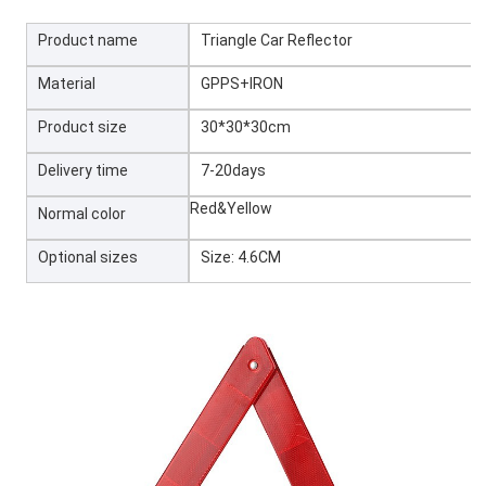
Product name
Triangle Car Reflector
Material
GPPS+IRON
Product size
30*30*30cm
Delivery time
7-20days
Red&Yellow
Normal color
Optional sizes
Size: 4.6CM