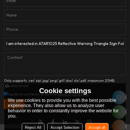
Only supports .rar/.zip/.jpg/.png/.gif/.doc/.xls/.pdf, maximum 20MB.
attachment
Cookie settings
Agree to use terms of service,
Terms & Conditions
We use cookies to provide you with the best possible
SEND
experience. They also allow us to analyze user
behavior in order to constantly improve the website for
you.
Reject All
Accept Selection
Accept all