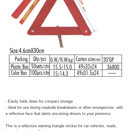
- Easily folds down for compact storage
- Ideal for use during roadside breakdowns or other emergencies, with
a reflective face that alerts oncoming drivers to your presence
This is a reflective warning triangle sticker for car vehicles, roads,