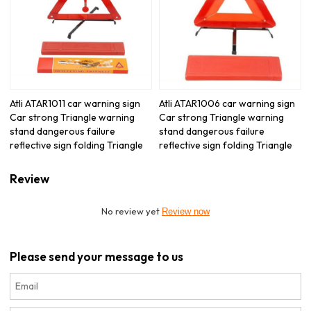
Atli ATAR1011 car warning sign
Atli ATAR1006 car warning sign
Car strong Triangle warning
Car strong Triangle warning
stand dangerous failure
stand dangerous failure
reflective sign folding Triangle
reflective sign folding Triangle
Review
No review yet
Review now
Please send your message to us