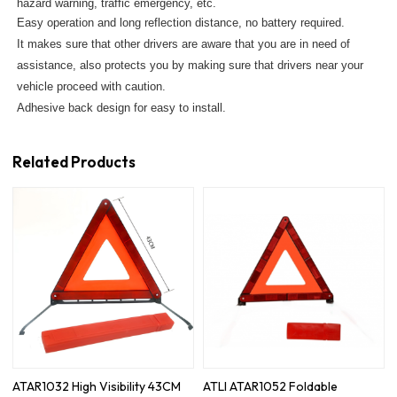
hazard warning, traffic emergency, etc.
Easy operation and long reflection distance, no battery required.
It makes sure that other drivers are aware that you are in need of
assistance, also protects you by making sure that drivers near your
vehicle proceed with caution.
Adhesive back design for easy to install.
Related Products
ATAR1032 High Visibility 43CM
ATLI ATAR1052 Foldable