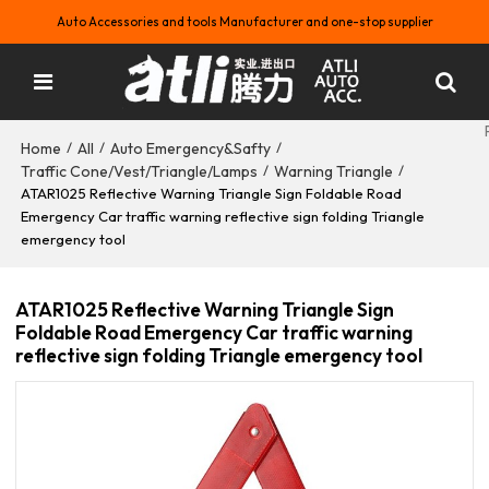
Auto Accessories and tools Manufacturer and one-stop supplier
Home
All
Auto Emergency&Safty
/
/
/
Traffic Cone/Vest/Triangle/Lamps
Warning Triangle
/
/
ATAR1025 Reflective Warning Triangle Sign Foldable Road
Emergency Car traffic warning reflective sign folding Triangle
emergency tool
ATAR1025 Reflective Warning Triangle Sign
Foldable Road Emergency Car traffic warning
reflective sign folding Triangle emergency tool