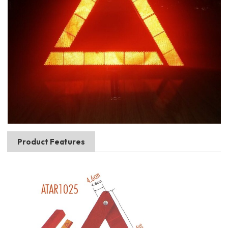
Product Features