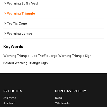
Warning Safty Vest
Warning Triangle
Traffic Cone
Warning Lamps
KeyWords
Warning Triangle
Led Traffic Large Warning Triangle Sign
Folded Warning Triangle Sign
PRODUCTS
PURCHASE POLICY
AtliPrime
Retail
Atlichain
Wholesale