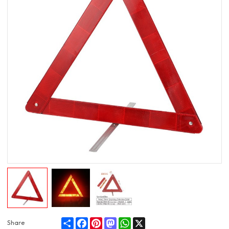
Share
Facebook
Pinterest
Mastodon
WhatsApp
X
Share