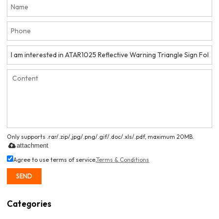
Only supports .rar/.zip/.jpg/.png/.gif/.doc/.xls/.pdf, maximum 20MB.
attachment
Agree to use terms of service,
Terms & Conditions
SEND
Categories