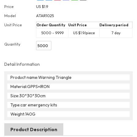
Price
US $
1.9
Model
ATAR1025
Unit Price
Order Quantity
Unit Price
Delivery period
5000 - 9999
US $
1.9
/piece
7 day
Quantity
Detail Information
Product name:Warning Triangle
Material:GPPS+IRON
Size:30*30*30cm
Type:car emergency kits
Weight:140G
Product Description