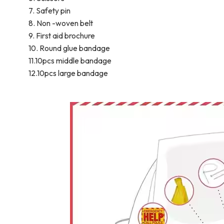
7. Safety pin
8. Non -woven belt
9. First aid brochure
10. Round glue bandage
11.10pcs middle bandage
12.10pcs large bandage