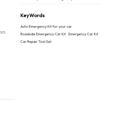
KeyWords
Auto Emergency Kit for your car
T/T,
Roadside Emergency Car Kit
Emergency Car Kit
Car Repair Tool Set