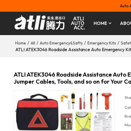
Auto 
HOME
ABO
/
/
/
/
Home
All
Auto Emergency&Safty
Emergency Kits
Safet
ATLI ATEK3046 Roadside Assistance Auto Emergency Kit Car
ATLI ATEK3046 Roadside Assistance Auto Em
Jumper Cables, Tools, and so on for Your C
Sha
Cat
Bra
Mo