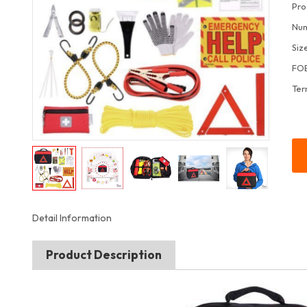
Pro
Num
Siz
FOB
Ter
Detail Information
Product Description