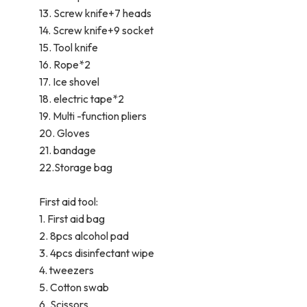
13. Screw knife+7 heads
14. Screw knife+9 socket
15. Tool knife
16. Rope*2
17. Ice shovel
18. electric tape*2
19. Multi -function pliers
20. Gloves
21. bandage
22.Storage bag
First aid tool:
1. First aid bag
2. 8pcs alcohol pad
3. 4pcs disinfectant wipe
4. tweezers
5. Cotton swab
6. Scissors