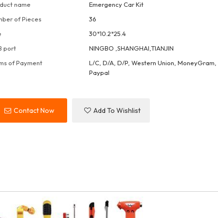
duct name
Emergency Car Kit
ber of Pieces
36
e
30*10.2*25.4
 port
NINGBO ,SHANGHAI,TIANJIN
ms of Payment
L/C, D/A, D/P, Western Union, MoneyGram, 
Paypal
Contact Now
Add To Wishlist