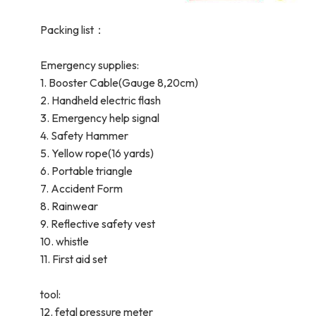
Packing list：
Emergency supplies:
1. Booster Cable(Gauge 8,20cm)
2. Handheld electric flash
3. Emergency help signal
4. Safety Hammer
5. Yellow rope(16 yards)
6. Portable triangle
7. Accident Form
8. Rainwear
9. Reflective safety vest
10. whistle
11. First aid set
tool:
12. fetal pressure meter