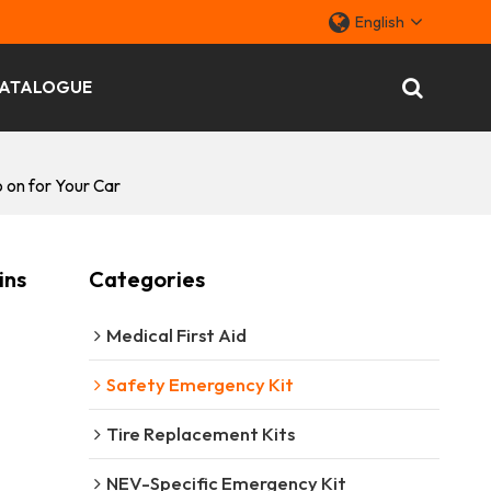
English
ATALOGUE
 on for Your Car
ins
Categories
Medical First Aid
Safety Emergency Kit
Tire Replacement Kits
NEV-Specific Emergency Kit