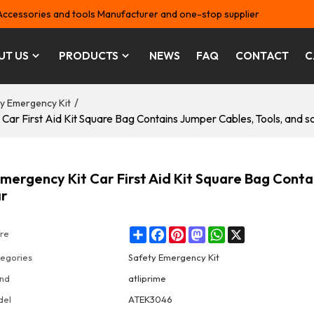
Accessories and tools Manufacturer and one-stop supplier
UT US
PRODUCTS
NEWS
FAQ
CONTACT
C
/
y Emergency Kit
 First Aid Kit Square Bag Contains Jumper Cables, Tools, and so
ergency Kit Car First Aid Kit Square Bag Conta
ar
Share
Facebook
Pinterest
Mastodon
WhatsApp
X
re
egories
Safety Emergency Kit
nd
atliprime
del
ATEK3046