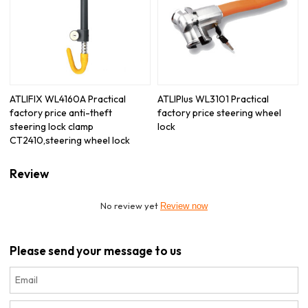
ATLIFIX WL4160A Practical
ATLIPlus WL3101 Practical
factory price anti-theft
factory price steering wheel
steering lock clamp
lock
CT2410,steering wheel lock
Review
No review yet
Review now
Please send your message to us