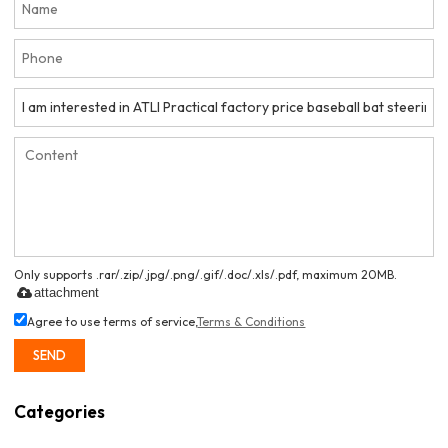
Only supports .rar/.zip/.jpg/.png/.gif/.doc/.xls/.pdf, maximum 20MB.
attachment
Agree to use terms of service,
Terms & Conditions
SEND
Categories