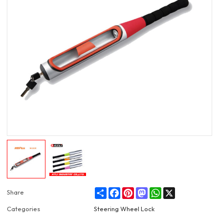
Share
Facebook
Pinterest
Mastodon
WhatsApp
X
Share
Categories
Steering Wheel Lock