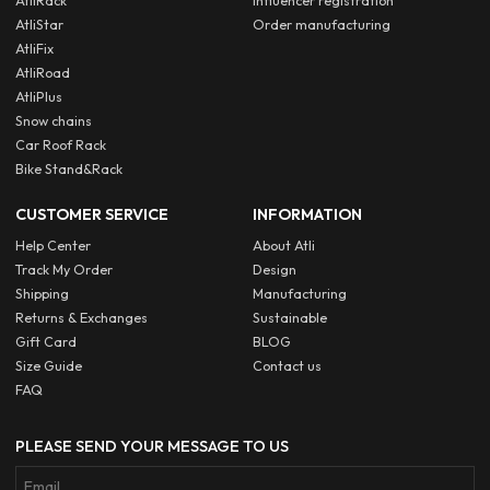
AtliRack
Influencer registration
AtliStar
Order manufacturing
AtliFix
AtliRoad
AtliPlus
Snow chains
Car Roof Rack
Bike Stand&Rack
CUSTOMER SERVICE
INFORMATION
Help Center
About Atli
Track My Order
Design
Shipping
Manufacturing
Returns & Exchanges
Sustainable
Gift Card
BLOG
Size Guide
Contact us
FAQ
PLEASE SEND YOUR MESSAGE TO US