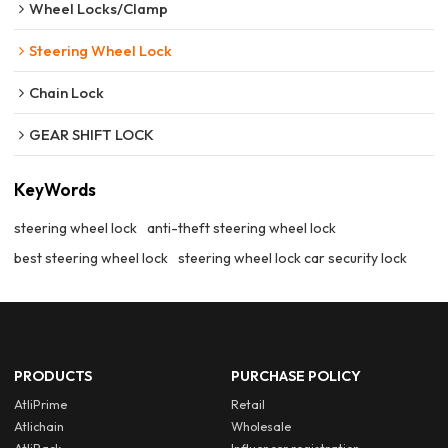
Wheel Locks/Clamp
Steering Wheel Lock
Chain Lock
GEAR SHIFT LOCK
KeyWords
steering wheel lock
anti-theft steering wheel lock
best steering wheel lock
steering wheel lock car security lock
PRODUCTS
PURCHASE POLICY
AtliPrime
Retail
Atlichain
Wholesale