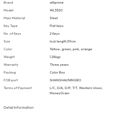
Brand
atliprime
Model
WL3320
Main Material
Steel
Key Type
Flat keys
No. of Keys
2 Keys
Size
lock length:59cm
Color
Yellow, green, pink, orange
Weight
1.28kgs
Warranty
Three years
Packing
Color Box
FOB port
SHANGHAI/NINGBO
Terms of Payment
L/C, D/A, D/P, T/T, Western Union,
MoneyGram
Detail Information