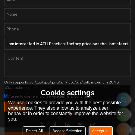
Only supports .rar/.zip/.jpg/.png/.gif/.doc/.xls/.pdf, maximum 20MB.
attachment
Cookie settings
Agree to use terms of service,
Terms & Conditions
We use cookies to provide you with the best possible
SEND
experience. They also allow us to analyze user
behavior in order to constantly improve the website for
you.
Reject All
Accept Selection
Accept all