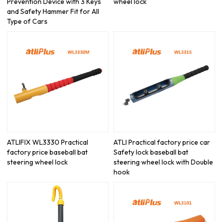
Prevention Device with 3 Keys
wheel lock
and Safety Hammer Fit for All
Type of Cars
ATLIFIX WL3330 Practical
ATLI Practical factory price car
factory price baseball bat
Safety lock baseball bat
steering wheel lock
steering wheel lock with Double
hook