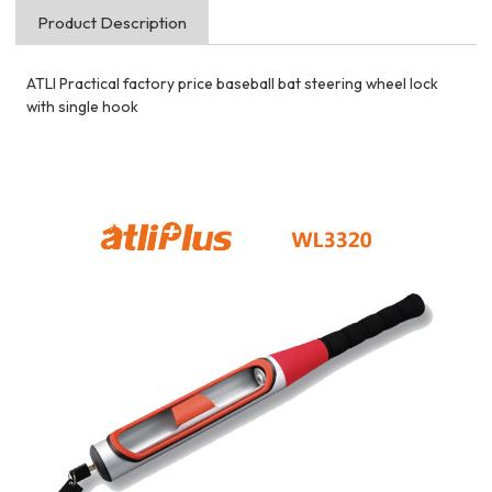
Product Description
ATLI Practical factory price baseball bat steering wheel lock
with single hook