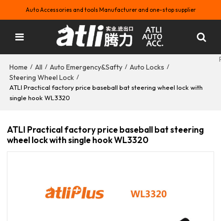
Auto Accessories and tools Manufacturer and one-stop supplier
Home
All
Auto Emergency&Safty
Auto Locks
/
/
/
/
Steering Wheel Lock
/
ATLI Practical factory price baseball bat steering wheel lock with
single hook WL3320
ATLI Practical factory price baseball bat steering
wheel lock with single hook WL3320