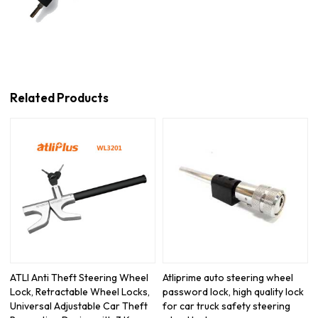
Related Products
ATLI Anti Theft Steering Wheel
Atliprime auto steering wheel
Lock, Retractable Wheel Locks,
password lock, high quality lock
Universal Adjustable Car Theft
for car truck safety steering