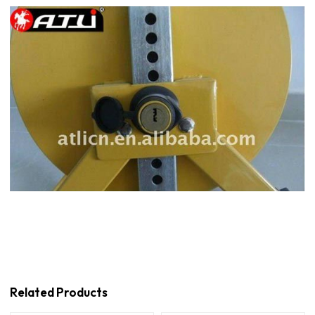
Related Products