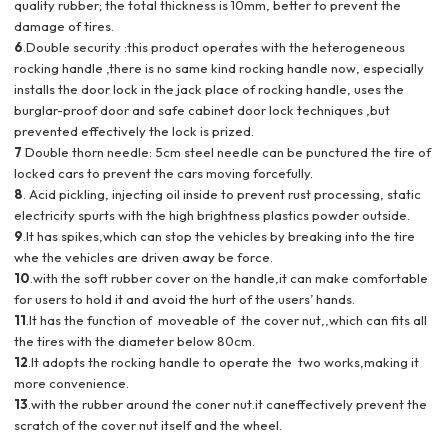
quality rubber; the total thickness is 10mm, better to prevent the
damage of tires.
6
.Double security :this product operates with the heterogeneous
rocking handle ,there is no same kind rocking handle now, especially
installs the door lock in the jack place of rocking handle, uses the
burglar-proof door and safe cabinet door lock techniques ,but
prevented effectively the lock is prized.
7
Double thorn needle: 5cm steel needle can be punctured the tire of
locked cars to prevent the cars moving forcefully.
8
. Acid pickling, injecting oil inside to prevent rust processing, static
electricity spurts with the high brightness plastics powder outside.
9
.It has spikes,which can stop the vehicles by breaking into the tire
whe the vehicles are driven away be force.
10
.with the soft rubber cover on the handle,it can make comfortable
for users to hold it and avoid the hurt of the users’ hands.
11
.It has the function of moveable of the cover nut,,which can fits all
the tires with the diameter below 80cm.
12
.It adopts the rocking handle to operate the two works,making it
more convenience.
13
.with the rubber around the coner nut.it caneffectively prevent the
scratch of the cover nut itself and the wheel.