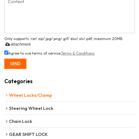
Only supports .rar/.zip/.jpg/.png/.gif/.doc/.xls/.pdf, maximum 20MB.
attachment
Agree to use terms of service,
Terms & Conditions
SEND
Categories
Wheel Locks/Clamp
Steering Wheel Lock
Chain Lock
GEAR SHIFT LOCK