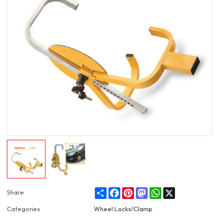
Share
Facebook
Pinterest
Mastodon
WhatsApp
X
Share
Categories
Wheel Locks/Clamp