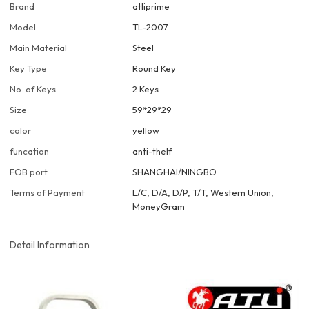
Brand
atliprime
Model
TL-2007
Main Material
Steel
Key Type
Round Key
No. of Keys
2 Keys
Size
59*29*29
color
yellow
funcation
anti-thelf
FOB port
SHANGHAI/NINGBO
Terms of Payment
L/C, D/A, D/P, T/T, Western Union,
MoneyGram
Detail Information