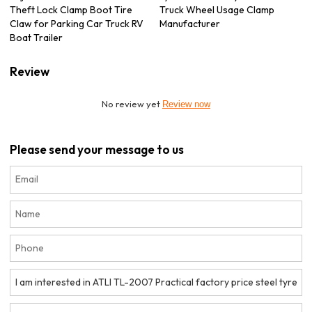
Theft Lock Clamp Boot Tire
Truck Wheel Usage Clamp
Claw for Parking Car Truck RV
Manufacturer
Boat Trailer
Review
No review yet
Review now
Please send your message to us