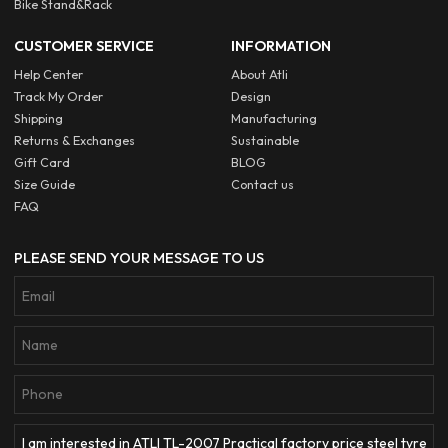
Bike Stand&Rack
CUSTOMER SERVICE
INFORMATION
Help Center
About Atli
Track My Order
Design
Shipping
Manufacturing
Returns & Exchanges
Sustainable
Gift Card
BLOG
Size Guide
Contact us
FAQ
PLEASE SEND YOUR MESSAGE TO US