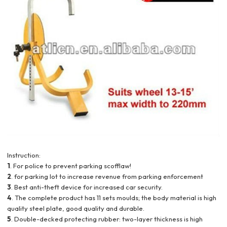
Instruction:
1
. For police to prevent parking scofflaw!
2
. for parking lot to increase revenue from parking enforcement
3
. Best anti-theft device for increased car security.
4
. The complete product has 11 sets moulds; the body material is high
quality steel plate, good quality and durable.
5
. Double-decked protecting rubber: two-layer thickness is high