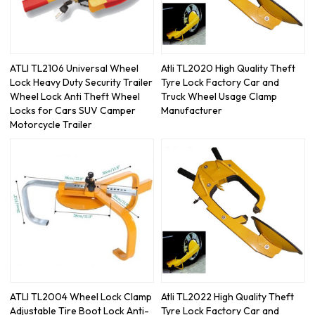
ATLI TL2106 Universal Wheel
Atli TL2020 High Quality Theft
Lock Heavy Duty Security Trailer
Tyre Lock Factory Car and
Wheel Lock Anti Theft Wheel
Truck Wheel Usage Clamp
Locks for Cars SUV Camper
Manufacturer
Motorcycle Trailer
ATLI TL2004 Wheel Lock Clamp
Atli TL2022 High Quality Theft
Adjustable Tire Boot Lock Anti-
Tyre Lock Factory Car and