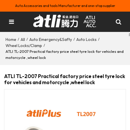
Auto Accessories and tools Manufacturer and one-stop supplier
Home
All
Auto Emergency&Safty
Auto Locks
/
/
/
/
Wheel Locks/Clamp
/
ATLI TL-2007 Practical factory price steel tyre lock for vehicles and
motorcycle ,wheel lock
ATLI TL-2007 Practical factory price steel tyre lock
for vehicles and motorcycle ,wheel lock