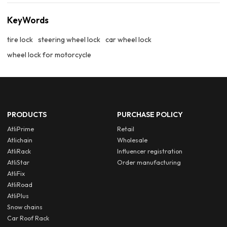
KeyWords
tire lock
steering wheel lock
car wheel lock
wheel lock for motorcycle
PRODUCTS
PURCHASE POLICY
AtliPrime
Retail
Atlichain
Wholesale
AtliRack
Influencer registration
AtliStar
Order manufacturing
AtliFix
AtliRoad
AtliPlus
Snow chains
Car Roof Rack