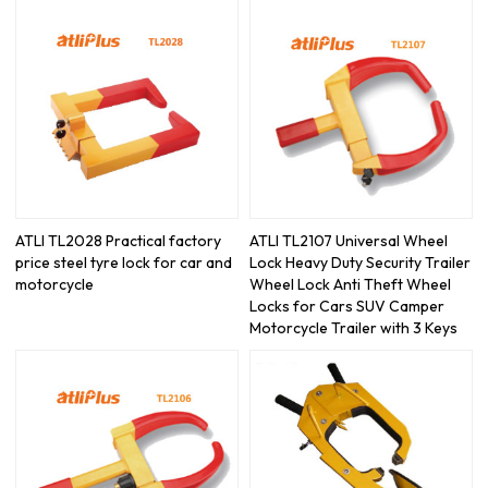
ATLI TL2028 Practical factory
ATLI TL2107 Universal Wheel
price steel tyre lock for car and
Lock Heavy Duty Security Trailer
motorcycle
Wheel Lock Anti Theft Wheel
Locks for Cars SUV Camper
Motorcycle Trailer with 3 Keys