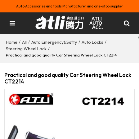
Auto Accessories and tools Manufacturer and one-stop supplier
Home
All
Auto Emergency&Safty
Auto Locks
/
/
/
/
Steering Wheel Lock
/
Practical and good quality Car Steering Wheel Lock CT2214
Practical and good quality Car Steering Wheel Lock
CT2214