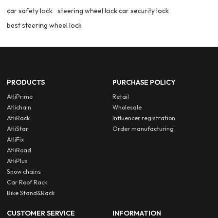
car safety lock
steering wheel lock car security lock
best steering wheel lock
PRODUCTS
PURCHASE POLICY
AtliPrime
Retail
Atlichain
Wholesale
AtliRack
Influencer registration
AtliStar
Order manufacturing
AtliFix
AtliRoad
AtliPlus
Snow chains
Car Roof Rack
Bike Stand&Rack
CUSTOMER SERVICE
INFORMATION