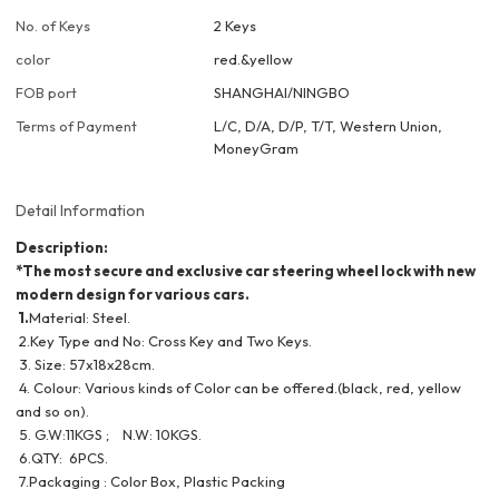
No. of Keys
2 Keys
color
red.&yellow
FOB port
SHANGHAI/NINGBO
Terms of Payment
L/C, D/A, D/P, T/T, Western Union,
MoneyGram
Detail Information
Description:
*The most secure and exclusive car steering wheel lock with new
modern design for various cars.
1.
Material: Steel.
2.Key Type and No: Cross Key and Two Keys.
3. Size: 57x18x28cm.
4. Colour: Various kinds of Color can be offered.(black, red, yellow
and so on).
5. G.W:11KGS ; N.W: 10KGS.
6.QTY: 6PCS.
7.Packaging : Color Box, Plastic Packing