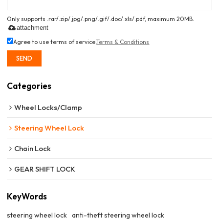
Only supports .rar/.zip/.jpg/.png/.gif/.doc/.xls/.pdf, maximum 20MB.
attachment
Agree to use terms of service,
Terms & Conditions
SEND
Categories
Wheel Locks/Clamp
Steering Wheel Lock
Chain Lock
GEAR SHIFT LOCK
KeyWords
steering wheel lock
anti-theft steering wheel lock