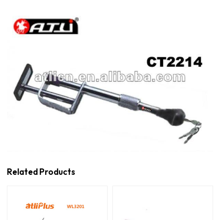
Related Products