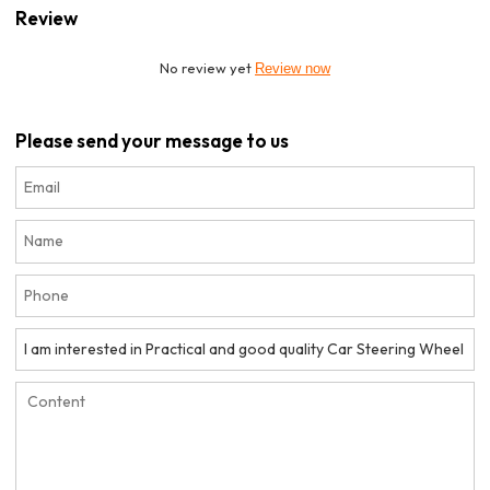
Review
No review yet
Review now
Please send your message to us