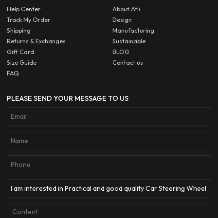
Help Center
About Atli
Track My Order
Design
Shipping
Manufacturing
Returns & Exchanges
Sustainable
Gift Card
BLOG
Size Guide
Contact us
FAQ
PLEASE SEND YOUR MESSAGE TO US