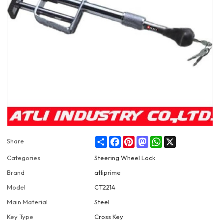
Share
Facebook
Pinterest
Mastodon
WhatsApp
X
Share
Categories
Steering Wheel Lock
Brand
atliprime
Model
CT2214
Main Material
Steel
Key Type
Cross Key