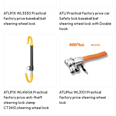
ATLIFIX WL3330 Practical
ATLI Practical factory price car
factory price baseball bat
Safety lock baseball bat
steering wheel lock
steering wheel lock with Double
hook
ATLIFIX WL4160A Practical
ATLIPlus WL3101 Practical
factory price anti-theft
factory price steering wheel
steering lock clamp
lock
CT2410,steering wheel lock