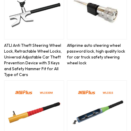
ATLI Anti Theft Steering Wheel
Atliprime auto steering wheel
Lock, Retractable Wheel Locks,
password lock, high quality lock
Universal Adjustable Car Theft
for car truck safety steering
Prevention Device with 3 Keys
wheel lock
and Safety Hammer Fit for All
Type of Cars